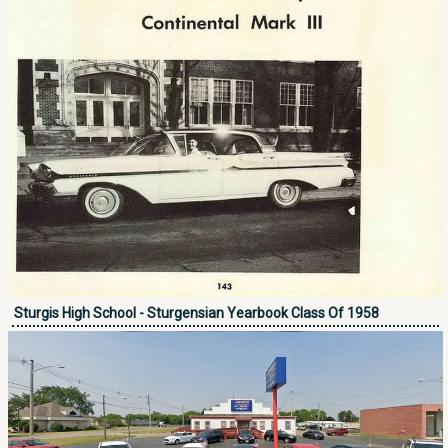
Sturgis High School - Sturgensian Yearbook Class Of 1958