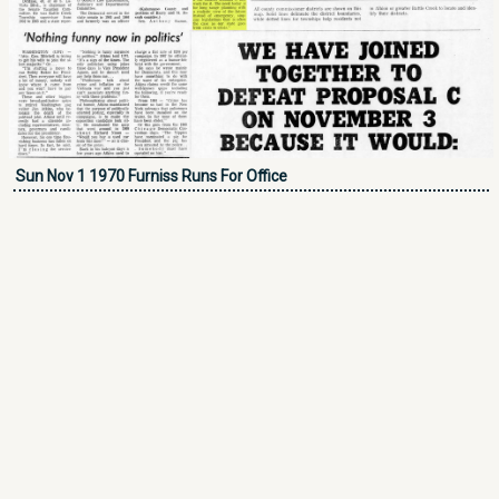
Sun Nov 1 1970 Furniss Runs For Office