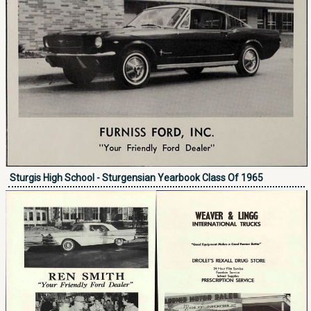
Sturgis High School - Sturgensian Yearbook Class Of 1965