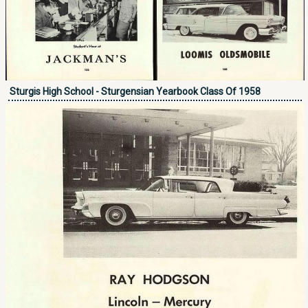
Sturgis High School - Sturgensian Yearbook Class Of 1958