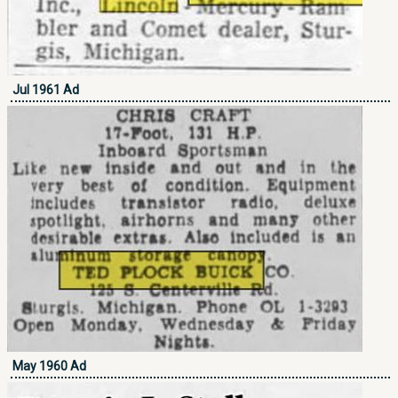
Jul 1961 Ad
May 1960 Ad