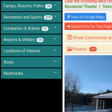
Click the following links fo
Camps, Resorts, Parks
Bessemer Theater
|
Trave
78
Recreation and Sports
View on Google Maps
274
Submit Info For This Page
Companies & Brands
11
Show Comments and
Airports & Military
19
Photos:
10
Locations of Interest
Boats
Multimedia