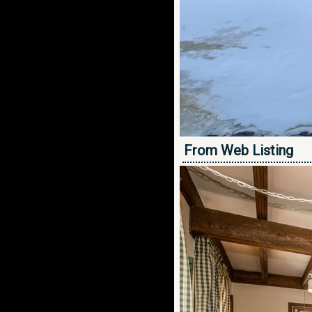
From Web Listing