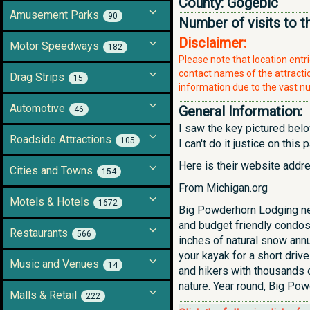
County:
Gogebic
Amusement Parks
90
Number of visits to t
Disclaimer:
Motor Speedways
182
Please note that location ent
contact names of the attraction
Drag Strips
15
information due to the vast nu
Automotive
General Information:
46
I saw the key pictured belo
Roadside Attractions
105
I can't do it justice on this
Here is their website addr
Cities and Towns
154
From Michigan.org
Motels & Hotels
1672
Big Powderhorn Lodging ne
and budget friendly condos
Restaurants
566
inches of natural snow annu
your kayak for a short driv
Music and Venues
14
and hikers with thousands o
nature. Year round, Big Pow
Malls & Retail
222