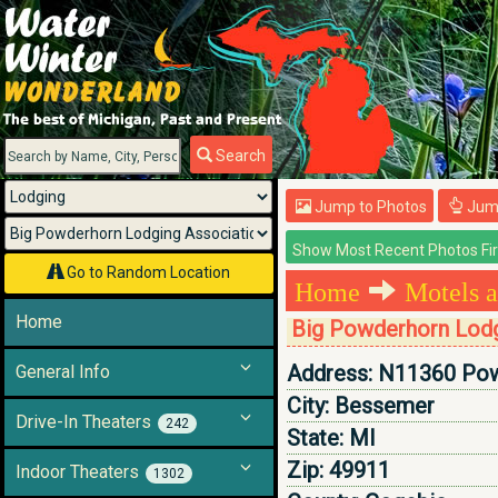
Menu
Search
Jump to Photos
Jump
Go to Random Location
Home
Motels a
Home
Big Powderhorn Lodg
Address:
N11360 Pow
General Info
City:
Bessemer
Drive-In Theaters
242
State:
MI
Zip:
49911
Indoor Theaters
1302