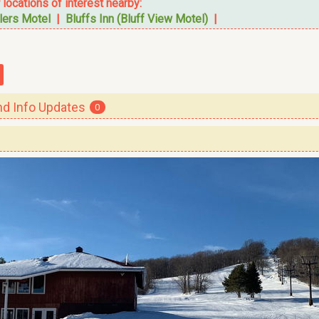
r locations of interest nearby:
lers Motel
|
Bluffs Inn (Bluff View Motel)
|
 Info Updates
0