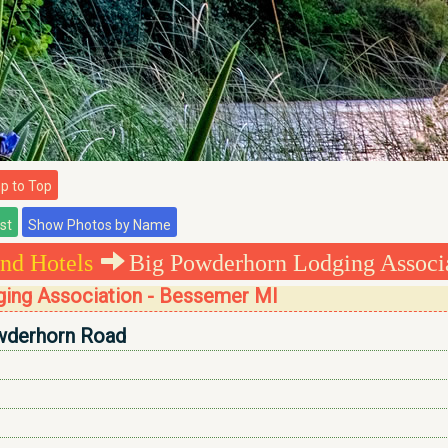
 to Top
nd Hotels
Big Powderhorn Lodging Associ
ing Association - Bessemer MI
derhorn Road