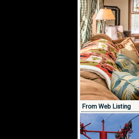
From Web Listing