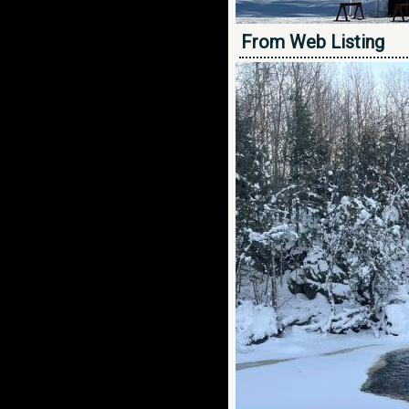
From Web Listing