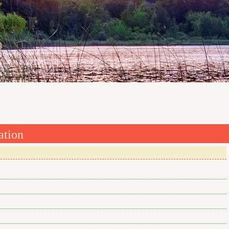
ation