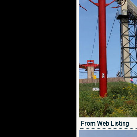
From Web Listing