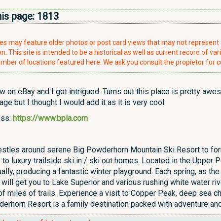
his page:
1813
ries may feature older photos or post card views that may not represen
. This site is intended to be a historical as well as current record of var
mber of locations featured here. We ask you consult the propietor for c
w on eBay and I got intrigued. Turns out this place is pretty awe
 page but I thought I would add it as it is very cool.
ess:
https://www.bpla.com
stles around serene Big Powderhorn Mountain Ski Resort to form
 to luxury trailside ski in / ski out homes. Located in the Uppe
ally, producing a fantastic winter playground. Each spring, as the
e will get you to Lake Superior and various rushing white water r
f miles of trails. Experience a visit to Copper Peak, deep sea cha
derhorn Resort is a family destination packed with adventure and