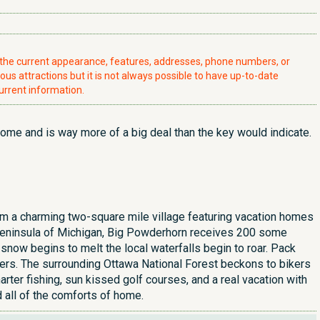
t the current appearance, features, addresses, phone numbers, or
ious attractions but it is not always possible to have up-to-date
urrent information.
some and is way more of a big deal than the key would indicate.
 a charming two-square mile village featuring vacation homes
r Peninsula of Michigan, Big Powderhorn receives 200 some
 snow begins to melt the local waterfalls begin to roar. Pack
ivers. The surrounding Ottawa National Forest beckons to bikers
rter fishing, sun kissed golf courses, and a real vacation with
 all of the comforts of home.