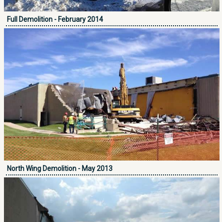
Full Demolition - February 2014
North Wing Demolition - May 2013