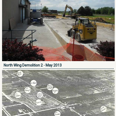
North Wing Demolition 2 - May 2013