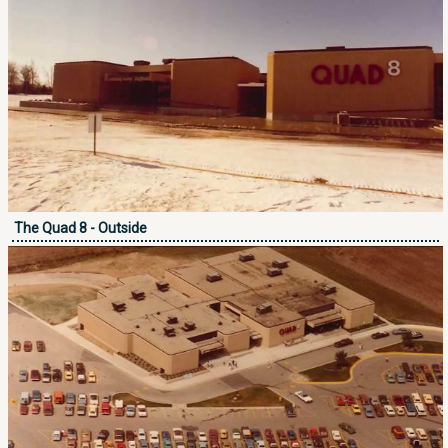
The Quad 8 - Outside