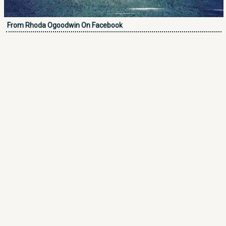
From Rhoda Ogoodwin On Facebook