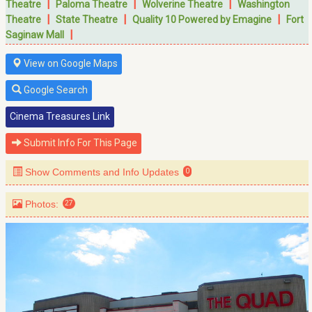
|
|
|
Theatre
Paloma Theatre
Wolverine Theatre
Washington
|
|
|
Theatre
State Theatre
Quality 10 Powered by Emagine
Fort
|
Saginaw Mall
View on Google Maps
Google Search
Cinema Treasures Link
Submit Info For This Page
Show Comments and Info Updates
0
Photos:
27