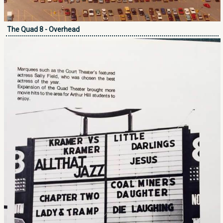
The Quad 8 - Overhead