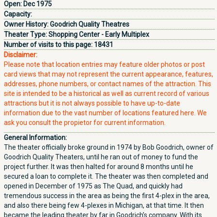
Open:
Dec 1975
Capacity:
Owner History:
Goodrich Quality Theatres
Theater Type:
Shopping Center - Early Multiplex
Number of visits to this page:
18431
Disclaimer:
Please note that location entries may feature older photos or post
card views that may not represent the current appearance, features,
addresses, phone numbers, or contact names of the attraction. This
site is intended to be a historical as well as current record of various
attractions but it is not always possible to have up-to-date
information due to the vast number of locations featured here. We
ask you consult the propietor for current information.
General Information:
The theater officially broke ground in 1974 by Bob Goodrich, owner of
Goodrich Quality Theaters, until he ran out of money to fund the
project further. It was then halted for around 8 months until he
secured a loan to complete it. The theater was then completed and
opened in December of 1975 as The Quad, and quickly had
tremendous success in the area as being the first 4-plex in the area,
and also there being few 4-plexes in Michigan, at that time. It then
became the leading theater by far in Goodrich’s company. With its