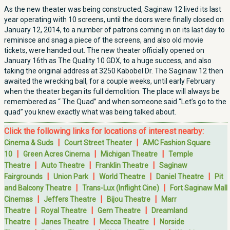
As the new theater was being constructed, Saginaw 12 lived its last
year operating with 10 screens, until the doors were finally closed on
January 12, 2014, to a number of patrons coming in on its last day to
reminisce and snag a piece of the screens, and also old movie
tickets, were handed out. The new theater officially opened on
January 16th as The Quality 10 GDX, to a huge success, and also
taking the original address at 3250 Kabobel Dr. The Saginaw 12 then
awaited the wrecking ball, for a couple weeks, until early February
when the theater began its full demolition. The place will always be
remembered as “ The Quad” and when someone said “Let’s go to the
quad” you knew exactly what was being talked about.
Click the following links for locations of interest nearby:
|
|
Cinema & Suds
Court Street Theater
AMC Fashion Square
|
|
|
10
Green Acres Cinema
Michigan Theatre
Temple
|
|
|
Theatre
Auto Theatre
Franklin Theatre
Saginaw
|
|
|
|
Fairgrounds
Union Park
World Theatre
Daniel Theatre
Pit
|
|
and Balcony Theatre
Trans-Lux (Inflight Cine)
Fort Saginaw Mall
|
|
|
Cinemas
Jeffers Theatre
Bijou Theatre
Marr
|
|
|
Theatre
Royal Theatre
Gem Theatre
Dreamland
|
|
|
Theatre
Janes Theatre
Mecca Theatre
Norside