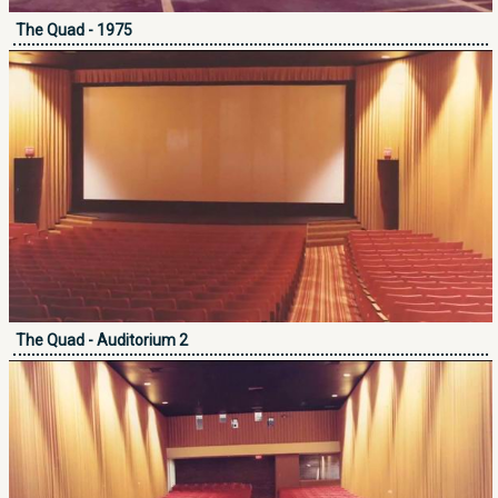
The Quad - 1975
The Quad - Auditorium 2