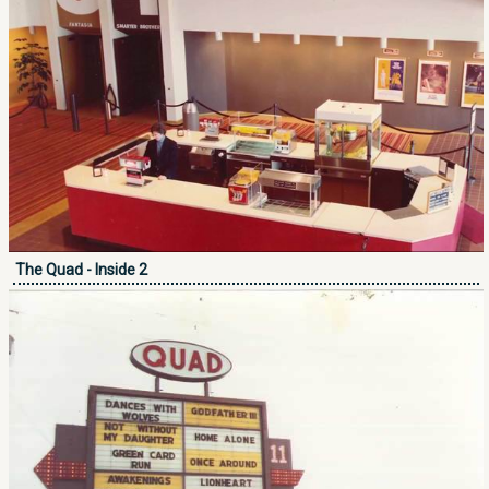
The Quad - Inside 2