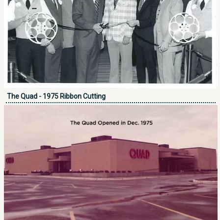
The Quad - 1975 Ribbon Cutting