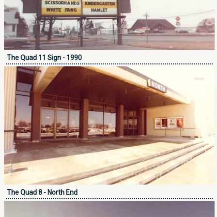
The Quad 11 Sign - 1990
The Quad 8 - North End