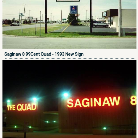
Saginaw 8 99Cent Quad - 1993 New Sign