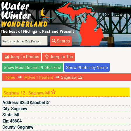
Search
Jump to Photos
Jump to Top
Home
Movie Theaters
Saginaw 12
Saginaw 12 - Saginaw MI
Address:
3250 Kabobel Dr
City:
Saginaw
State:
MI
Zip:
48604
County:
Saginaw