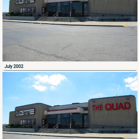
July 2002