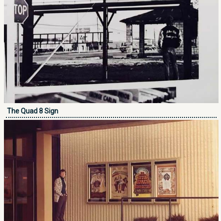
The Quad 8 Sign