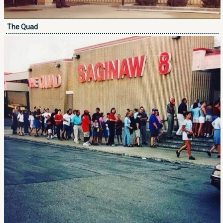
The Quad