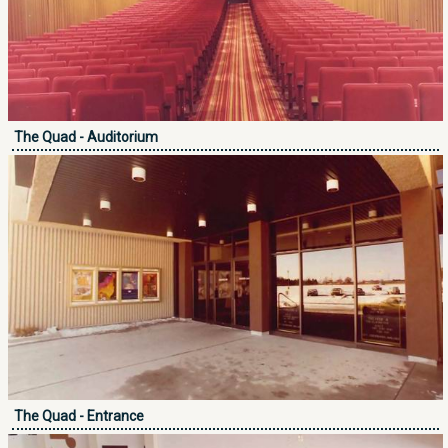
The Quad - Auditorium
The Quad - Entrance