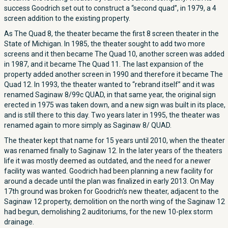
success Goodrich set out to construct a “second quad”, in 1979, a 4
screen addition to the existing property.
As The Quad 8, the theater became the first 8 screen theater in the
State of Michigan. In 1985, the theater sought to add two more
screens and it then became The Quad 10, another screen was added
in 1987, and it became The Quad 11. The last expansion of the
property added another screen in 1990 and therefore it became The
Quad 12. In 1993, the theater wanted to “rebrand itself” and it was
renamed Saginaw 8/99c QUAD, in that same year, the original sign
erected in 1975 was taken down, and a new sign was built in its place,
and is still there to this day. Two years later in 1995, the theater was
renamed again to more simply as Saginaw 8/ QUAD.
The theater kept that name for 15 years until 2010, when the theater
was renamed finally to Saginaw 12. In the later years of the theaters
life it was mostly deemed as outdated, and the need for a newer
facility was wanted. Goodrich had been planning a new facility for
around a decade until the plan was finalized in early 2013. On May
17th ground was broken for Goodrich’s new theater, adjacent to the
Saginaw 12 property, demolition on the north wing of the Saginaw 12
had begun, demolishing 2 auditoriums, for the new 10-plex storm
drainage.