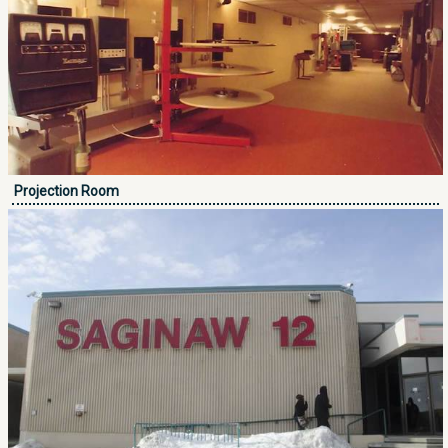
Projection Room