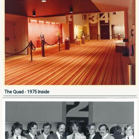
The Quad - 1975 Inside