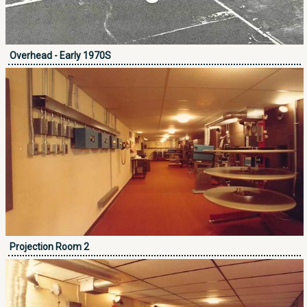
Overhead - Early 1970S
Projection Room 2