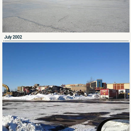
July 2002