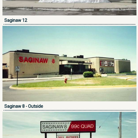
Saginaw 12
Saginaw 8 - Outside