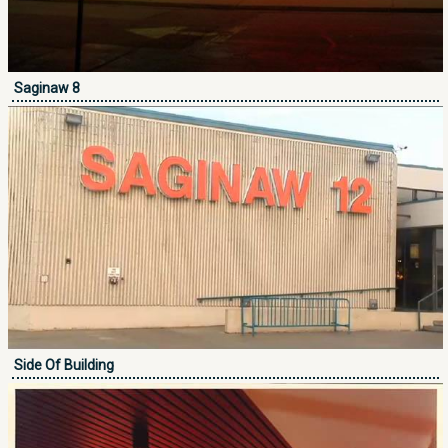
Saginaw 8
Side Of Building