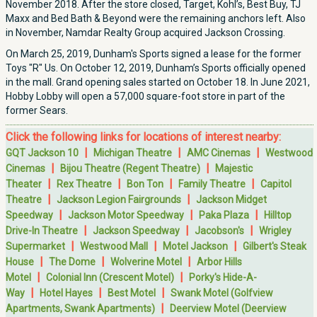
November 2018. After the store closed, Target, Kohl’s, Best Buy, TJ
Maxx and Bed Bath & Beyond were the remaining anchors left. Also
in November, Namdar Realty Group acquired Jackson Crossing.
On March 25, 2019, Dunham's Sports signed a lease for the former
Toys "R" Us. On October 12, 2019, Dunham’s Sports officially opened
in the mall. Grand opening sales started on October 18. In June 2021,
Hobby Lobby will open a 57,000 square-foot store in part of the
former Sears.
Click the following links for locations of interest nearby:
|
|
|
GQT Jackson 10
Michigan Theatre
AMC Cinemas
Westwood
|
|
Cinemas
Bijou Theatre (Regent Theatre)
Majestic
|
|
|
|
Theater
Rex Theatre
Bon Ton
Family Theatre
Capitol
|
|
Theatre
Jackson Legion Fairgrounds
Jackson Midget
|
|
|
Speedway
Jackson Motor Speedway
Paka Plaza
Hilltop
|
|
|
Drive-In Theatre
Jackson Speedway
Jacobson's
Wrigley
|
|
|
Supermarket
Westwood Mall
Motel Jackson
Gilbert's Steak
|
|
|
House
The Dome
Wolverine Motel
Arbor Hills
|
|
Motel
Colonial Inn (Crescent Motel)
Porky's Hide-A-
|
|
|
Way
Hotel Hayes
Best Motel
Swank Motel (Golfview
|
Apartments, Swank Apartments)
Deerview Motel (Deerview