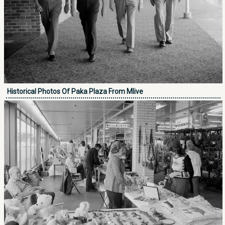
Historical Photos Of Paka Plaza From Mlive