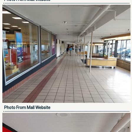
Photo From Mall Website