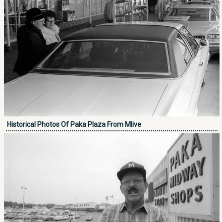
Historical Photos Of Paka Plaza From Mlive