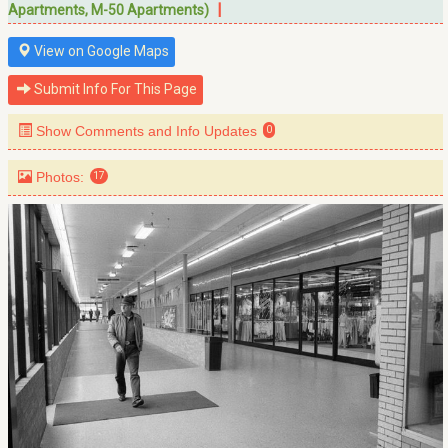
|
Apartments, M-50 Apartments)
View on Google Maps
Submit Info For This Page
Show Comments and Info Updates
0
Photos:
17