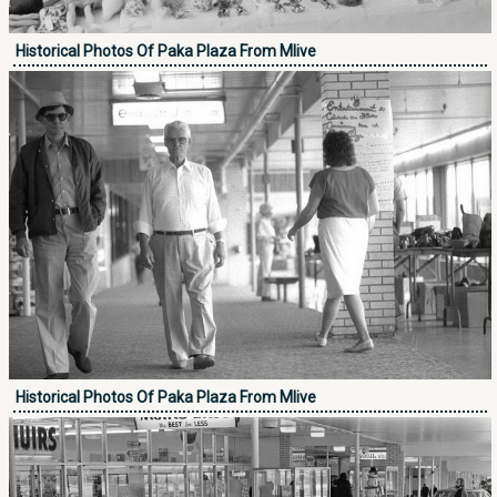
Historical Photos Of Paka Plaza From Mlive
Historical Photos Of Paka Plaza From Mlive