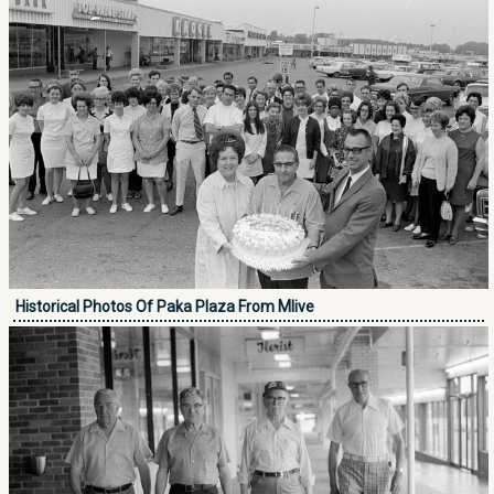
Historical Photos Of Paka Plaza From Mlive