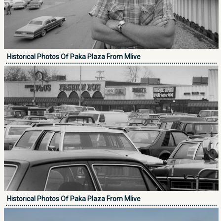
Historical Photos Of Paka Plaza From Mlive
Historical Photos Of Paka Plaza From Mlive