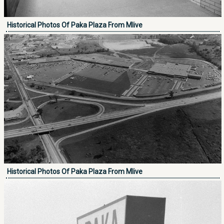
Historical Photos Of Paka Plaza From Mlive
Historical Photos Of Paka Plaza From Mlive