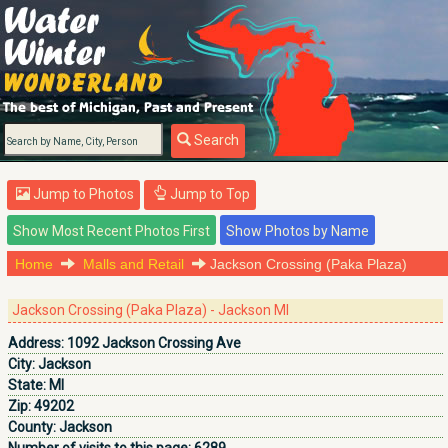
Search
Jump to Photos
Jump to Top
Home
Malls and Retail
Jackson Crossing (Paka Plaza)
Jackson Crossing (Paka Plaza) - Jackson MI
Address:
1092 Jackson Crossing Ave
City:
Jackson
State:
MI
Zip:
49202
County:
Jackson