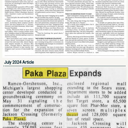
July 2024 Article