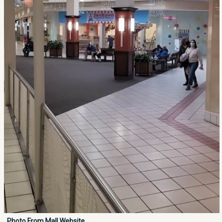
Photo From Mall Website