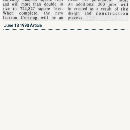
June 13 1990 Article