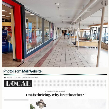
Photo From Mall Website