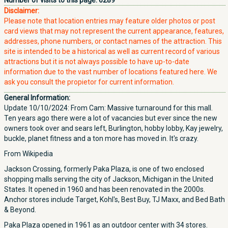
Number of visits to this page:
6289
Disclaimer:
Please note that location entries may feature older photos or post
card views that may not represent the current appearance, features,
addresses, phone numbers, or contact names of the attraction. This
site is intended to be a historical as well as current record of various
attractions but it is not always possible to have up-to-date
information due to the vast number of locations featured here. We
ask you consult the propietor for current information.
General Information:
Update 10/10/2024: From Cam: Massive turnaround for this mall.
Ten years ago there were a lot of vacancies but ever since the new
owners took over and sears left, Burlington, hobby lobby, Kay jewelry,
buckle, planet fitness and a ton more has moved in. It's crazy.
From Wikipedia
Jackson Crossing, formerly Paka Plaza, is one of two enclosed
shopping malls serving the city of Jackson, Michigan in the United
States. It opened in 1960 and has been renovated in the 2000s.
Anchor stores include Target, Kohl's, Best Buy, TJ Maxx, and Bed Bath
& Beyond.
Paka Plaza opened in 1961 as an outdoor center with 34 stores.