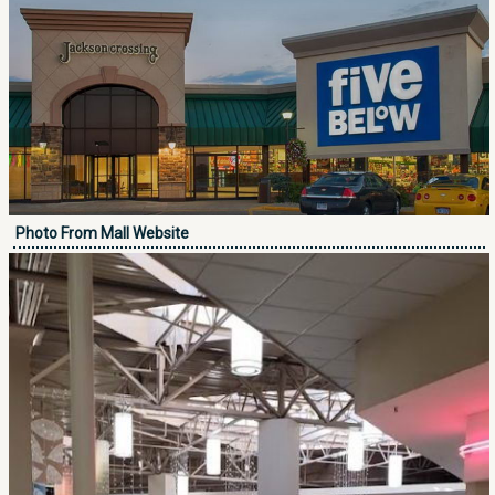
Photo From Mall Website