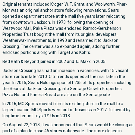
Original tenants included Kroger, W. T. Grant, and Woolworth. Phar-
Mor was an original anchor store following renovations. Sears
opened a department store at the mall five years later, relocating
from downtown Jackson. In 1973, following the opening of
Westwood Mall, Paka Plaza was enclosed. Ramco-Gershenson
Properties Trust bought the mall from its original developers,
Weatherwax Investments, in 1990 and renamed it to Jackson
Crossing. The center was also expanded again, adding further
enclosed portions along with Target and Kohl's.
Bed Bath & Beyond joined in 2002 and TJ Maxx in 2005.
Jackson Crossing has had an increase in vacancies, with 15 vacant
storefronts in late 2010. Citi Trends opened at the mall late in the
year. In 2015, Sears Holdings spun off 235 of its properties, including
the Sears at Jackson Crossing, into Seritage Growth Properties.
Pizza Hut and Panera Bread are also on the Seritage site.
In 2016, MC Sports moved from its existing store in the mall to a
larger location. MC Sports went out of business in 2017, followed by
longtime tenant Toys "R" Us in 2018.
On August 22, 2018, it was announced that Sears would be closing as
part of a plan to close 46 stores nationwide. The store closed in