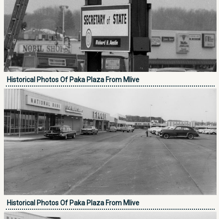
Historical Photos Of Paka Plaza From Mlive
Historical Photos Of Paka Plaza From Mlive