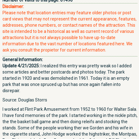
Number of visits to this page:
61496
Disclaimer:
Please note that location entries may feature older photos or post
card views that may not represent the current appearance, features,
addresses, phone numbers, or contact names of the attraction. This
site is intended to be a historical as well as current record of various
attractions but it is not always possible to have up-to-date
information due to the vast number of locations featured here. We
ask you consult the propietor for current information.
General Information:
Update 4/21/2025:
I realized this entry was pretty weak so I added
some articles and better postcards and photos today. The park
started in 1920 and was demolished in 1961. Today it is an empty
park that was once spruced up but has once again fallen into
disrepair.
Source: Douglas Storrs
I worked at Flint Park Amusement from 1952 to 1960 for Walter Sala.
I have fond memories of the park. I started working in the nickle pitch,
the the basket ball game and then doing releifs and stocking the
stands. Some of the people working ther we Gorden and his wife in
the cigarette stand, John Hodge worked the highstriker, the Montpas,