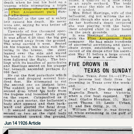
Jun 14 1926 Article