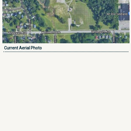
Current Aerial Photo