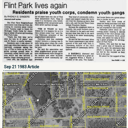
Sep 21 1983 Article