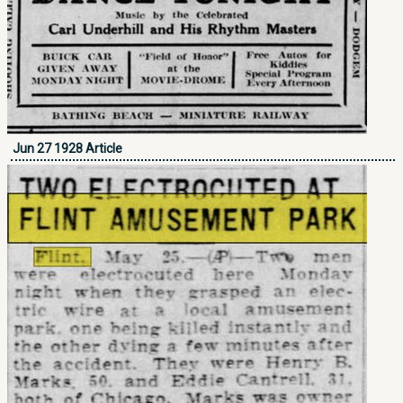
Jun 27 1928 Article