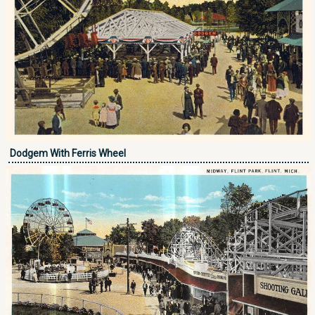
Dodgem With Ferris Wheel