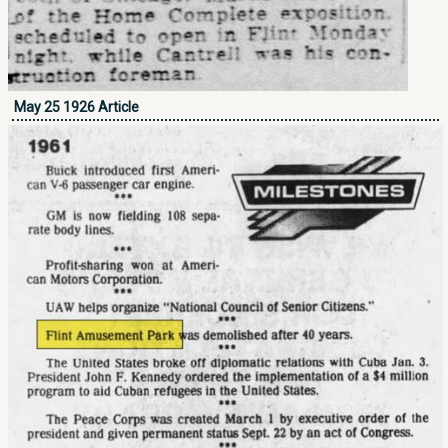
May 25 1926 Article