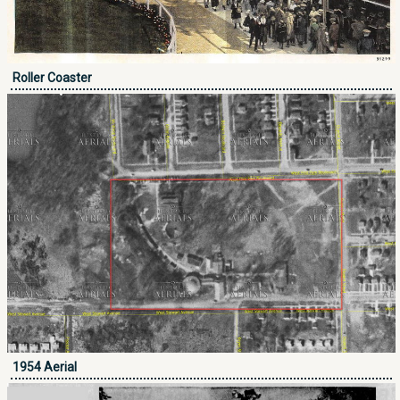
Roller Coaster
1954 Aerial