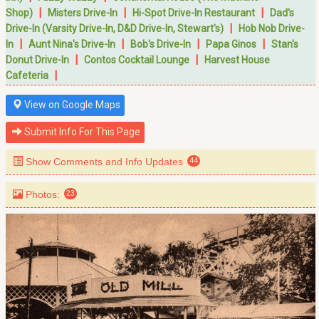
|
|
|
Shop)
Misters Drive-In
Hi-Spot Drive-In Restaurant
Dad's
|
Drive-In (Varsity Drive-In, D&D Drive-In, Stewart's)
Hob Nob Drive-
|
|
|
|
In
Aunt Nina's Drive-In
Bob's Drive-In
Papa Ginos
Stan's
|
|
Donut Drive-In
Contos Cocktail Lounge
Harvest House
|
Cafeteria
View on Google Maps
Submit Info For This Page
Show Comments and Info Updates
44
Photos:
23