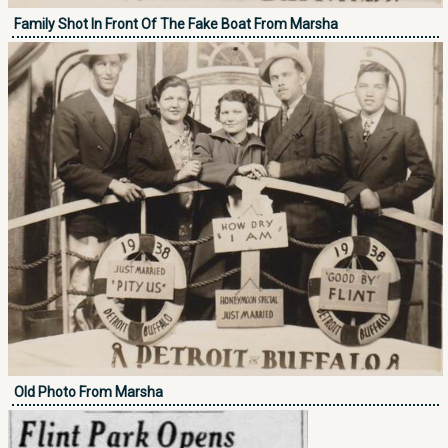
Family Shot In Front Of The Fake Boat From Marsha
Old Photo From Marsha