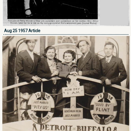
Aug 25 1957 Article