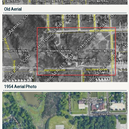
Old Aerial
1954 Aerial Photo