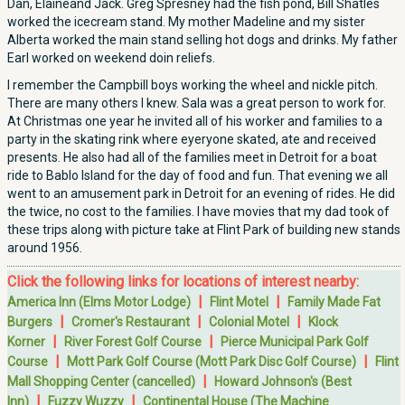
Dan, Elaineand Jack. Greg Spresney had the fish pond, Bill Shatles
worked the icecream stand. My mother Madeline and my sister
Alberta worked the main stand selling hot dogs and drinks. My father
Earl worked on weekend doin reliefs.
I remember the Campbill boys working the wheel and nickle pitch.
There are many others I knew. Sala was a great person to work for.
At Christmas one year he invited all of his worker and families to a
party in the skating rink where eyeryone skated, ate and received
presents. He also had all of the families meet in Detroit for a boat
ride to Bablo Island for the day of food and fun. That evening we all
went to an amusement park in Detroit for an evening of rides. He did
the twice, no cost to the families. I have movies that my dad took of
these trips along with picture take at Flint Park of building new stands
around 1956.
Click the following links for locations of interest nearby:
|
|
America Inn (Elms Motor Lodge)
Flint Motel
Family Made Fat
|
|
|
Burgers
Cromer's Restaurant
Colonial Motel
Klock
|
|
Korner
River Forest Golf Course
Pierce Municipal Park Golf
|
|
Course
Mott Park Golf Course (Mott Park Disc Golf Course)
Flint
|
Mall Shopping Center (cancelled)
Howard Johnson's (Best
|
|
Inn)
Fuzzy Wuzzy
Continental House (The Machine