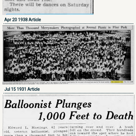
Apr 20 1938 Article
Jul 15 1931 Article