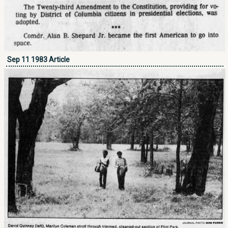
Sep 11 1983 Article