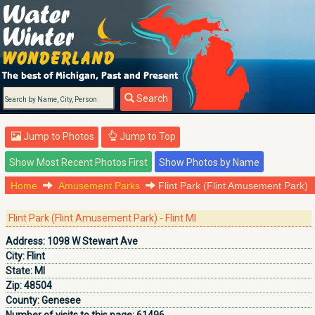
Search
Jump to Photos
Jump to Top
Home
Amusement Parks
Flint Park (Flint Amusement Park)
Flint Park (Flint Amusement Park) - Flint MI
Address:
1098 W Stewart Ave
City:
Flint
State:
MI
Zip:
48504
County:
Genesee