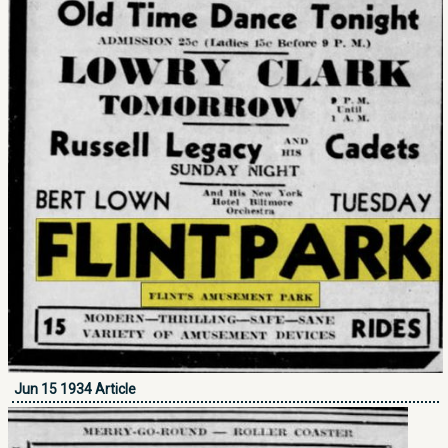
Jun 15 1934 Article