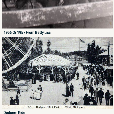
1956 Or 1957 From Betty Liss
Dodgem Ride