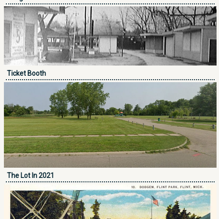
Ticket Booth
The Lot In 2021