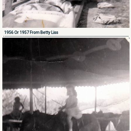
1956 Or 1957 From Betty Liss