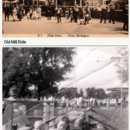
Old Mill Ride