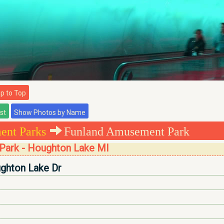
 to Top
nt Parks
Funland Amusement Park
Park - Houghton Lake MI
ghton Lake Dr