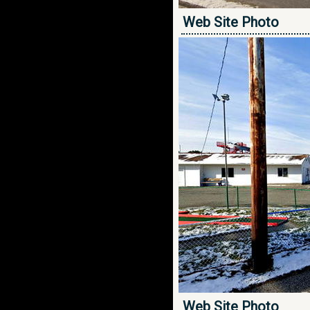
Web Site Photo
Web Site Photo