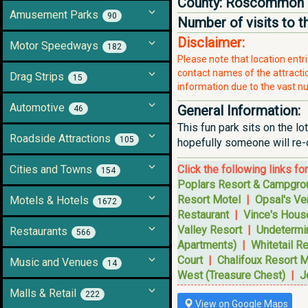
County:
Roscommon
Amusement Parks
90
Number of visits to t
Disclaimer:
Motor Speedways
182
Please note that location ent
contact names of the attraction
Drag Strips
15
information due to the vast nu
Automotive
General Information:
46
This fun park sits on the lo
Roadside Attractions
105
hopefully someone will re-o
Cities and Towns
Click the following links fo
154
Poplars Resort & Campgro
Resort Motel
|
Opsal's Ve
Motels & Hotels
1672
Restaurant
|
Vince's House
Valley Resort
|
Undetermi
Restaurants
566
Apartments)
|
Whitetail R
Court
|
Chalifoux Resort M
Music and Venues
14
West (Treasure Chest)
|
J
Malls & Retail
222
View on Google Maps