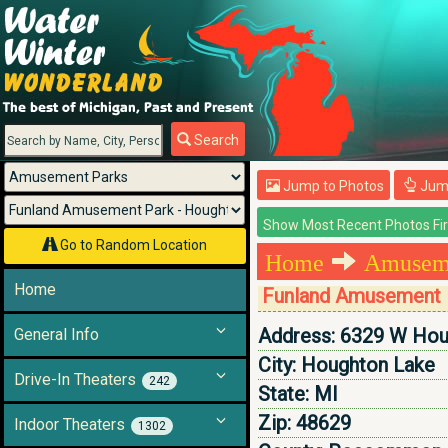
Menu
Search
Jump to Photos
Jump
Go to Random Location
Home
Amuseme
Home
Funland Amusement 
Address:
6329 W Hou
General Info
City:
Houghton Lake
Drive-In Theaters
242
State:
MI
Zip:
48629
Indoor Theaters
1302