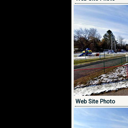
Web Site Photo