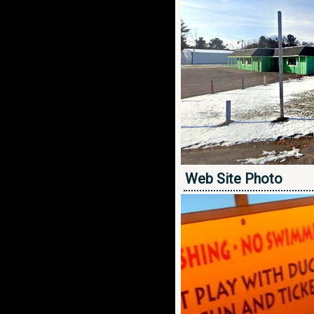
Web Site Photo