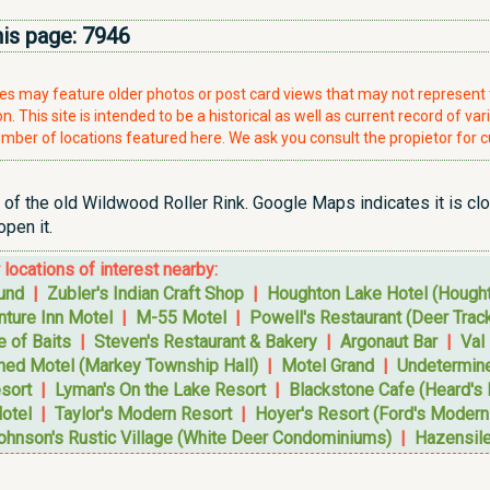
his page:
7946
ries may feature older photos or post card views that may not represen
. This site is intended to be a historical as well as current record of var
mber of locations featured here. We ask you consult the propietor for c
t of the old Wildwood Roller Rink. Google Maps indicates it is clo
pen it.
r locations of interest nearby:
und
|
Zubler's Indian Craft Shop
|
Houghton Lake Hotel (Hought
nture Inn Motel
|
M-55 Motel
|
Powell's Restaurant (Deer Track
 of Baits
|
Steven's Restaurant & Bakery
|
Argonaut Bar
|
Val
ned Motel (Markey Township Hall)
|
Motel Grand
|
Undetermin
esort
|
Lyman's On the Lake Resort
|
Blackstone Cafe (Heard's 
otel
|
Taylor's Modern Resort
|
Hoyer's Resort (Ford's Modern 
ohnson's Rustic Village (White Deer Condominiums)
|
Hazensil