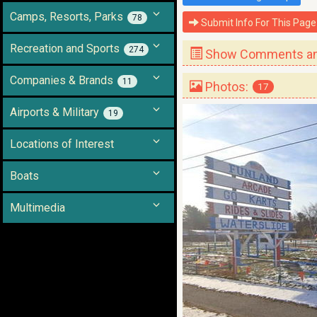
Camps, Resorts, Parks
78
Submit Info For This Page
Recreation and Sports
274
Show Comments and
Companies & Brands
11
Photos:
17
Airports & Military
19
Locations of Interest
Boats
Multimedia