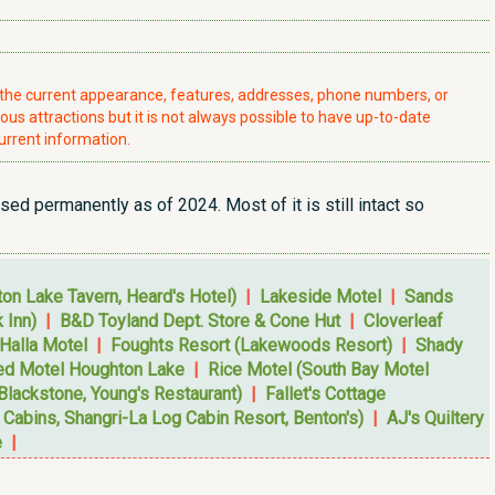
t the current appearance, features, addresses, phone numbers, or
ious attractions but it is not always possible to have up-to-date
urrent information.
sed permanently as of 2024. Most of it is still intact so
on Lake Tavern, Heard's Hotel)
|
Lakeside Motel
|
Sands
 Inn)
|
B&D Toyland Dept. Store & Cone Hut
|
Cloverleaf
 Halla Motel
|
Foughts Resort (Lakewoods Resort)
|
Shady
ed Motel Houghton Lake
|
Rice Motel (South Bay Motel
Blackstone, Young's Restaurant)
|
Fallet's Cottage
Cabins, Shangri-La Log Cabin Resort, Benton's)
|
AJ's Quiltery
e
|