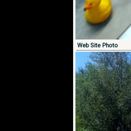
Web Site Photo