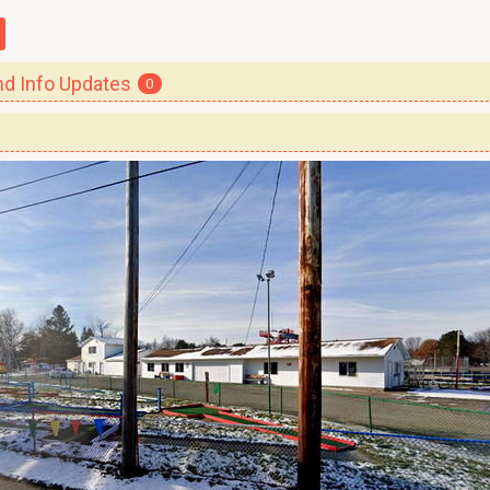
 Info Updates
0