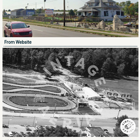
From Website