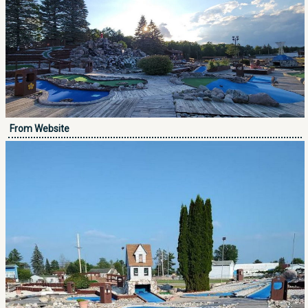
From Website