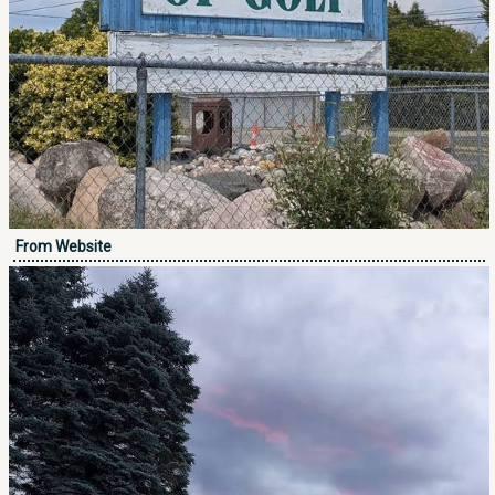
From Website