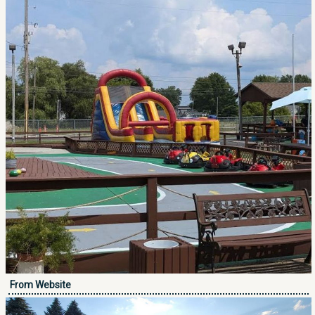
From Website