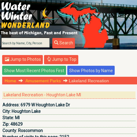
Search
Jump to Photos
Jump to Top
Home
Amusement Parks
Lakeland Recreation
Lakeland Recreation - Houghton Lake MI
Address:
6979 W Houghton Lake Dr
City:
Houghton Lake
State:
MI
Zip:
48629
County:
Roscommon