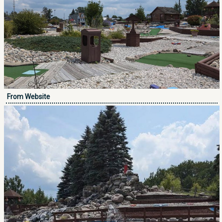
From Website