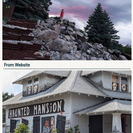
From Website