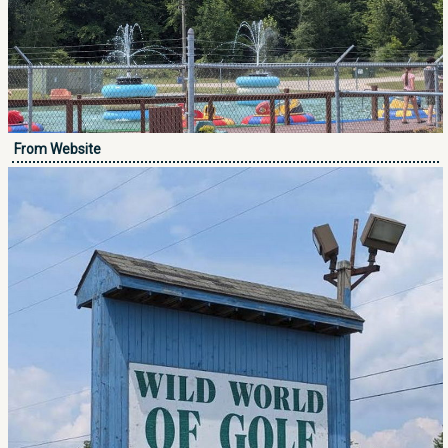
From Website