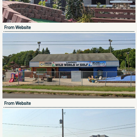
From Website
From Website