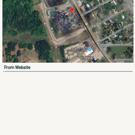
From Website