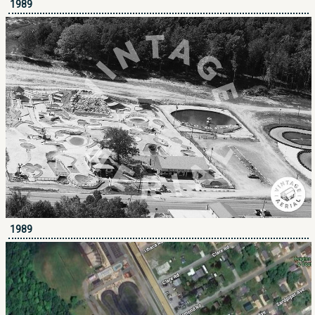
1989
1989