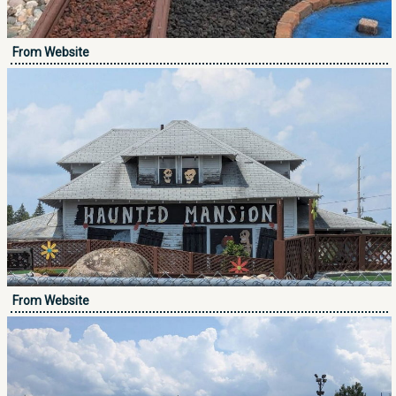
From Website
From Website