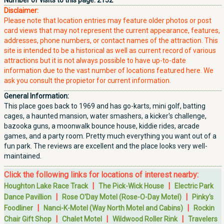
Number of visits to this page:
2152
Disclaimer:
Please note that location entries may feature older photos or post
card views that may not represent the current appearance, features,
addresses, phone numbers, or contact names of the attraction. This
site is intended to be a historical as well as current record of various
attractions but it is not always possible to have up-to-date
information due to the vast number of locations featured here. We
ask you consult the propietor for current information.
General Information:
This place goes back to 1969 and has go-karts, mini golf, batting
cages, a haunted mansion, water smashers, a kicker's challenge,
bazooka guns, a moonwalk bounce house, kiddie rides, arcade
games, and a party room. Pretty much everything you want out of a
fun park. The reviews are excellent and the place looks very well-
maintained.
Click the following links for locations of interest nearby:
|
|
Houghton Lake Race Track
The Pick-Wick House
Electric Park
|
|
Dance Pavillion
Rose O'Day Motel (Rose-O-Day Motel)
Pinky's
|
|
Foodliner
Nanci-K-Motel (Way North Motel and Cabins)
Rockin
|
|
|
Chair Gift Shop
Chalet Motel
Wildwood Roller Rink
Travelers