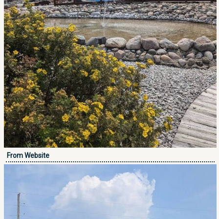
From Website