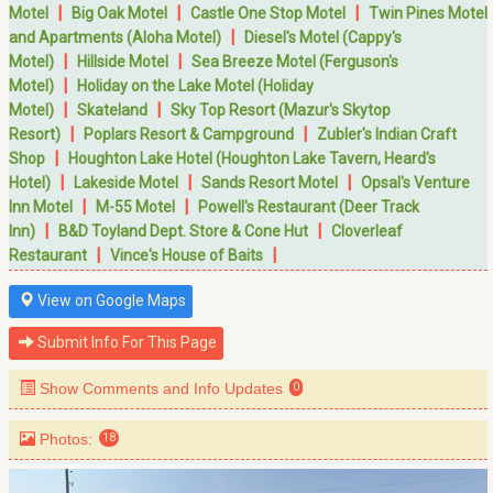
|
|
|
Motel
Big Oak Motel
Castle One Stop Motel
Twin Pines Motel
|
and Apartments (Aloha Motel)
Diesel's Motel (Cappy's
|
|
Motel)
Hillside Motel
Sea Breeze Motel (Ferguson's
|
Motel)
Holiday on the Lake Motel (Holiday
|
|
Motel)
Skateland
Sky Top Resort (Mazur's Skytop
|
|
Resort)
Poplars Resort & Campground
Zubler's Indian Craft
|
Shop
Houghton Lake Hotel (Houghton Lake Tavern, Heard's
|
|
|
Hotel)
Lakeside Motel
Sands Resort Motel
Opsal's Venture
|
|
Inn Motel
M-55 Motel
Powell's Restaurant (Deer Track
|
|
Inn)
B&D Toyland Dept. Store & Cone Hut
Cloverleaf
|
|
Restaurant
Vince's House of Baits
View on Google Maps
Submit Info For This Page
Show Comments and Info Updates
0
Photos:
18