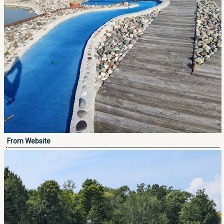
From Website