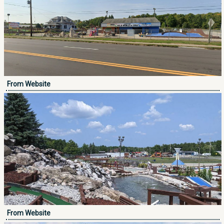
From Website
From Website