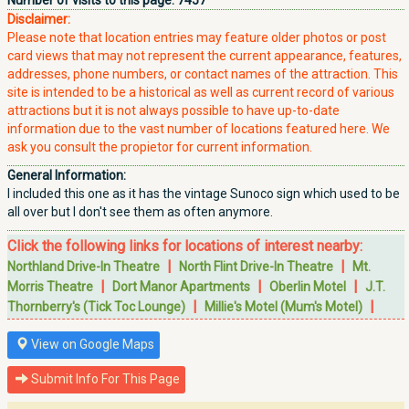
Number of visits to this page:
7457
Disclaimer:
Please note that location entries may feature older photos or post
card views that may not represent the current appearance, features,
addresses, phone numbers, or contact names of the attraction. This
site is intended to be a historical as well as current record of various
attractions but it is not always possible to have up-to-date
information due to the vast number of locations featured here. We
ask you consult the propietor for current information.
General Information:
I included this one as it has the vintage Sunoco sign which used to be
all over but I don't see them as often anymore.
Click the following links for locations of interest nearby:
|
|
Northland Drive-In Theatre
North Flint Drive-In Theatre
Mt.
|
|
|
Morris Theatre
Dort Manor Apartments
Oberlin Motel
J.T.
|
|
Thornberry's (Tick Toc Lounge)
Millie's Motel (Mum's Motel)
View on Google Maps
Submit Info For This Page