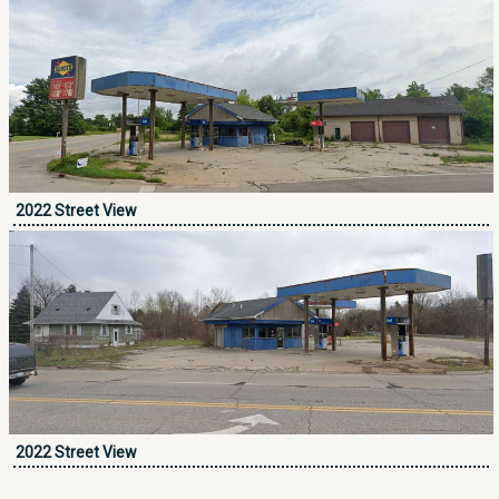
2022 Street View
2022 Street View