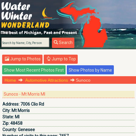
Search
Jump to Photos
Jump to Top
Home
Automotive Attractions
Sunoco
Sunoco - Mt Morris MI
Address:
7006 Clio Rd
City:
Mt Morris
State:
MI
Zip:
48458
County:
Genesee