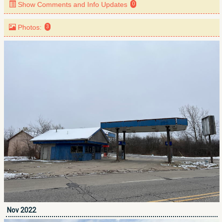
Show Comments and Info Updates
0
Photos:
3
Nov 2022