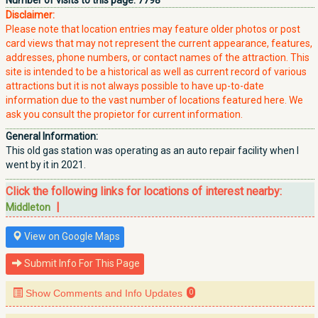
Number of visits to this page:
7798
Disclaimer:
Please note that location entries may feature older photos or post
card views that may not represent the current appearance, features,
addresses, phone numbers, or contact names of the attraction. This
site is intended to be a historical as well as current record of various
attractions but it is not always possible to have up-to-date
information due to the vast number of locations featured here. We
ask you consult the propietor for current information.
General Information:
This old gas station was operating as an auto repair facility when I
went by it in 2021.
Click the following links for locations of interest nearby:
|
Middleton
View on Google Maps
Submit Info For This Page
Show Comments and Info Updates
0