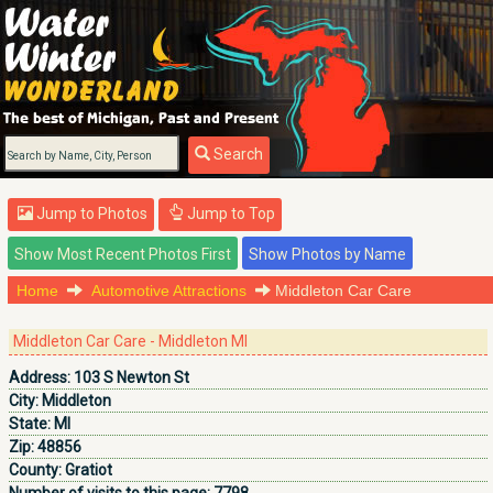
Search
Jump to Photos
Jump to Top
Home
Automotive Attractions
Middleton Car Care
Middleton Car Care - Middleton MI
Address:
103 S Newton St
City:
Middleton
State:
MI
Zip:
48856
County:
Gratiot