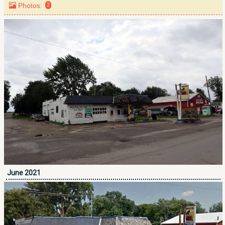
Photos:
2
June 2021