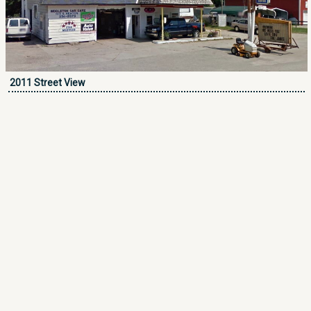
2011 Street View