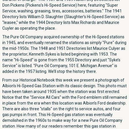
Don Pickens (Pickens’s Hi-Speed Service) here, featuring "Super
Service, washing, greasing, tires, accessories, batteries." The 1941
Directory lists William D. Slaughter (Slaughter’s Hi-Speed Service) as
"leasee," while the 1944 Directory lists Max Richards and Maurice
Cuyler as operating the place.
The Pure Oil Company acquired ownership of the Hi-Speed stations
in 1945, and eventually renamed the stations as simply "Pure" during
the mid-1950s. The 1948 and 1951 Directories list Maurice Culyer as
the proprietor; Kenneth Sykes is listed beginning with 1953. The
name "Hi-Speed" is gone from the 1955 Directory and just "Syke’s
Service" is listed. "Pure Oil Company, 101 E. Michigan Avenue" is
added in the 1957 listing. We’ll stop the history there.
From our Historical Notebook this week we present a photograph of
Albion’s Hi-Speed Gas Station with its classic design. This photo must
have been taken around 1935 when the station was first erected.
Notice that the "Service All Cars" with the Ford emblem still remained
in place from the era when this location was Albion’s Ford dealership.
There are also three "stalls" on the right to service autos, and four
gas pumps in front. This Hi-Speed gas station was eventually
demolished in the 1960s to make way for a new Pure Oil Company
station. How many of our readers remember this gas station in