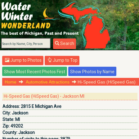
Search
Jump to Photos
Jump to Top
Home
Automotive Attractions
Hi-Speed Gas (HiSpeed Gas)
Hi-Speed Gas (HiSpeed Gas) - Jackson MI
Address:
2815 E Michigan Ave
City:
Jackson
State:
MI
Zip:
49202
County:
Jackson