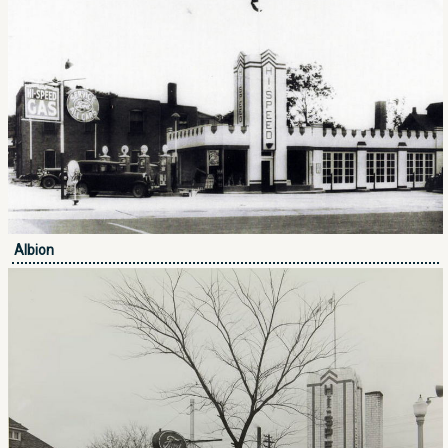
Albion