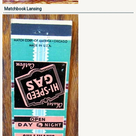
Matchbook Lansing