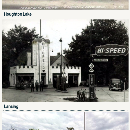
Houghton Lake
Lansing