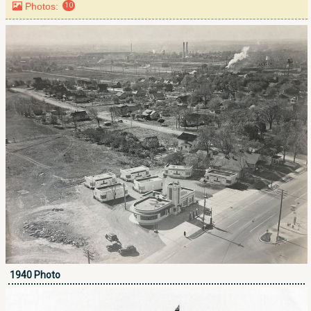
Photos:
10
1940 Photo