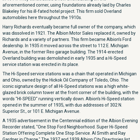
aforementioned corner, using foundations already laid by Charles
Blakeley for his ill-fated hotel project. This firm sold Overland
automobiles here throughout the 1910s.
Harry Richards eventually became full owner of the company, which
was dissolved in 1921. The Albion Motor Sales replaced it, owned by
Richards and a variety of partners. This firm became Albion’s Ford
dealership. In 1935 it moved across the street to 112 E. Michigan
Avenue, in the former Reo garage building. The 1914-erected
Overland building was demolished in early 1935 and a Hi-Speed
service station was erected in its place.
The Hi-Speed service stations was a chain that operated in Michigan
and Ohio, owned by the Hickok Oil Company of Toledo, Ohio. The
iconic signature design of all Hi-Speed stations was a high white-
glazed brick column tower at the front corner of the building, with the
words "HI-SPEED" running vertically down. Albion’s Hi-Speed station
opened in the summer of 1935, with duo addresses of 302 N.
Superior St., or 101 E. Michigan Avenue.
A 1935 advertisement in the Centennial edition of the Albion Evening
Recorder stated, "One Stop Ford Neighborhood. Super Hi-Speed
Station Offering Complete One Stop Service. Al Smith and Ray
Gardner in Charge." The 1937 and 1939 Albion City Directories list