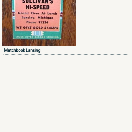
Matchbook Lansing