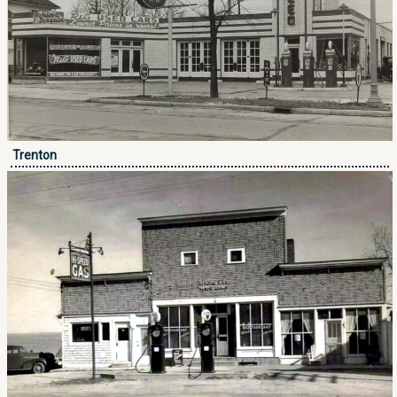
Trenton