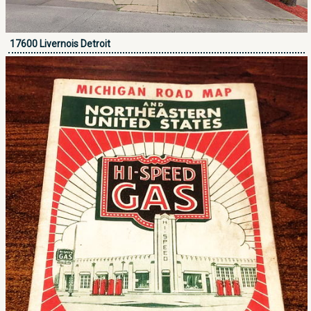
17600 Livernois Detroit