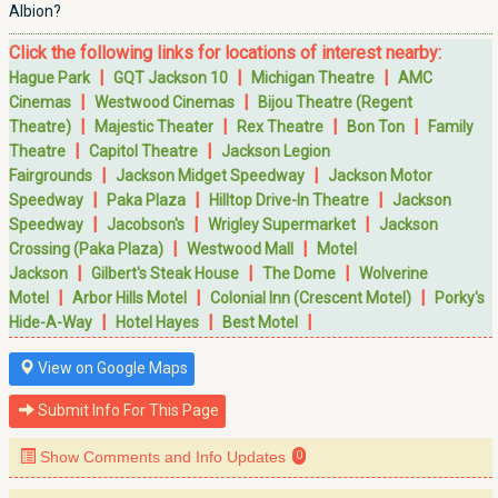
Albion?
Click the following links for locations of interest nearby:
|
|
|
Hague Park
GQT Jackson 10
Michigan Theatre
AMC
|
|
Cinemas
Westwood Cinemas
Bijou Theatre (Regent
|
|
|
|
Theatre)
Majestic Theater
Rex Theatre
Bon Ton
Family
|
|
Theatre
Capitol Theatre
Jackson Legion
|
|
Fairgrounds
Jackson Midget Speedway
Jackson Motor
|
|
|
Speedway
Paka Plaza
Hilltop Drive-In Theatre
Jackson
|
|
|
Speedway
Jacobson's
Wrigley Supermarket
Jackson
|
|
Crossing (Paka Plaza)
Westwood Mall
Motel
|
|
|
Jackson
Gilbert's Steak House
The Dome
Wolverine
|
|
|
Motel
Arbor Hills Motel
Colonial Inn (Crescent Motel)
Porky's
|
|
|
Hide-A-Way
Hotel Hayes
Best Motel
View on Google Maps
Submit Info For This Page
Show Comments and Info Updates
0