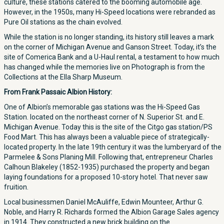
culture, these stations catered to the booming automobile age.
However, in the 1950s, many Hi-Speed locations were rebranded as
Pure Oil stations as the chain evolved.
While the station is no longer standing, its history still leaves a mark
on the corner of Michigan Avenue and Ganson Street. Today, it’s the
site of Comerica Bank and a U-Haul rental, a testament to how much
has changed while the memories live on Photograph is from the
Collections at the Ella Sharp Museum.
From Frank Passaic Albion History:
One of Albion’s memorable gas stations was the Hi-Speed Gas
Station. located on the northeast corner of N. Superior St. and E.
Michigan Avenue. Today this is the site of the Citgo gas station/PS
Food Mart. This has always been a valuable piece of strategically-
located property. In the late 19th century it was the lumberyard of the
Parmelee & Sons Planing Mill. Following that, entrepreneur Charles
Calhoun Blakeley (1852-1935) purchased the property and began
laying foundations for a proposed 10-story hotel. That never saw
fruition.
Local businessmen Daniel McAuliffe, Edwin Mounteer, Arthur G.
Noble, and Harry R. Richards formed the Albion Garage Sales agency
in 1914. They constructed a new brick building on the