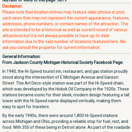
Number of visits to this page:
3879
Disclaimer:
Please note that location entries may feature older photos or post
card views that may not represent the current appearance, features,
addresses, phone numbers, or contact names of the attraction. This
site is intended to be a historical as well as current record of various
attractions but it is not always possible to have up-to-date
information due to the vast number of locations featured here. We
ask you consult the propietor for current information.
General Information:
From Jackson County Michigan Historical Society Facebook Page:
In 1940, the Hi-Speed tourist inn, restaurant, and gas station proudly
stood along the intersection of E Michigan Avenue and Ganson
Street. This Art Deco-style station was part of the Hi-Speed chain,
which was developed by the Hickok Oil Company in the 1920s. These
stations became iconic for their sleek, modern design featuring a tall
tower with the Hi-Speed name displayed vertically, making them
easy to spot for travelers.
By the early 1940s, there were around 1,800 Hi-Speed stations
across Michigan and Ohio, providing a reliable stop for fuel, rest, and
food. With 350 of these being in Detroit alone. As part of the roadside