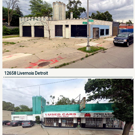
12658 Livernois Detroit