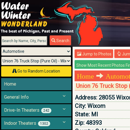
Menu
Search
Jump to Photos
Jump
Go to Random Location
Home
Automoti
Home
Union 76 Truck Stop 
Address:
28055 Wixo
General Info
City:
Wixom
Drive-In Theaters
242
State:
MI
Zip:
48393
Indoor Theaters
1302