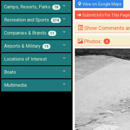
View on Google Maps
Camps, Resorts, Parks
78
Submit Info For This Page
Recreation and Sports
274
Show Comments and
Companies & Brands
11
Photos:
4
Airports & Military
19
Locations of Interest
Boats
Multimedia