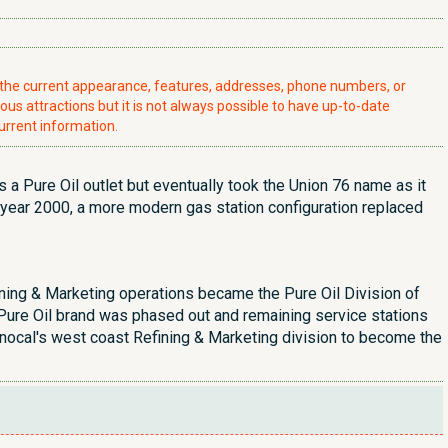
t the current appearance, features, addresses, phone numbers, or
ious attractions but it is not always possible to have up-to-date
urrent information.
s a Pure Oil outlet but eventually took the Union 76 name as it
 year 2000, a more modern gas station configuration replaced
efining & Marketing operations became the Pure Oil Division of
e Pure Oil brand was phased out and remaining service stations
nocal's west coast Refining & Marketing division to become the