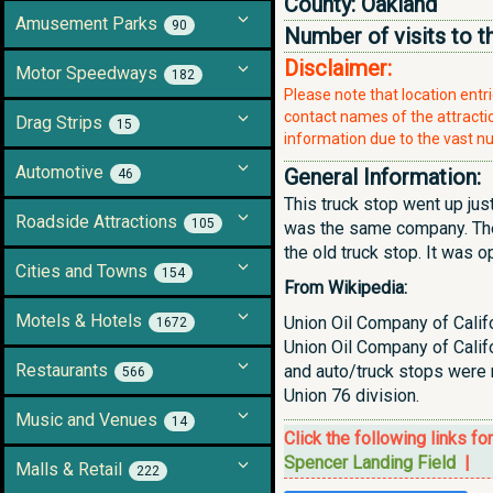
County:
Oakland
Amusement Parks
90
Number of visits to t
Disclaimer:
Motor Speedways
182
Please note that location ent
contact names of the attraction
Drag Strips
15
information due to the vast nu
Automotive
General Information:
46
This truck stop went up jus
Roadside Attractions
105
was the same company. Ther
the old truck stop. It was 
Cities and Towns
154
From Wikipedia:
Motels & Hotels
Union Oil Company of Califo
1672
Union Oil Company of Califo
Restaurants
and auto/truck stops were 
566
Union 76 division.
Music and Venues
14
Click the following links fo
Spencer Landing Field
|
Malls & Retail
222