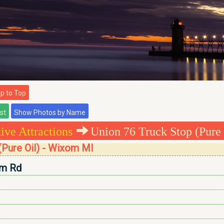
 to Top
ve Attractions
Union 76 Truck Stop (Pure 
(Pure Oil) - Wixom MI
m Rd