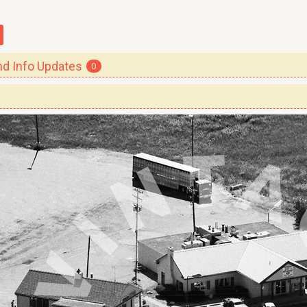
 Info Updates
0