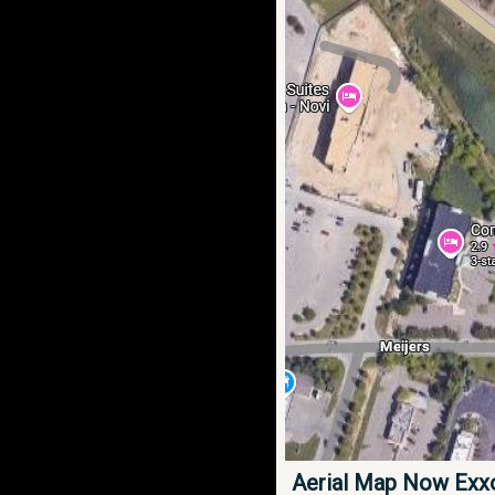
Aerial Map Now Exx