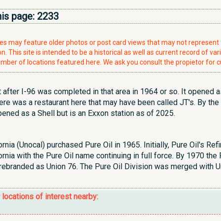
his page:
2233
ries may feature older photos or post card views that may not represen
. This site is intended to be a historical as well as current record of var
mber of locations featured here. We ask you consult the propietor for c
t after I-96 was completed in that area in 1964 or so. It opened a
e was a restaurant here that may have been called JT's. By the
opened as a Shell but is an Exxon station as of 2025.
rnia (Unocal) purchased Pure Oil in 1965. Initially, Pure Oil's R
rnia with the Pure Oil name continuing in full force. By 1970 th
rebranded as Union 76. The Pure Oil Division was merged with U
r locations of interest nearby: