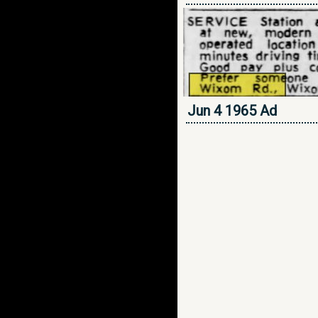
Jun 4 1965 Ad