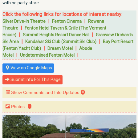
with no party store.
Click the following links for locations of interest nearby:
|
|
Silver Drive-In Theatre
Fenton Cinema
Rowena
|
Theatre
Fenton Hotel Tavern & Grille (The Vermont
|
|
House)
Summit Heights Resort Dance Hall
Granview Orchards
|
|
Ski Area
Kandahar Ski Club (Summit Ski Club)
Bay Port Resort
|
|
(Fenton Yacht Club)
Dream Motel
Abode
|
|
Motel
Undetermined Fenton Motel
View on Google Maps
Submit Info For This Page
Show Comments and Info Updates
0
Photos:
9