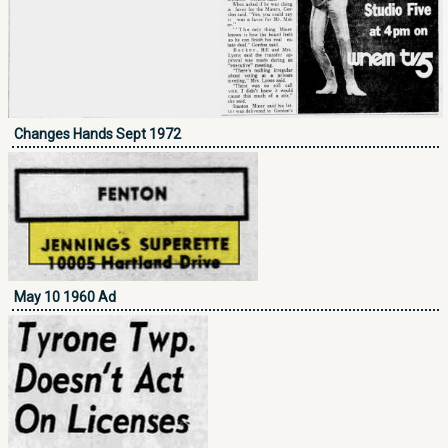
Changes Hands Sept 1972
May 10 1960 Ad