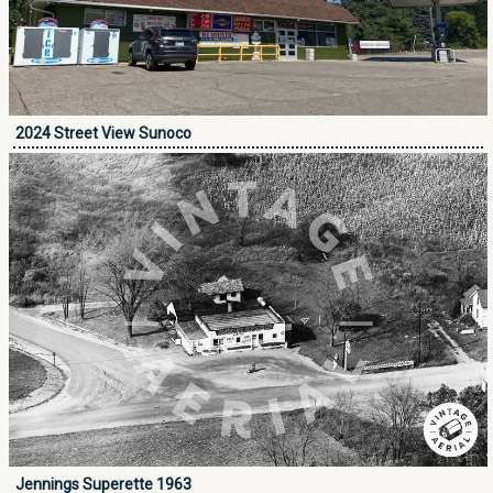
2024 Street View Sunoco
Jennings Superette 1963