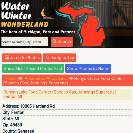
Search
Jump to Photos
Jump to Top
Home
Automotive Attractions
Runyan Lake Food Center
(Sunoco Gas, Jennings Superette)
Runyan Lake Food Center (Sunoco Gas, Jennings Superette) -
Fenton MI
Address:
10005 Hartland Rd
City:
Fenton
State:
MI
Zip:
48430
County:
Genesee