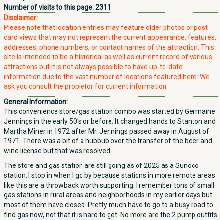
Number of visits to this page:
2311
Disclaimer:
Please note that location entries may feature older photos or post
card views that may not represent the current appearance, features,
addresses, phone numbers, or contact names of the attraction. This
site is intended to be a historical as well as current record of various
attractions but it is not always possible to have up-to-date
information due to the vast number of locations featured here. We
ask you consult the propietor for current information.
General Information:
This convenience store/gas station combo was started by Germaine
Jennings in the early 50's or before. It changed hands to Stanton and
Martha Miner in 1972 after Mr. Jennings passed away in August of
1971. There was a bit of a hubbub over the transfer of the beer and
wine license but that was resolved.
The store and gas station are still going as of 2025 as a Sunoco
station. I stop in when I go by because stations in more remote areas
like this are a throwback worth supporting. I remember tons of small
gas stations in rural areas and neighborhoods in my earlier days but
most of them have closed. Pretty much have to go to a busy road to
find gas now, not that it is hard to get. No more are the 2 pump outfits