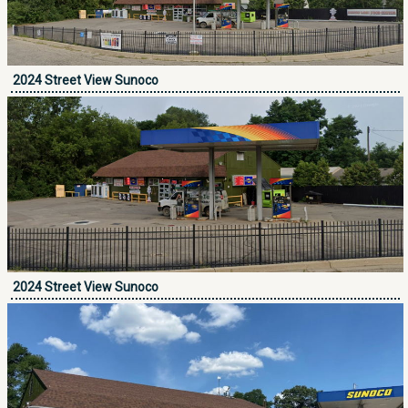
2024 Street View Sunoco
2024 Street View Sunoco