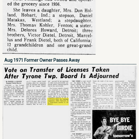
Aug 1971 Former Owner Passes Away