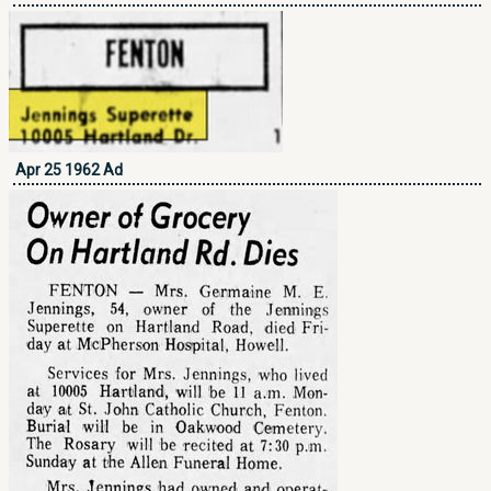
Apr 25 1962 Ad