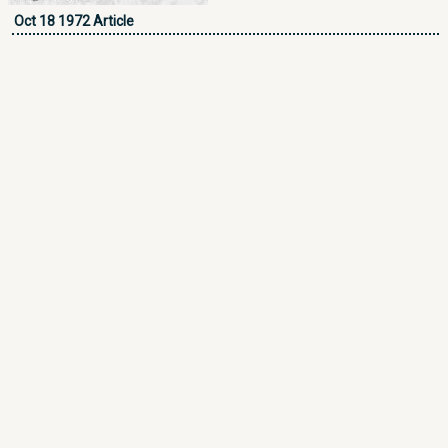
Oct 18 1972 Article