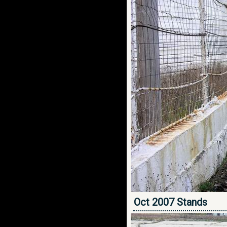
Oct 2007 Stands