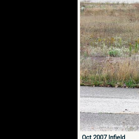
Oct 2007 Infield