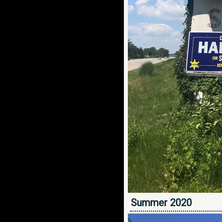
Summer 2020