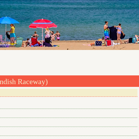
andish Raceway)