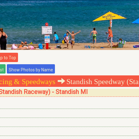
 to Top
cing & Speedways
Standish Speedway (St
Standish Raceway) - Standish MI