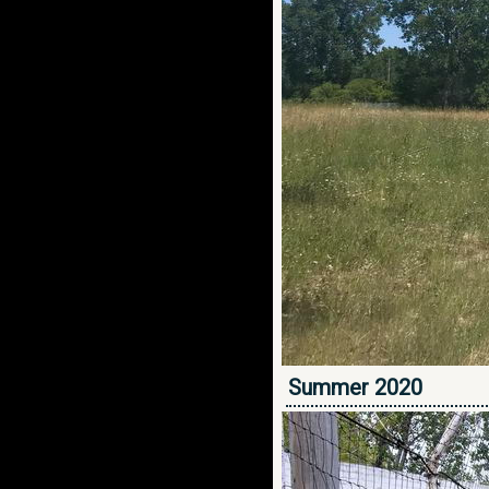
Summer 2020