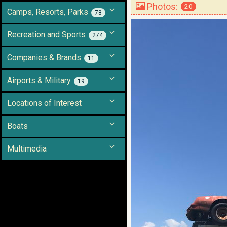
Photos:
20
Camps, Resorts, Parks
78
Recreation and Sports
274
Companies & Brands
11
Airports & Military
19
Locations of Interest
Boats
Multimedia