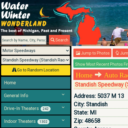
Menu
Search
Jump to Photos
Jump
Go to Random Location
Home
Auto Ra
Home
Standish Speedway (
Address:
5037 M 13
General Info
City:
Standish
Drive-In Theaters
242
State:
MI
Zip:
48658
Indoor Theaters
1302