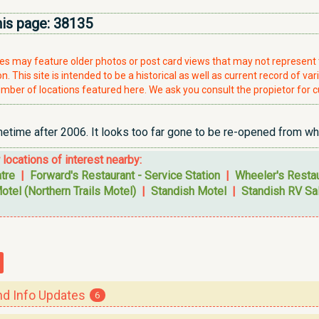
his page:
38135
ries may feature older photos or post card views that may not represen
. This site is intended to be a historical as well as current record of var
mber of locations featured here. We ask you consult the propietor for c
ime after 2006. It looks too far gone to be re-opened from what
r locations of interest nearby:
tre
|
Forward's Restaurant - Service Station
|
Wheeler's Resta
otel (Northern Trails Motel)
|
Standish Motel
|
Standish RV Sal
 Info Updates
6