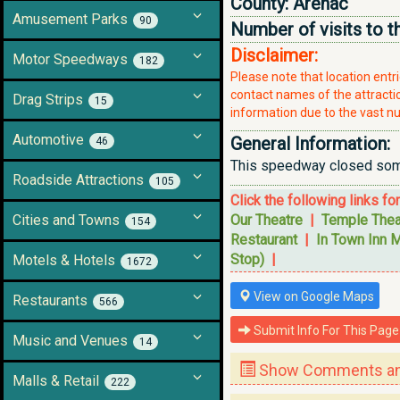
County:
Arenac
Amusement Parks
90
Number of visits to t
Disclaimer:
Motor Speedways
182
Please note that location ent
contact names of the attraction
Drag Strips
15
information due to the vast nu
Automotive
General Information:
46
This speedway closed somet
Roadside Attractions
105
Click the following links fo
Cities and Towns
Our Theatre
|
Temple Thea
154
Restaurant
|
In Town Inn M
Stop)
|
Motels & Hotels
1672
View on Google Maps
Restaurants
566
Submit Info For This Page
Music and Venues
14
Show Comments and
Malls & Retail
222