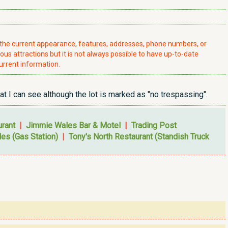
t the current appearance, features, addresses, phone numbers, or
ious attractions but it is not always possible to have up-to-date
urrent information.
 I can see although the lot is marked as "no trespassing".
urant
|
Jimmie Wales Bar & Motel
|
Trading Post
es (Gas Station)
|
Tony's North Restaurant (Standish Truck