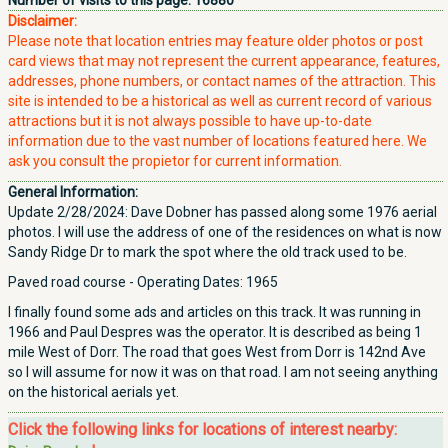
Number of visits to this page:
16880
Disclaimer:
Please note that location entries may feature older photos or post
card views that may not represent the current appearance, features,
addresses, phone numbers, or contact names of the attraction. This
site is intended to be a historical as well as current record of various
attractions but it is not always possible to have up-to-date
information due to the vast number of locations featured here. We
ask you consult the propietor for current information.
General Information:
Update 2/28/2024: Dave Dobner has passed along some 1976 aerial
photos. I will use the address of one of the residences on what is now
Sandy Ridge Dr to mark the spot where the old track used to be.
Paved road course - Operating Dates: 1965
I finally found some ads and articles on this track. It was running in
1966 and Paul Despres was the operator. It is described as being 1
mile West of Dorr. The road that goes West from Dorr is 142nd Ave
so I will assume for now it was on that road. I am not seeing anything
on the historical aerials yet.
Click the following links for locations of interest nearby: