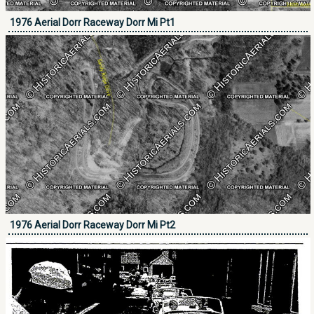
1976 Aerial Dorr Raceway Dorr Mi Pt1
1976 Aerial Dorr Raceway Dorr Mi Pt2