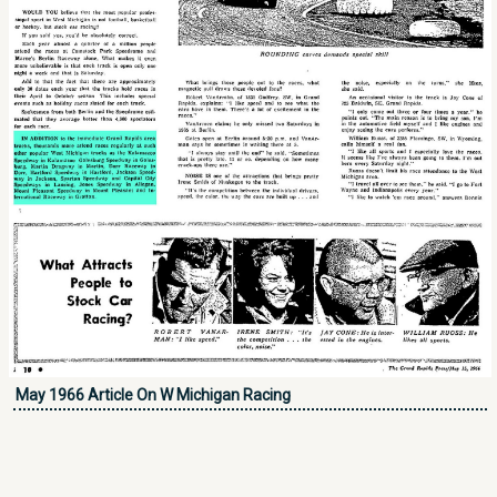
May 1966 Article On W Michigan Racing