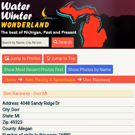
Search
Jump to Photos
Jump to Top
Home
Auto Racing & Speedways
Dorr Raceway
Dorr Raceway - Dorr MI
Address:
4048 Sandy Ridge Dr
City:
Dorr
State:
MI
Zip:
49323
County:
Allegan