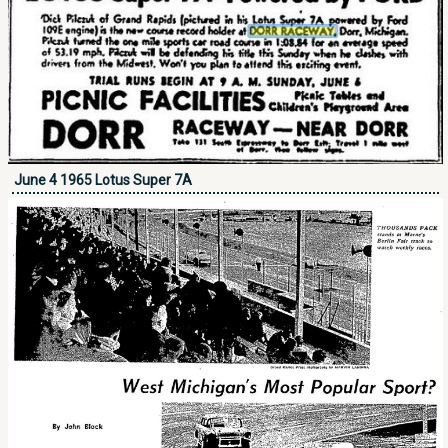
June 4 1965 Lotus Super 7A