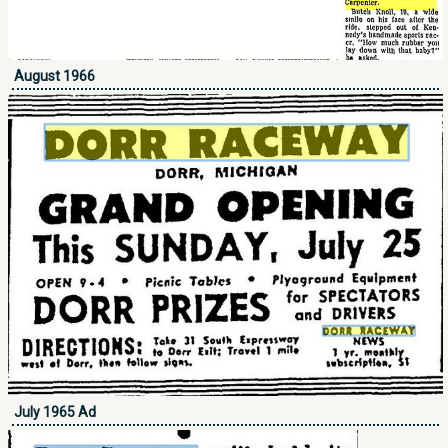
August 1966
July 1965 Ad