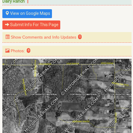
|
Dairy Ranch
View on Google Maps
Submit Info For This Page
Show Comments and Info Updates
0
Photos:
8