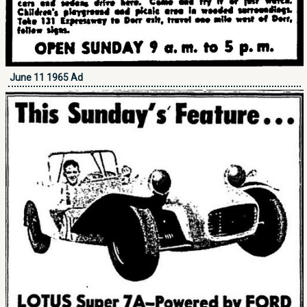
June 11 1965 Ad