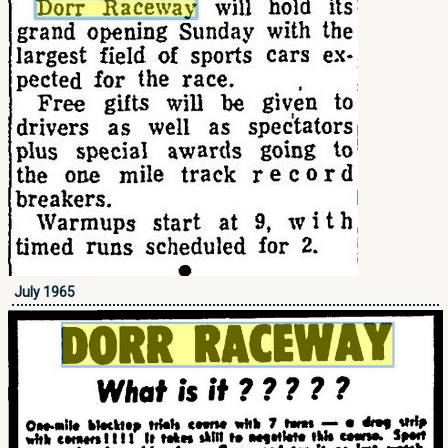
July 1965