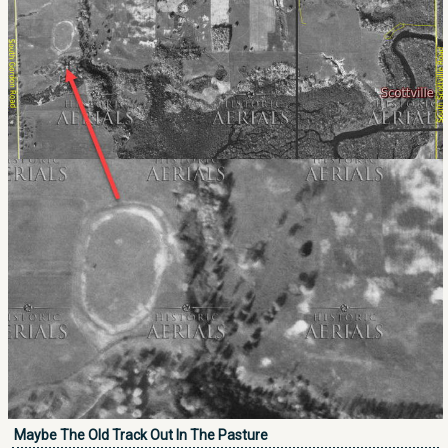
Maybe The Old Track Out In The Pasture