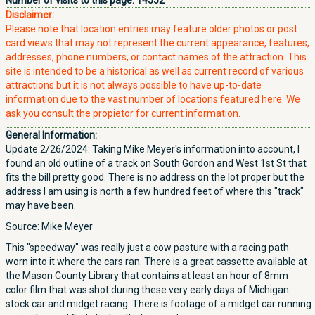
Number of visits to this page:
14552
Disclaimer:
Please note that location entries may feature older photos or post
card views that may not represent the current appearance, features,
addresses, phone numbers, or contact names of the attraction. This
site is intended to be a historical as well as current record of various
attractions but it is not always possible to have up-to-date
information due to the vast number of locations featured here. We
ask you consult the propietor for current information.
General Information:
Update 2/26/2024: Taking Mike Meyer's information into account, I
found an old outline of a track on South Gordon and West 1st St that
fits the bill pretty good. There is no address on the lot proper but the
address I am using is north a few hundred feet of where this "track"
may have been.
Source: Mike Meyer
This "speedway" was really just a cow pasture with a racing path
worn into it where the cars ran. There is a great cassette available at
the Mason County Library that contains at least an hour of 8mm
color film that was shot during these very early days of Michigan
stock car and midget racing. There is footage of a midget car running