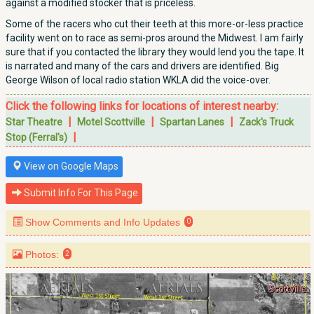
against a modified stocker that is priceless.
Some of the racers who cut their teeth at this more-or-less practice
facility went on to race as semi-pros around the Midwest. I am fairly
sure that if you contacted the library they would lend you the tape. It
is narrated and many of the cars and drivers are identified. Big
George Wilson of local radio station WKLA did the voice-over.
Click the following links for locations of interest nearby:
|
|
|
Star Theatre
Motel Scottville
Spartan Lanes
Zack's Truck
|
Stop (Ferral's)
View on Google Maps
Submit Info For This Page
Show Comments and Info Updates
0
Photos:
2