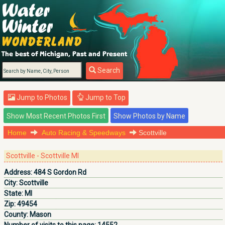
Search
Jump to Photos
Jump to Top
Home
Auto Racing & Speedways
Scottville
Scottville - Scottville MI
Address:
484 S Gordon Rd
City:
Scottville
State:
MI
Zip:
49454
County:
Mason