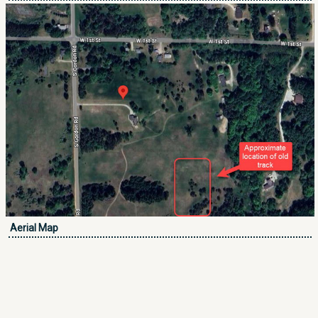
Aerial Map