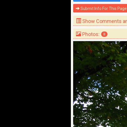
Submit Info For This Page
Show Comments and
Photos:
8