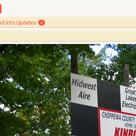
 Info Updates
3