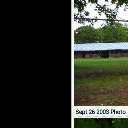
Sept 26 2003 Photo