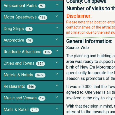
County:
Chippewa
Amusement Parks
90
Number of visits to t
Disclaimer:
Motor Speedways
182
Please note that location ent
contact names of the attraction
Drag Strips
15
information due to the vast nu
Automotive
General Information:
46
Source: Web
Roadside Attractions
105
The planning and building o
area was ready to support s
Cities and Towns
154
birth of New Era Motorspor
specifically to operate th
Motels & Hotels
1672
season as promoters of the 
Restaurants
It was in 2000, that the T
566
agreed to. One year is all
Music and Venues
involved in the day-to-day a
14
With that decision in mind,
Malls & Retail
222
interest to the township an