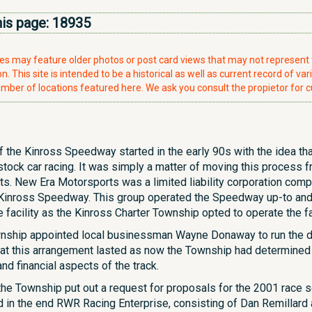
his page:
18935
ries may feature older photos or post card views that may not represen
. This site is intended to be a historical as well as current record of var
mber of locations featured here. We ask you consult the propietor for c
f the Kinross Speedway started in the early 90s with the idea tha
tock car racing. It was simply a matter of moving this process f
ts. New Era Motorsports was a limited liability corporation co
e Kinross Speedway. This group operated the Speedway up-to and 
facility as the Kinross Charter Township opted to operate the fac
ownship appointed local businessman Wayne Donaway to run the day
 that this arrangement lasted as now the Township had determined
nd financial aspects of the track.
 the Township put out a request for proposals for the 2001 race
d in the end RWR Racing Enterprise, consisting of Dan Remillard