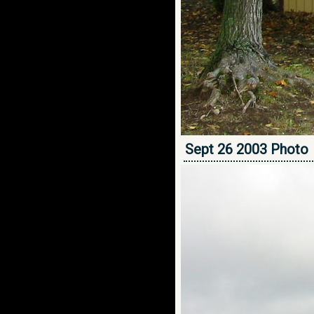
Sept 26 2003 Photo