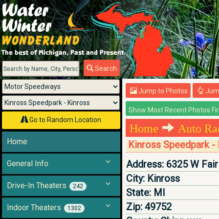
Menu
Search
Jump to Photos
Jump
Go to Random Location
Home
Auto Ra
Home
Kinross Speedpark - 
Address:
6325 W Fair
General Info
City:
Kinross
Drive-In Theaters
242
State:
MI
Zip:
49752
Indoor Theaters
1302