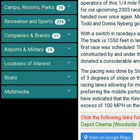
operators of this 1/4 mile
Camps, Resorts, Parks
78
for our upcoming 2003 race
handed over once again. Mo
Recreation and Sports
274
Todd and Donna Nyberg go in
With a switch in racedays al
Companies & Brands
11
The track is 1550 feet in l
first race was scheduled. 
Airports & Military
19
constructed by and under t
donated a considerable amo
Locations of Interest
The pacing was done by Smi
Boats
of 3 degrees of slope on th
racing lanes allowing for m
Multimedia
preferring the middle porti
have indicated that the Ki
excess of 100 MPH on the 
Click the following links fo
Depot Cinema (Woodside D
View on Google Maps