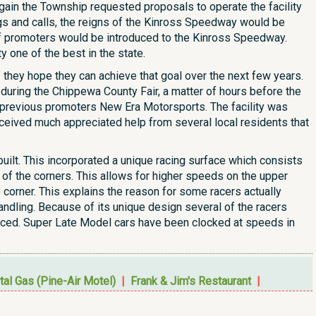
gain the Township requested proposals to operate the facility
s and calls, the reigns of the Kinross Speedway would be
of promoters would be introduced to the Kinross Speedway.
 one of the best in the state.
 - they hope they can achieve that goal over the next few years.
during the Chippewa County Fair, a matter of hours before the
d previous promoters New Era Motorsports. The facility was
ceived much appreciated help from several local residents that
ilt. This incorporated a unique racing surface which consists
 of the corners. This allows for higher speeds on the upper
corner. This explains the reason for some racers actually
handling. Because of its unique design several of the racers
raced. Super Late Model cars have been clocked at speeds in
tal Gas (Pine-Air Motel)
|
Frank & Jim's Restaurant
|