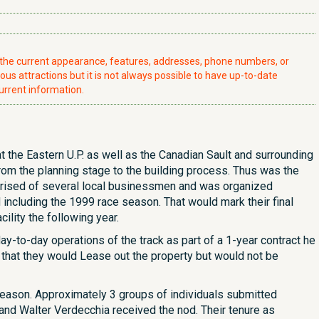
t the current appearance, features, addresses, phone numbers, or
ious attractions but it is not always possible to have up-to-date
urrent information.
t the Eastern U.P. as well as the Canadian Sault and surrounding
rom the planning stage to the building process. Thus was the
mprised of several local businessmen and was organized
including the 1999 race season. That would mark their final
ility the following year.
-to-day operations of the track as part of a 1-year contract he
 that they would Lease out the property but would not be
 season. Approximately 3 groups of individuals submitted
 and Walter Verdecchia received the nod. Their tenure as