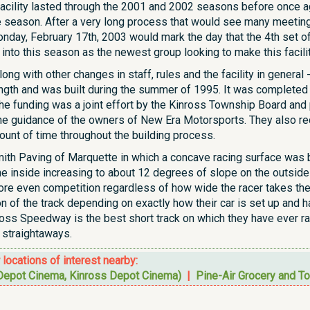
 facility lasted through the 2001 and 2002 seasons before once a
 season. After a very long process that would see many meeting
nday, February 17th, 2003 would mark the day that the 4th set 
to this season as the newest group looking to make this facility
ong with other changes in staff, rules and the facility in general
ength and was built during the summer of 1995. It was completed 
The funding was a joint effort by the Kinross Township Board an
he guidance of the owners of New Era Motorsports. They also re
unt of time throughout the building process.
th Paving of Marquette in which a concave racing surface was bu
e inside increasing to about 12 degrees of slope on the outside
ore even competition regardless of how wide the racer takes the 
on of the track depending on exactly how their car is set up and 
nross Speedway is the best short track on which they have ever 
straightaways.
r locations of interest nearby:
epot Cinema, Kinross Depot Cinema)
|
Pine-Air Grocery and To