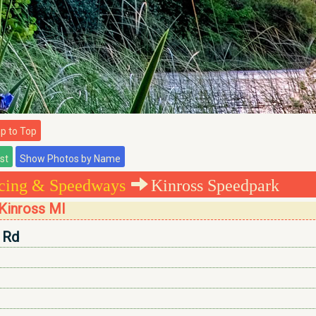
 to Top
cing & Speedways
Kinross Speedpark
Kinross MI
 Rd