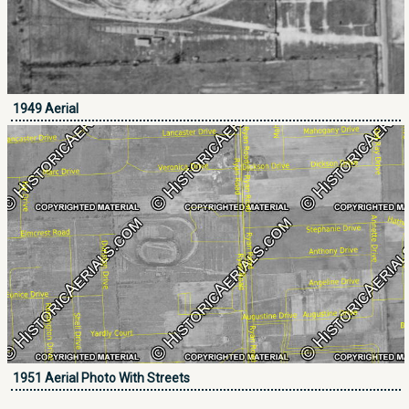
1949 Aerial
1951 Aerial Photo With Streets