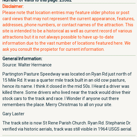
Number of visits to this page:
25382
Disclaimer:
Please note that location entries may feature older photos or post
card views that may not represent the current appearance, features,
addresses, phone numbers, or contact names of the attraction. This
site is intended to be a historical as well as current record of various
attractions but it is not always possible to have up-to-date
information due to the vast number of locations featured here. We
ask you consult the propietor for current information.
General Information:
Source: Walter Hermance
Partington Pasture Speedway was located on Ryan Rd just north of
15 Mile Rd. It was a quarter mile track built in an old cow pasture,
hence its name. I think it closed in the mid 50s. I Heard a driver was
killed there. Some drivers who lived near the track would drive their
stock cars to the track and race. I Wonder if anyone out there
remembers the place. Merry Christmas to all on your site.
Gary Laster
The track site is now St Rene Parish Church. Ryan Rd. Stephanie Dr.
verified via historic aerials, track was still visible in 1964 USGS aerial.