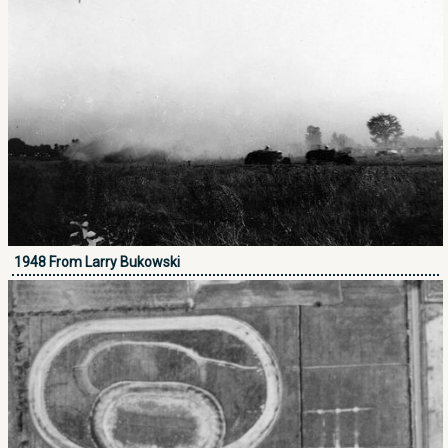
1948 From Larry Bukowski