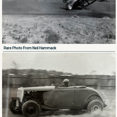
Rare Photo From Neil Hammack