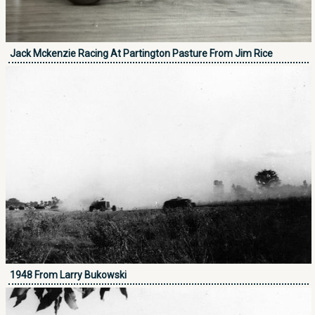
Jack Mckenzie Racing At Partington Pasture From Jim Rice
1948 From Larry Bukowski