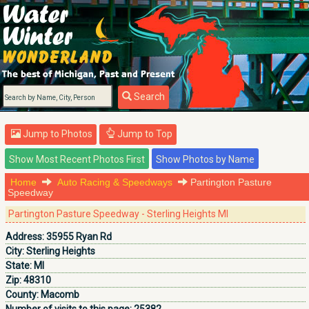
Search
Jump to Photos
Jump to Top
Home
Auto Racing & Speedways
Partington Pasture
Speedway
Partington Pasture Speedway - Sterling Heights MI
Address:
35955 Ryan Rd
City:
Sterling Heights
State:
MI
Zip:
48310
County:
Macomb