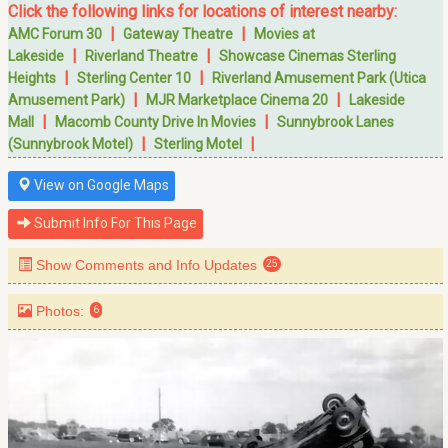
Click the following links for locations of interest nearby:
|
|
AMC Forum 30
Gateway Theatre
Movies at
|
|
Lakeside
Riverland Theatre
Showcase Cinemas Sterling
|
|
Heights
Sterling Center 10
Riverland Amusement Park (Utica
|
|
Amusement Park)
MJR Marketplace Cinema 20
Lakeside
|
|
Mall
Macomb County Drive In Movies
Sunnybrook Lanes
|
|
(Sunnybrook Motel)
Sterling Motel
View on Google Maps
Submit Info For This Page
Show Comments and Info Updates
25
Photos:
6