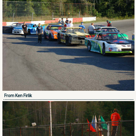
From Ken Firlik