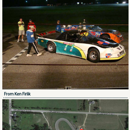
From Ken Firlik