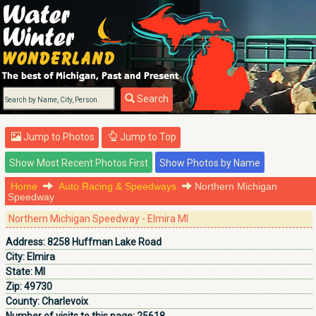
Search
Jump to Photos
Jump to Top
Home
Auto Racing & Speedways
Northern Michigan
Speedway
Northern Michigan Speedway - Elmira MI
Address:
8258 Huffman Lake Road
City:
Elmira
State:
MI
Zip:
49730
County:
Charlevoix