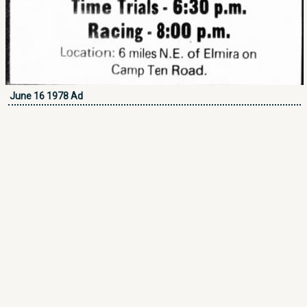
June 16 1978 Ad