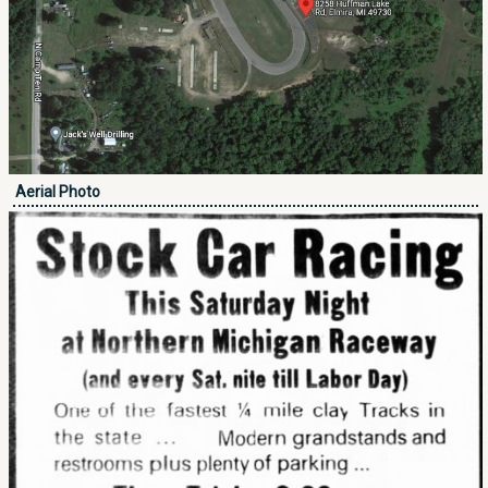
Aerial Photo