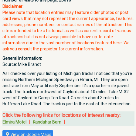
Number of visits to this page:
25618
Disclaimer:
Please note that location entries may feature older photos or post
card views that may not represent the current appearance, features,
addresses, phone numbers, or contact names of the attraction. This
site is intended to be a historical as well as current record of various
attractions but it is not always possible to have up-to-date
information due to the vast number of locations featured here. We
ask you consult the propietor for current information.
General Information:
Source: Mike Brandt
As I checked over your listing of Michigan tracks I noticed that you're
missing Northern Michigan Speedway in Elmira, MI. They are open
and race from May until early September. It's a quarter-mile paved
track. The track is northwest of Gaylord about 10 miles. Take M-32
west of Gaylord to Camp Ten Road. Go north about 3 miles to
Huffman Lake Road. The track is just to the east of the intersection.
Click the following links for locations of interest nearby:
|
|
Elmira Motel
Kandahar Barn
View on Google Maps