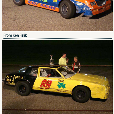
From Ken Firlik