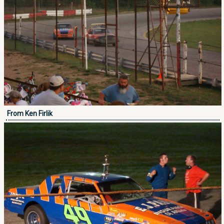
From Ken Firlik