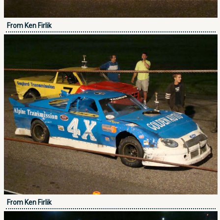
From Ken Firlik
From Ken Firlik