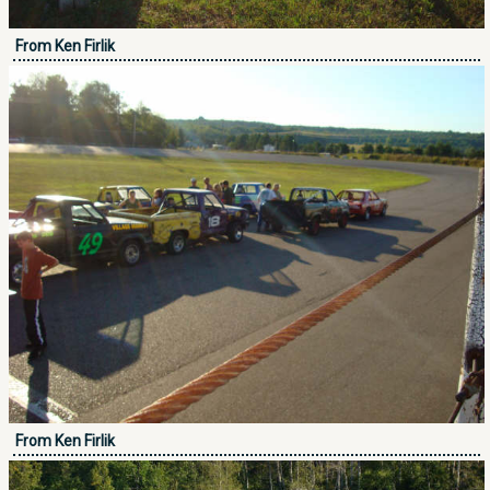
From Ken Firlik
From Ken Firlik