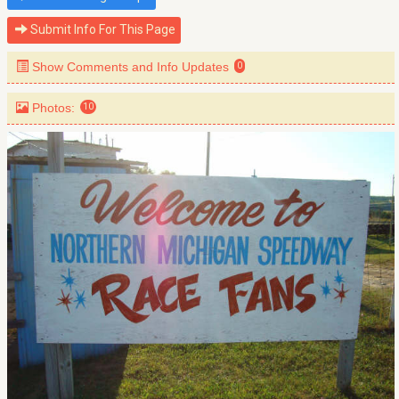
Submit Info For This Page
Show Comments and Info Updates
0
Photos:
10