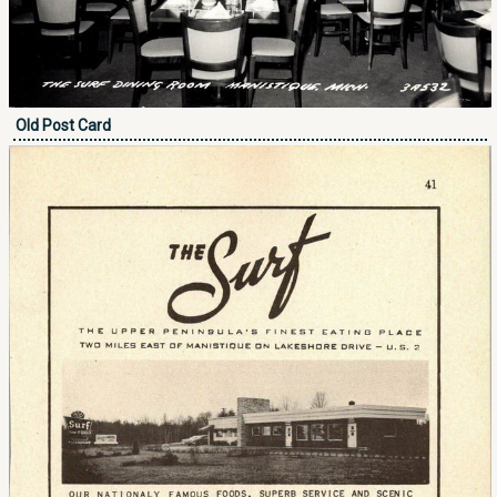
Old Post Card