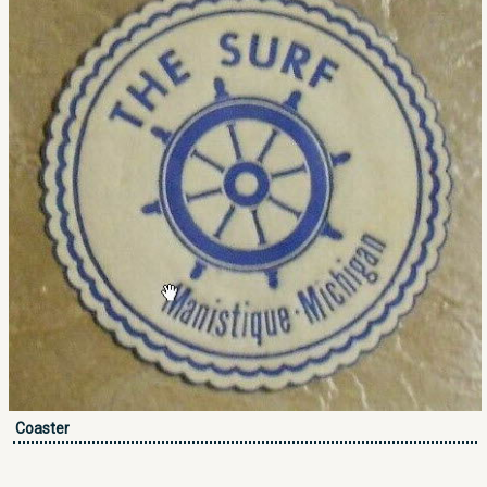
Coaster