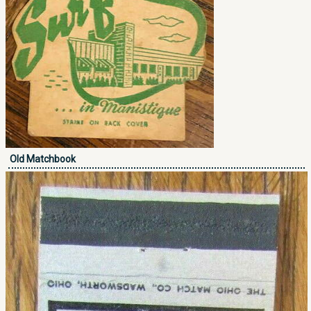
Old Matchbook