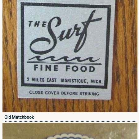
Old Matchbook