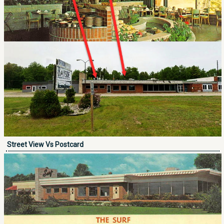
Street View Vs Postcard