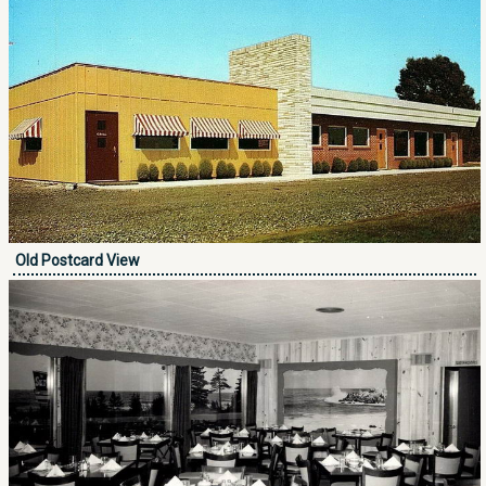
Old Postcard View