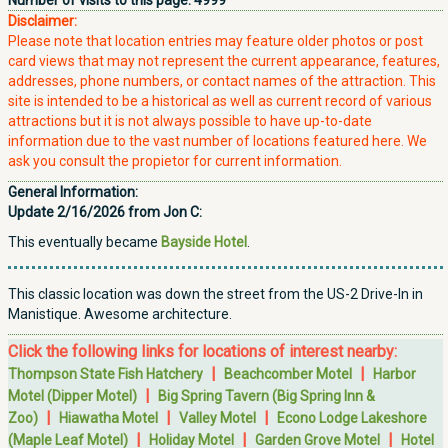
Number of visits to this page:
4999
Disclaimer:
Please note that location entries may feature older photos or post
card views that may not represent the current appearance, features,
addresses, phone numbers, or contact names of the attraction. This
site is intended to be a historical as well as current record of various
attractions but it is not always possible to have up-to-date
information due to the vast number of locations featured here. We
ask you consult the propietor for current information.
General Information:
Update 2/16/2026 from Jon C:
This eventually became
Bayside Hotel
.
This classic location was down the street from the US-2 Drive-In in
Manistique. Awesome architecture.
Click the following links for locations of interest nearby:
|
|
Thompson State Fish Hatchery
Beachcomber Motel
Harbor
|
Motel (Dipper Motel)
Big Spring Tavern (Big Spring Inn &
|
|
|
Zoo)
Hiawatha Motel
Valley Motel
Econo Lodge Lakeshore
|
|
|
(Maple Leaf Motel)
Holiday Motel
Garden Grove Motel
Hotel