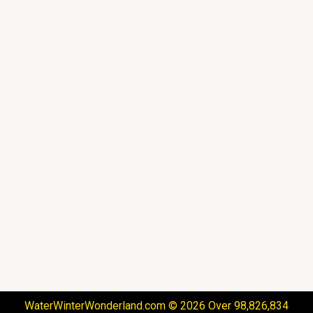
WaterWinterWonderland.com © 2026 Over 98,826,834