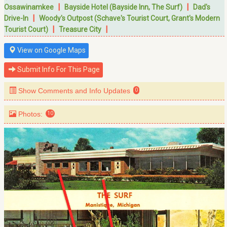
|
|
Ossawinamkee
Bayside Hotel (Bayside Inn, The Surf)
Dad's
|
Drive-In
Woody's Outpost (Schave's Tourist Court, Grant's Modern
|
|
Tourist Court)
Treasure City
View on Google Maps
Submit Info For This Page
Show Comments and Info Updates
0
Photos:
10