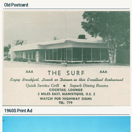
Old Postcard
1960S Print Ad