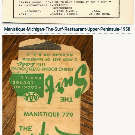
Manistique-Michigan-The-Surf-Restaurant-Upper-Peninsula-1958