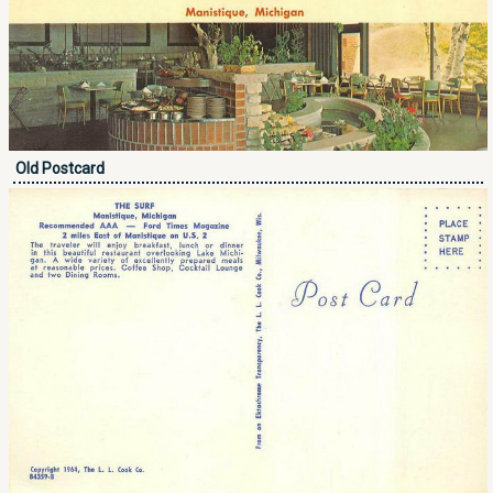
Old Postcard