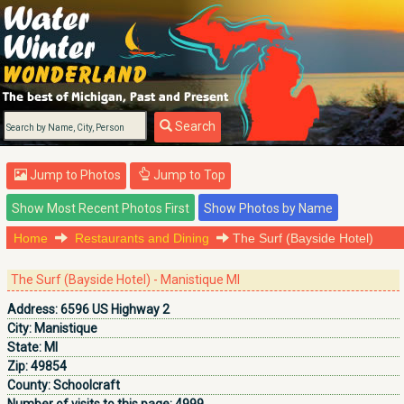
Search
Jump to Photos
Jump to Top
Home
Restaurants and Dining
The Surf (Bayside Hotel)
The Surf (Bayside Hotel) - Manistique MI
Address:
6596 US Highway 2
City:
Manistique
State:
MI
Zip:
49854
County:
Schoolcraft