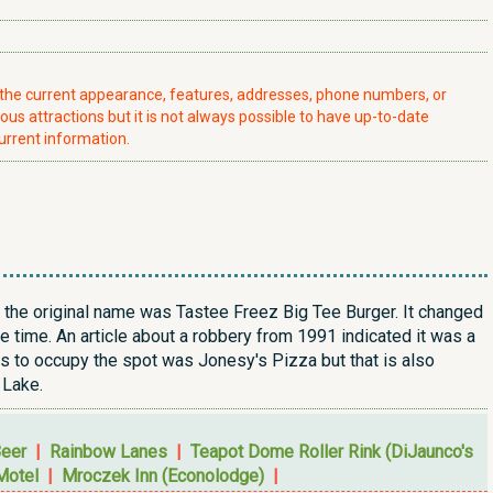
t the current appearance, features, addresses, phone numbers, or
ious attractions but it is not always possible to have up-to-date
urrent information.
e the original name was Tastee Freez Big Tee Burger. It changed
e time. An article about a robbery from 1991 indicated it was a
ss to occupy the spot was Jonesy's Pizza but that is also
 Lake.
Beer
|
Rainbow Lanes
|
Teapot Dome Roller Rink (DiJaunco's
Motel
|
Mroczek Inn (Econolodge)
|