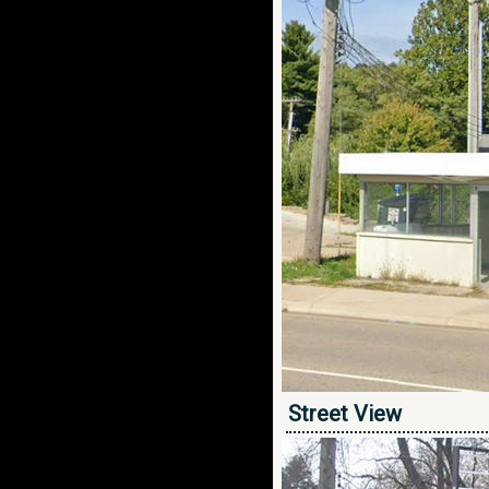
Street View