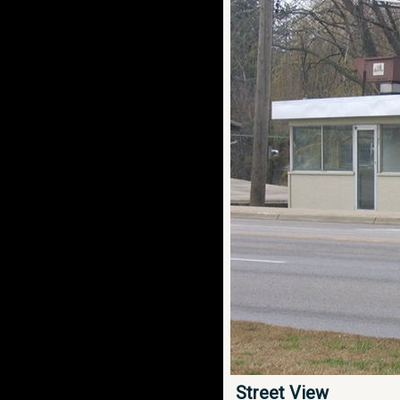
Street View