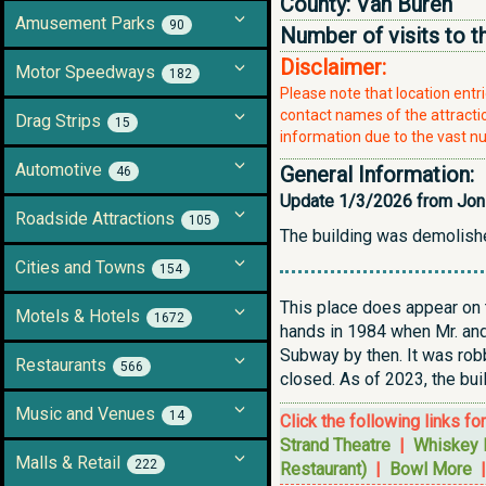
County:
Van Buren
Amusement Parks
90
Number of visits to t
Disclaimer:
Motor Speedways
182
Please note that location ent
contact names of the attraction
Drag Strips
15
information due to the vast nu
Automotive
General Information:
46
Update 1/3/2026 from Jon
Roadside Attractions
105
The building was demolish
Cities and Towns
154
This place does appear on t
Motels & Hotels
1672
hands in 1984 when Mr. and 
Subway by then. It was robb
Restaurants
566
closed. As of 2023, the bui
Music and Venues
14
Click the following links fo
Strand Theatre
|
Whiskey 
Malls & Retail
222
Restaurant)
|
Bowl More