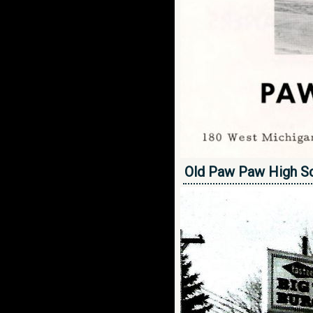
Old Paw Paw High S