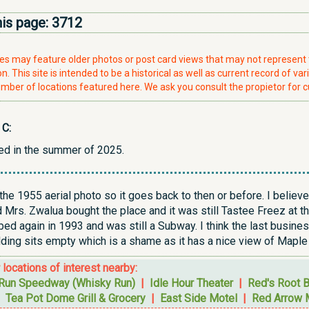
his page:
3712
ries may feature older photos or post card views that may not represen
. This site is intended to be a historical as well as current record of var
mber of locations featured here. We ask you consult the propietor for c
 C:
ed in the summer of 2025.
he 1955 aerial photo so it goes back to then or before. I believ
Mrs. Zwalua bought the place and it was still Tastee Freez at th
ed again in 1993 and was still a Subway. I think the last busine
lding sits empty which is a shame as it has a nice view of Maple
r locations of interest nearby:
Run Speedway (Whisky Run)
|
Idle Hour Theater
|
Red's Root 
|
Tea Pot Dome Grill & Grocery
|
East Side Motel
|
Red Arrow 