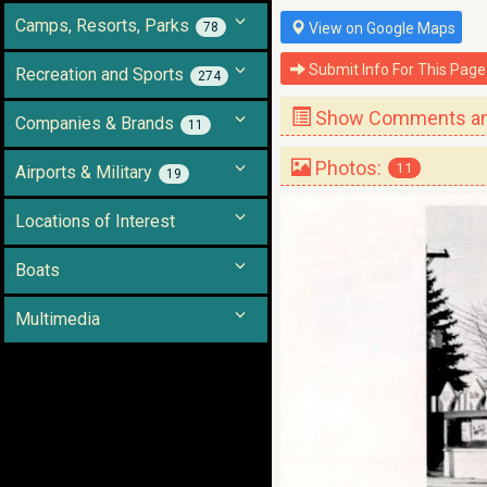
Camps, Resorts, Parks
78
View on Google Maps
Submit Info For This Page
Recreation and Sports
274
Show Comments and
Companies & Brands
11
Photos:
11
Airports & Military
19
Locations of Interest
Boats
Multimedia