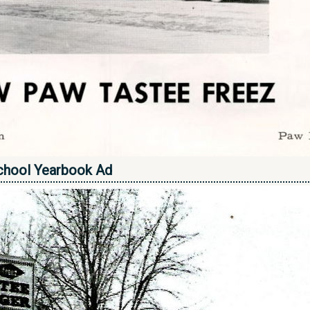
chool Yearbook Ad