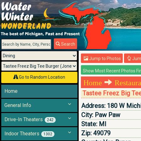
Menu
Search
Jump to Photos
Jump
Go to Random Location
Home
Restaura
Home
Tastee Freez Big Te
Address:
180 W Mich
General Info
City:
Paw Paw
Drive-In Theaters
242
State:
MI
Zip:
49079
Indoor Theaters
1302