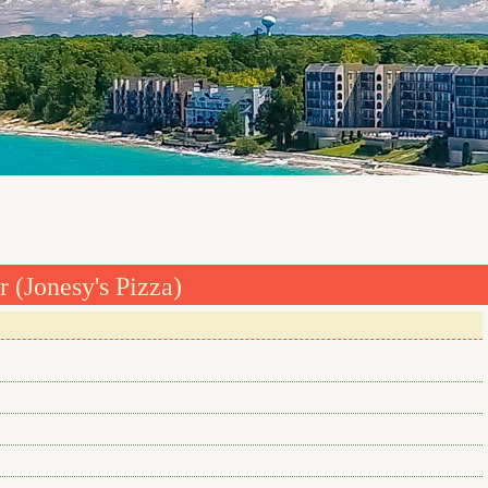
 (Jonesy's Pizza)