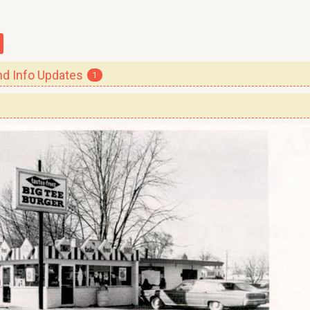
 Info Updates
1