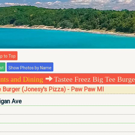
 to Top
nts and Dining
Tastee Freez Big Tee Burger
e Burger (Jonesy's Pizza) - Paw Paw MI
igan Ave