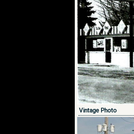
Vintage Photo