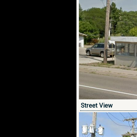
Street View