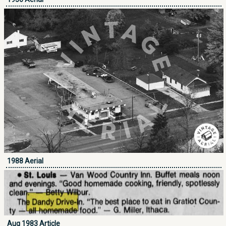
1988 Aerial
Aug 1983 Article