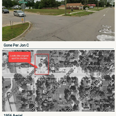
Gone Per Jon C
1956 Aerial