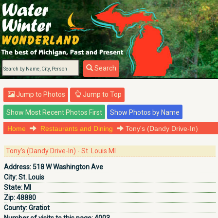
Search
Jump to Photos
Jump to Top
Home
Restaurants and Dining
Tony's (Dandy Drive-In)
Tony's (Dandy Drive-In) - St. Louis MI
Address:
518 W Washington Ave
City:
St. Louis
State:
MI
Zip:
48880
County:
Gratiot