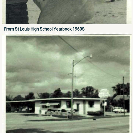
From St Louis High School Yearbook 1960S