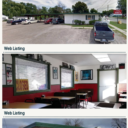
Web Listing
Web Listing