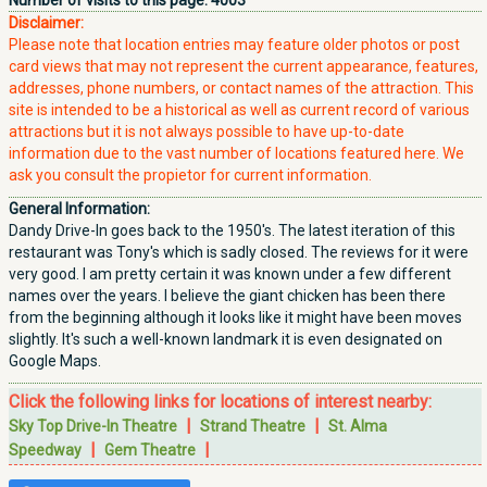
Number of visits to this page:
4003
Disclaimer:
Please note that location entries may feature older photos or post
card views that may not represent the current appearance, features,
addresses, phone numbers, or contact names of the attraction. This
site is intended to be a historical as well as current record of various
attractions but it is not always possible to have up-to-date
information due to the vast number of locations featured here. We
ask you consult the propietor for current information.
General Information:
Dandy Drive-In goes back to the 1950's. The latest iteration of this
restaurant was Tony's which is sadly closed. The reviews for it were
very good. I am pretty certain it was known under a few different
names over the years. I believe the giant chicken has been there
from the beginning although it looks like it might have been moves
slightly. It's such a well-known landmark it is even designated on
Google Maps.
Click the following links for locations of interest nearby:
|
|
Sky Top Drive-In Theatre
Strand Theatre
St. Alma
|
|
Speedway
Gem Theatre