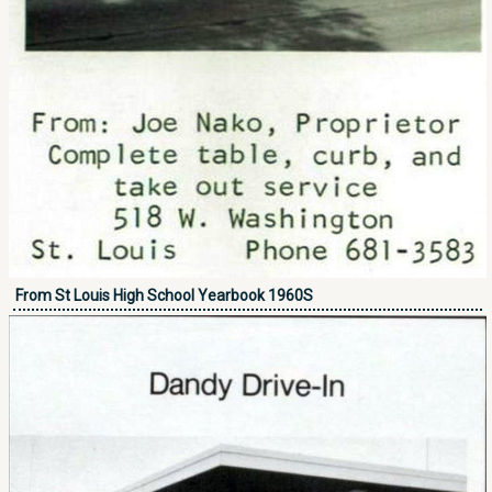
From St Louis High School Yearbook 1960S