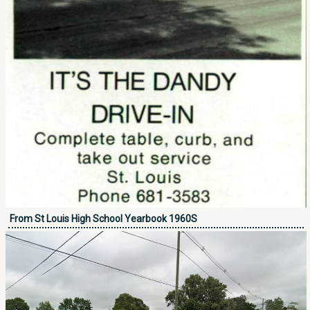
From St Louis High School Yearbook 1960S