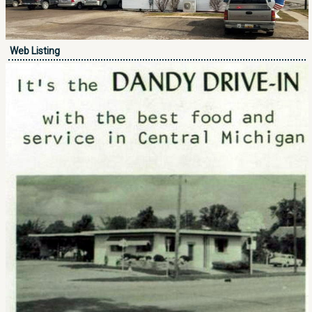
Web Listing