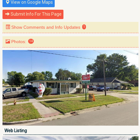
View on Google Maps
Submit Info For This Page
Show Comments and Info Updates
1
Photos:
14
Web Listing