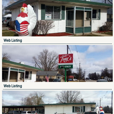
Web Listing
Web Listing