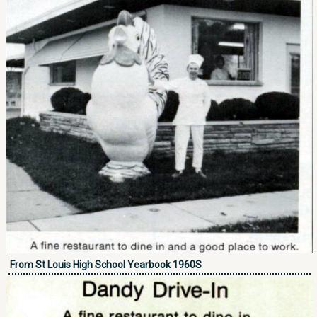
From St Louis High School Yearbook 1960S