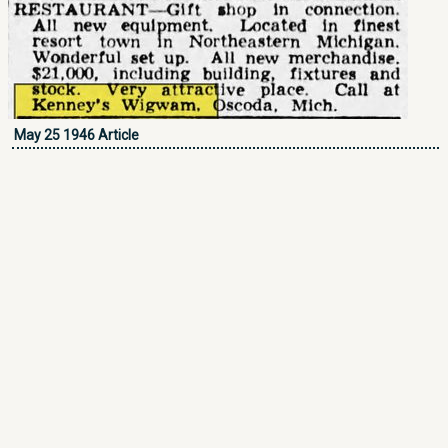
May 25 1946 Article