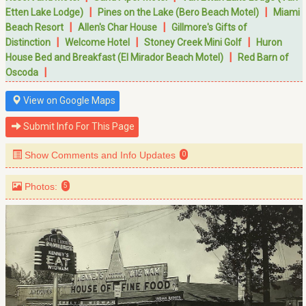
|
|
Etten Lake Lodge)
Pines on the Lake (Bero Beach Motel)
Miami
|
|
Beach Resort
Allen's Char House
Gillmore's Gifts of
|
|
|
Distinction
Welcome Hotel
Stoney Creek Mini Golf
Huron
|
House Bed and Breakfast (El Mirador Beach Motel)
Red Barn of
|
Oscoda
View on Google Maps
Submit Info For This Page
Show Comments and Info Updates
0
Photos:
5