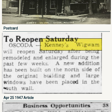
Postcard
Apr 25 1947 Article