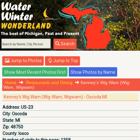
Search
Jump to Photos
Jump to Top
Home
Restaurants and Dining
Kenney's Wig Wam (Wig-
Wam, Wigwam)
Kenney's Wig Wam (Wig-Wam, Wigwam) - Oscoda MI
Address:
US-23
City:
Oscoda
State:
MI
Zip:
48750
County:
Iosco