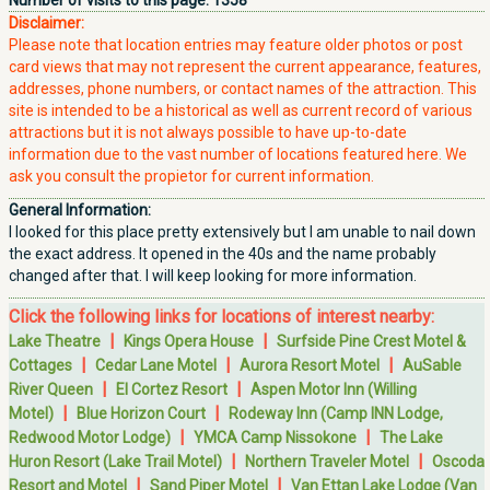
Number of visits to this page:
1358
Disclaimer:
Please note that location entries may feature older photos or post
card views that may not represent the current appearance, features,
addresses, phone numbers, or contact names of the attraction. This
site is intended to be a historical as well as current record of various
attractions but it is not always possible to have up-to-date
information due to the vast number of locations featured here. We
ask you consult the propietor for current information.
General Information:
I looked for this place pretty extensively but I am unable to nail down
the exact address. It opened in the 40s and the name probably
changed after that. I will keep looking for more information.
Click the following links for locations of interest nearby:
|
|
Lake Theatre
Kings Opera House
Surfside Pine Crest Motel &
|
|
|
Cottages
Cedar Lane Motel
Aurora Resort Motel
AuSable
|
|
River Queen
El Cortez Resort
Aspen Motor Inn (Willing
|
|
Motel)
Blue Horizon Court
Rodeway Inn (Camp INN Lodge,
|
|
Redwood Motor Lodge)
YMCA Camp Nissokone
The Lake
|
|
Huron Resort (Lake Trail Motel)
Northern Traveler Motel
Oscoda
|
|
Resort and Motel
Sand Piper Motel
Van Ettan Lake Lodge (Van