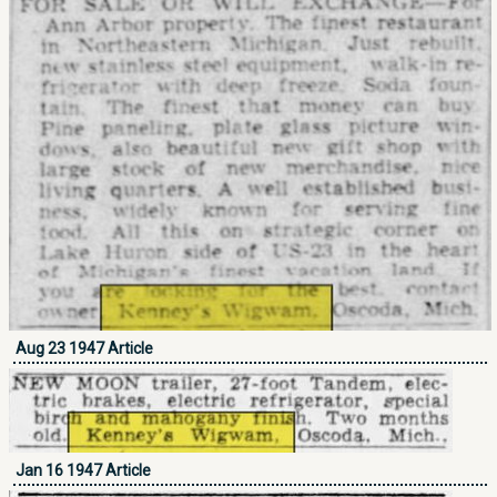
Aug 23 1947 Article
Jan 16 1947 Article