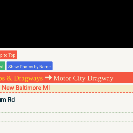
 to Top
ips & Dragways
Motor City Dragway
- New Baltimore MI
um Rd