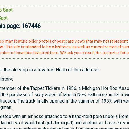
o Spot
Spot
his page:
167446
ries may feature older photos or post card views that may not represen
. This site is intended to be a historical as well as current record of var
mber of locations featured here. We ask you consult the propietor for c
 the old strip is a few feet North of this address.
istory:
member of the Tappet Tickers in 1956, a Michigan Hot Rod Asso
he purchase of sixty acres of land in New Baltimore, in Ira Tow
struction. The track finally opened in the summer of 1957, with ve
agman.
ted with an air hose attached to a hand-held pole under a front tir
e launch so it would not get damaged) and another air hose crossin