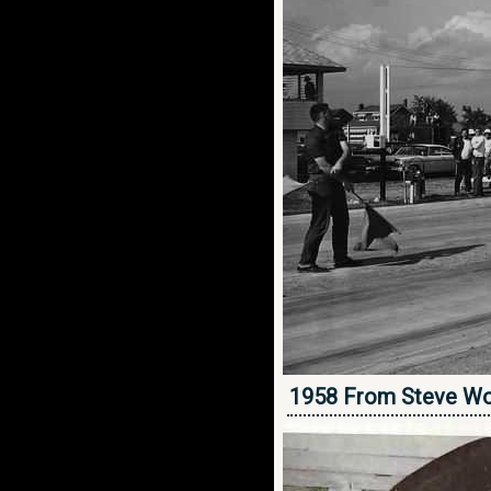
1958 From Steve Wo