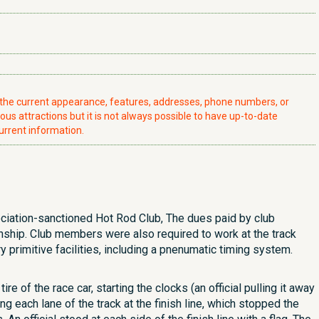
t the current appearance, features, addresses, phone numbers, or
ious attractions but it is not always possible to have up-to-date
urrent information.
ciation-sanctioned Hot Rod Club, The dues paid by club
nship. Club members were also required to work at the track
ry primitive facilities, including a pnenumatic timing system.
e of the race car, starting the clocks (an official pulling it away
g each lane of the track at the finish line, which stopped the