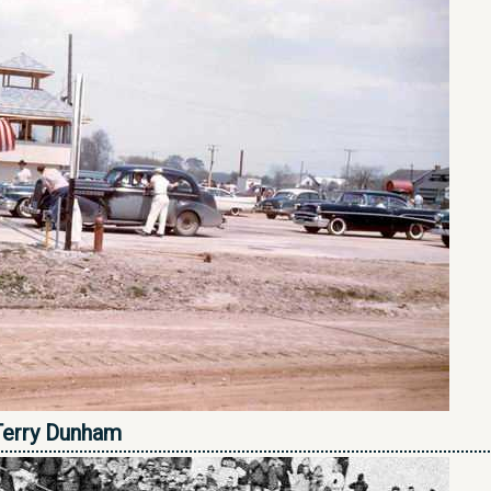
Terry Dunham