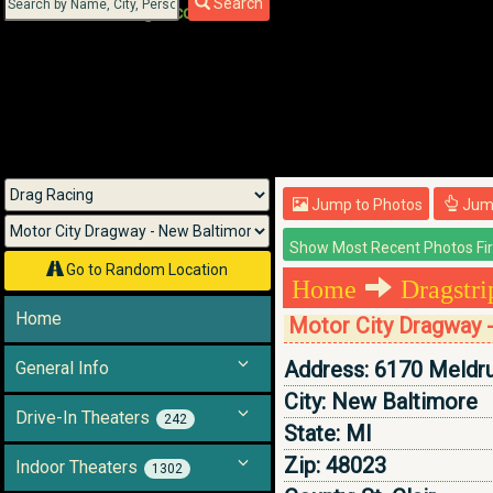
Search
Menu
Jump to Photos
Jump
Go to Random Location
Home
Dragstr
Home
Motor City Dragway 
Address:
6170 Meldr
General Info
City:
New Baltimore
Drive-In Theaters
242
State:
MI
Zip:
48023
Indoor Theaters
1302