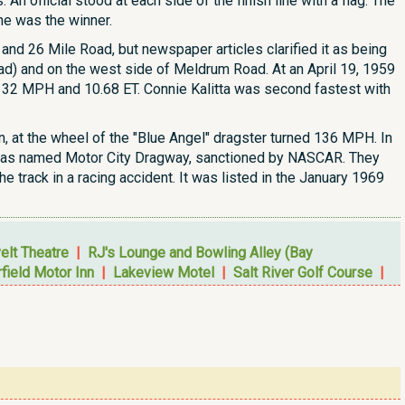
 An official stood at each side of the finish line with a flag. The
ane was the winner.
t and 26 Mile Road, but newspaper articles clarified it as being
oad) and on the west side of Meldrum Road. At an April 19, 1959
a 132 MPH and 10.68 ET. Connie Kalitta was second fastest with
n, at the wheel of the "Blue Angel" dragster turned 136 MPH. In
 it was named Motor City Dragway, sanctioned by NASCAR. They
e track in a racing accident. It was listed in the January 1969
elt Theatre
|
RJ's Lounge and Bowling Alley (Bay
field Motor Inn
|
Lakeview Motel
|
Salt River Golf Course
|