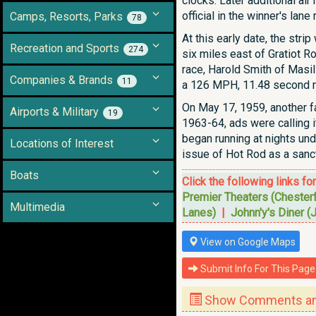
clocks. Later additional air
official in the winner's lan
Camps, Resorts, Parks
78
At this early date, the str
Recreation and Sports
274
six miles east of Gratiot R
race, Harold Smith of Masi
Companies & Brands
11
a 126 MPH, 11.48 second r
On May 17, 1959, another fa
Airports & Military
19
1963-64, ads were calling i
began running at nights unde
Locations of Interest
issue of Hot Rod as a sanc
Boats
Click the following links fo
Premier Theaters (Chester
Multimedia
Lanes)
|
Johnn'y's Diner (
View on Google Maps
Submit Info For This Page
Show Comments and