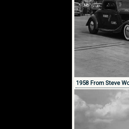
1958 From Steve Wo