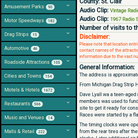
County:
St. Clair
Amusement Parks
90
Audio Clip:
Vintage Radi
Audio Clip:
1967 Radio 
Motor Speedways
182
Number of visits to t
Drag Strips
15
Disclaimer:
Please note that location ent
Automotive
46
contact names of the attraction
information due to the vast nu
Roadside Attractions
105
General Information:
The address is approximate,
Cities and Towns
154
From Michigan Drag Strip H
Motels & Hotels
1672
Dave Lyall wa a teen-aged 
members was used to fund t
Restaurants
566
site to get it ready for con
Races were started by a fl
Music and Venues
14
The timing clocks were opera
Malls & Retail
from the rear tires after th
222