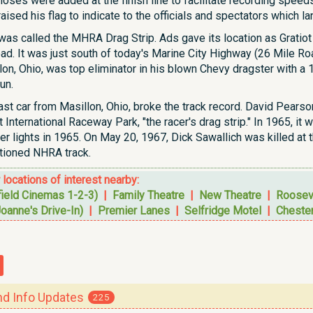
 hoses were added at the finish line to facilitate recording speeds.
e raised his flag to indicate to the officials and spectators which l
ip was called the MHRA Drag Strip. Ads gave its location as Gratio
oad. It was just south of today's Marine City Highway (26 Mile R
llon, Ohio, was top eliminator in his blown Chevy dragster with 
un.
st car from Masillon, Ohio, broke the track record. David Pearso
t International Raceway Park, "the racer's drag strip." In 1965,
r lights in 1965. On May 20, 1967, Dick Sawallich was killed at th
tioned NHRA track.
r locations of interest nearby:
field Cinemas 1-2-3)
|
Family Theatre
|
New Theatre
|
Roosev
Joanne's Drive-In)
|
Premier Lanes
|
Selfridge Motel
|
Chester
 Info Updates
225