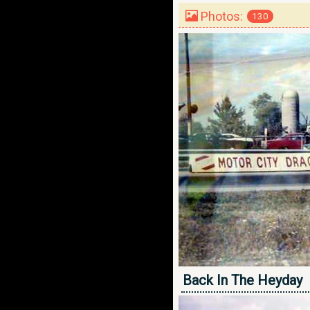
Photos:
130
Back In The Heyday