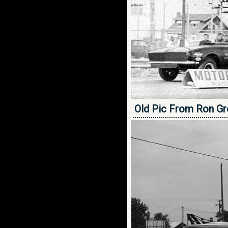
Old Pic From Ron Gr