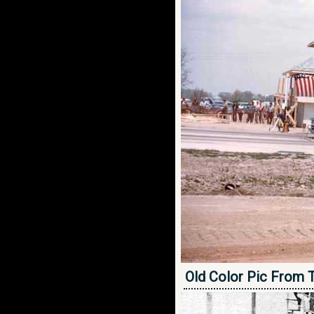
Old Color Pic From 