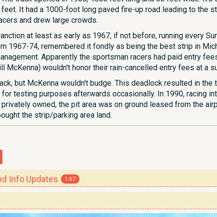
eet. It had a 1000-foot long paved fire-up road leading to the sta
racers and drew large crowds.
nction at least as early as 1967, if not before, running every S
m 1967-74, remembered it fondly as being the best strip in Michi
nagement. Apparently the sportsman racers had paid entry fees to
ll McKenna) wouldn't honor their rain-cancelled entry fees at a 
ack, but McKenna wouldn't budge. This deadlock resulted in the t
 for testing purposes afterwards occasionally. In 1990, racing int
 privately owned, the pit area was on ground leased from the airp
bought the strip/parking area land.
 Info Updates
147