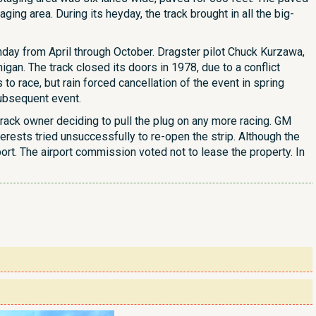
ging area. During its heyday, the track brought in all the big-
unday from April through October. Dragster pilot Chuck Kurzawa,
gan. The track closed its doors in 1978, due to a conflict
 race, but rain forced cancellation of the event in spring
subsequent event.
rack owner deciding to pull the plug on any more racing. GM
erests tried unsuccessfully to re-open the strip. Although the
ort. The airport commission voted not to lease the property. In