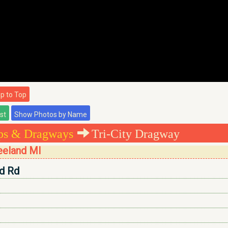
 to Top
ips & Dragways
Tri-City Dragway
reeland MI
ld Rd