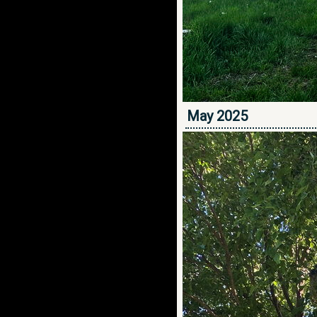
May 2025