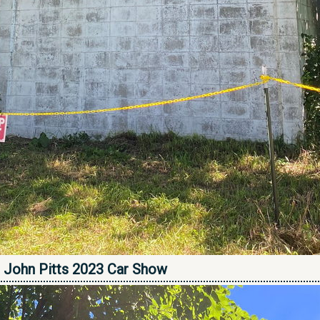
 - John Pitts 2023 Car Show