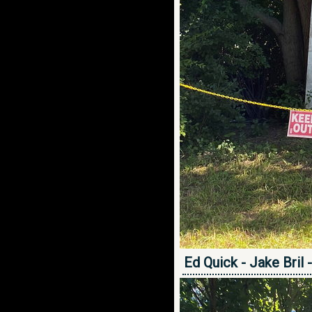
Ed Quick - Jake Bril