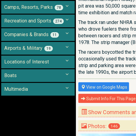
pit area was 50,000 square f
Camps, Resorts, Parks
78
time exhibition and match 
Recreation and Sports
274
The track ran under NHRA sa
who drove fuelers there fro
Companies & Brands
11
between racers and strip ma
1978. The strip manager (Bi
Airports & Military
19
The racers boycotted the tr
occasionally used the track
Locations of Interest
strip and parking area were
the late 1990s, the airport 
Boats
View on Google Maps
Multimedia
Submit Info For This Page
Show Comments and
Photos:
146