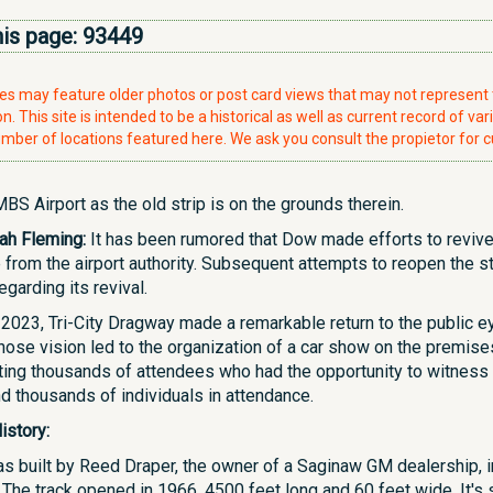
his page:
93449
ries may feature older photos or post card views that may not represen
. This site is intended to be a historical as well as current record of var
mber of locations featured here. We ask you consult the propietor for c
BS Airport as the old strip is on the grounds therein.
ah Fleming:
It has been rumored that Dow made efforts to revive 
 from the airport authority. Subsequent attempts to reopen the s
garding its revival.
2023, Tri-City Dragway made a remarkable return to the public e
ose vision led to the organization of a car show on the premises 
ting thousands of attendees who had the opportunity to witness 
d thousands of individuals in attendance.
istory:
as built by Reed Draper, the owner of a Saginaw GM dealership, in
). The track opened in 1966, 4500 feet long and 60 feet wide. It'