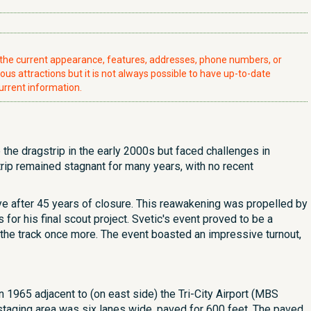
t the current appearance, features, addresses, phone numbers, or
ious attractions but it is not always possible to have up-to-date
urrent information.
the dragstrip in the early 2000s but faced challenges in
trip remained stagnant for many years, with no recent
ye after 45 years of closure. This reawakening was propelled by
for his final scout project. Svetic's event proved to be a
the track once more. The event boasted an impressive turnout,
 1965 adjacent to (on east side) the Tri-City Airport (MBS
s staging area was six lanes wide, paved for 600 feet. The paved