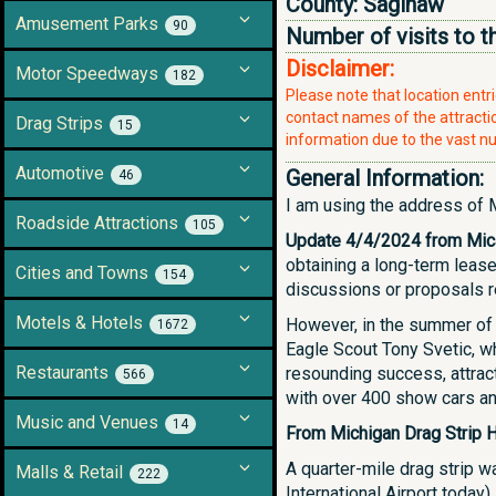
County:
Saginaw
Amusement Parks
90
Number of visits to t
Disclaimer:
Motor Speedways
182
Please note that location ent
contact names of the attraction
Drag Strips
15
information due to the vast nu
Automotive
General Information:
46
I am using the address of M
Roadside Attractions
105
Update 4/4/2024 from Mic
obtaining a long-term lease
Cities and Towns
154
discussions or proposals re
Motels & Hotels
However, in the summer of 
1672
Eagle Scout Tony Svetic, wh
Restaurants
resounding success, attrac
566
with over 400 show cars an
Music and Venues
14
From Michigan Drag Strip H
A quarter-mile drag strip w
Malls & Retail
222
International Airport today