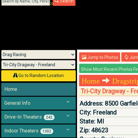
Search
Menu
Jump to Photos
Jump
Go to Random Location
Home
Dragstr
Home
Tri-City Dragway - F
Address:
8500 Garfie
General Info
City:
Freeland
Drive-In Theaters
242
State:
MI
Zip:
48623
Indoor Theaters
1302