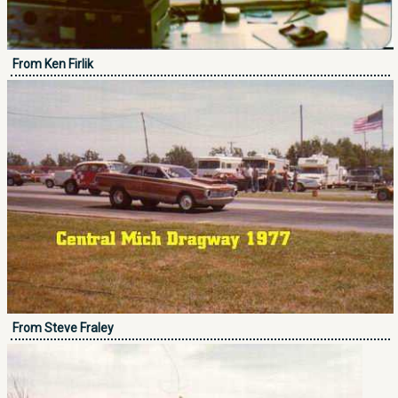
From Ken Firlik
From Steve Fraley