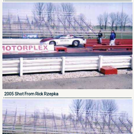
2005 Shot From Rick Rzepka