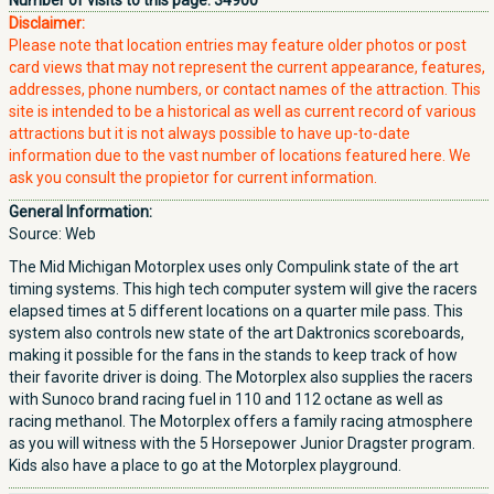
Number of visits to this page:
34900
Disclaimer:
Please note that location entries may feature older photos or post
card views that may not represent the current appearance, features,
addresses, phone numbers, or contact names of the attraction. This
site is intended to be a historical as well as current record of various
attractions but it is not always possible to have up-to-date
information due to the vast number of locations featured here. We
ask you consult the propietor for current information.
General Information:
Source: Web
The Mid Michigan Motorplex uses only Compulink state of the art
timing systems. This high tech computer system will give the racers
elapsed times at 5 different locations on a quarter mile pass. This
system also controls new state of the art Daktronics scoreboards,
making it possible for the fans in the stands to keep track of how
their favorite driver is doing. The Motorplex also supplies the racers
with Sunoco brand racing fuel in 110 and 112 octane as well as
racing methanol. The Motorplex offers a family racing atmosphere
as you will witness with the 5 Horsepower Junior Dragster program.
Kids also have a place to go at the Motorplex playground.