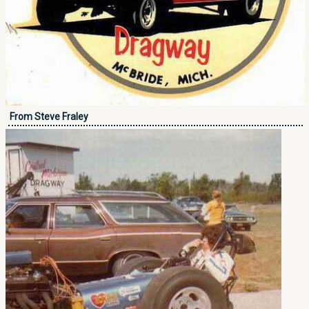
From Steve Fraley