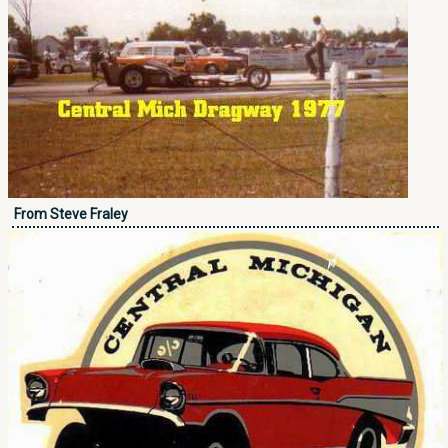
From Steve Fraley