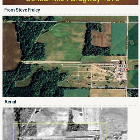
From Steve Fraley
Aerial