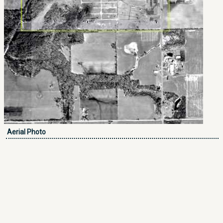
Aerial Photo