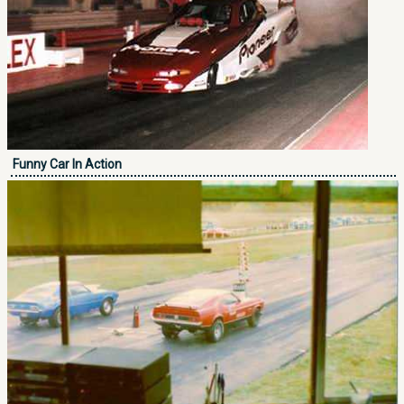
Funny Car In Action