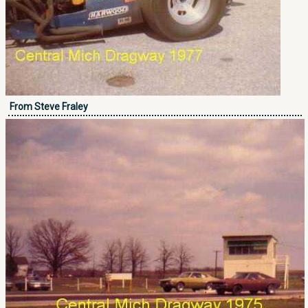
From Steve Fraley