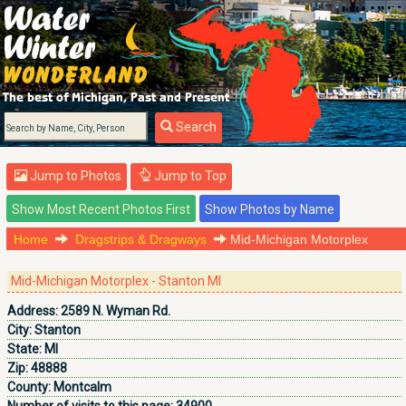
Search
Jump to Photos
Jump to Top
Home
Dragstrips & Dragways
Mid-Michigan Motorplex
Mid-Michigan Motorplex - Stanton MI
Address:
2589 N. Wyman Rd.
City:
Stanton
State:
MI
Zip:
48888
County:
Montcalm