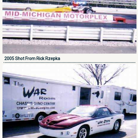
2005 Shot From Rick Rzepka