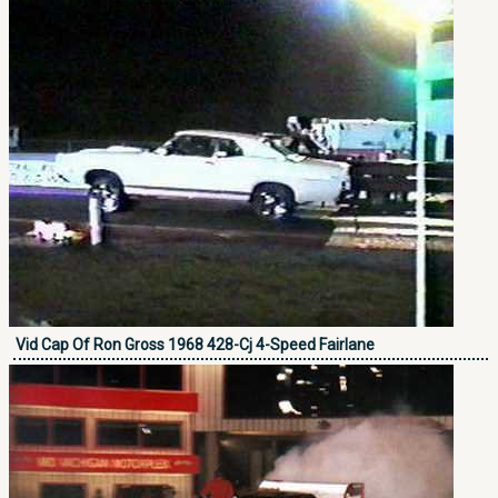
Vid Cap Of Ron Gross 1968 428-Cj 4-Speed Fairlane