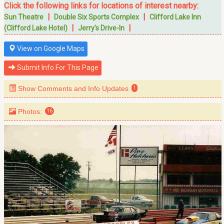
Click the following links for locations of interest nearby:
|
|
Sun Theatre
Double Six Sports Complex
Clifford Lake Inn
|
|
(Clifford Lake Hotel)
Jerry's Drive-In
View on Google Maps
Submit Info For This Page
Show Comments and Info Updates
1
Photos:
16