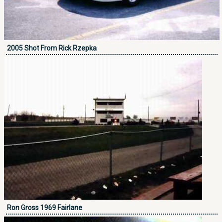
2005 Shot From Rick Rzepka
Ron Gross 1969 Fairlane