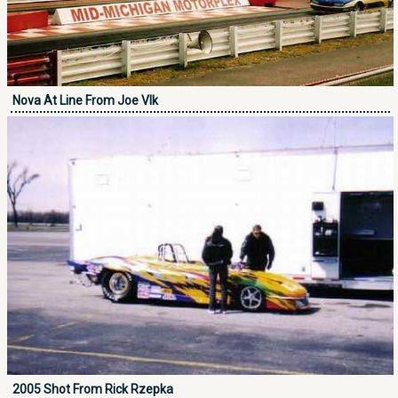
Nova At Line From Joe Vlk
2005 Shot From Rick Rzepka