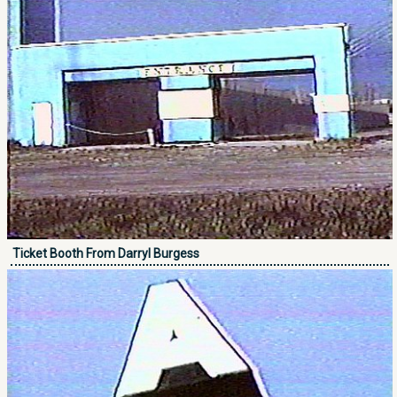
Ticket Booth From Darryl Burgess