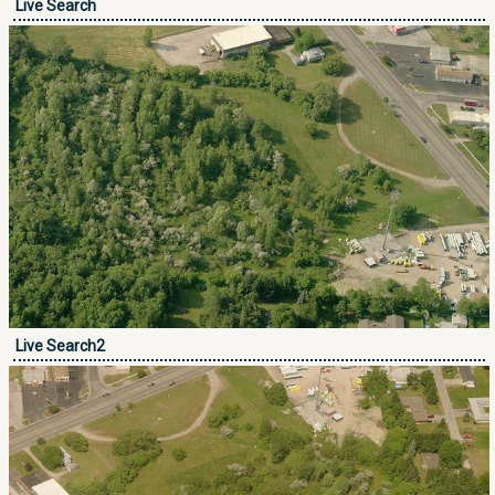
Live Search
Live Search2