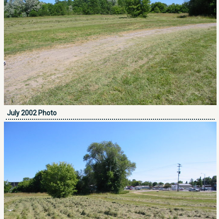
July 2002 Photo