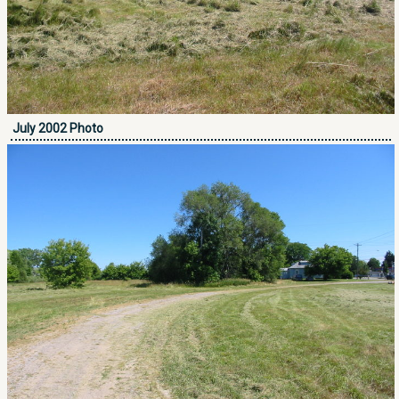
July 2002 Photo