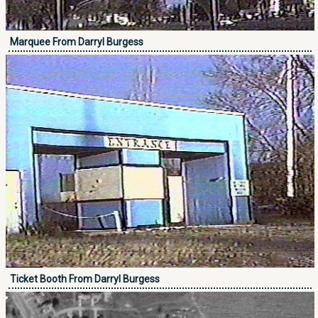
Marquee From Darryl Burgess
Ticket Booth From Darryl Burgess