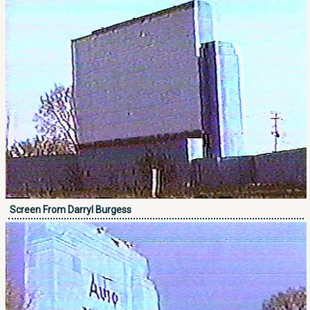
Screen From Darryl Burgess