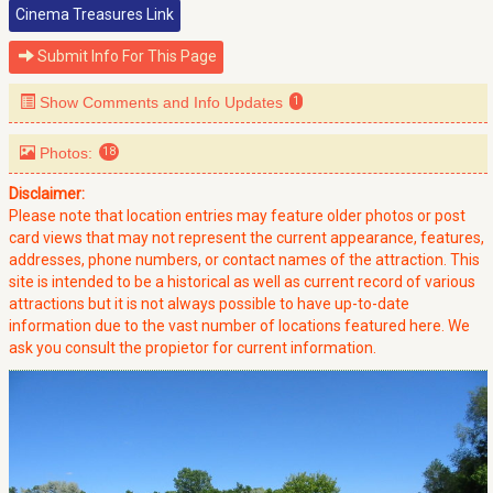
Cinema Treasures Link
Submit Info For This Page
Show Comments and Info Updates
1
Photos:
18
Disclaimer:
Please note that location entries may feature older photos or post
card views that may not represent the current appearance, features,
addresses, phone numbers, or contact names of the attraction. This
site is intended to be a historical as well as current record of various
attractions but it is not always possible to have up-to-date
information due to the vast number of locations featured here. We
ask you consult the propietor for current information.