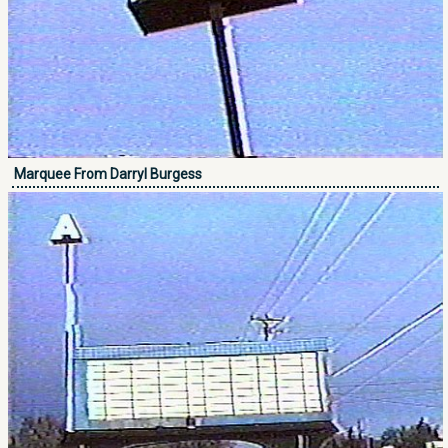
Marquee From Darryl Burgess