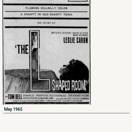
May 1965