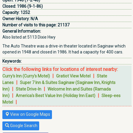
Open:
1948 (7-2-48)
Closed:
1986 (9-1-86)
Capacity:
1252
Owner History:
N/A
Number of visits to this page:
21137
General Information:
Also listed at 5113 Dixie Hwy
The Auto Theatre was a drive-in theater located in Saginaw which
opened in 1948 and closed in 1986. It had a capacity for 400 cars.
Keywords:
Click the following links for locations of interest nearby:
|
|
Curry's Inn (Curry's Motel)
Gratiot View Motel
State
|
Lanes
Super 7 Inn & Suites Saginaw (Saginaw Inn, Knights
|
|
Inn)
State Drive-In
Welcome Inn and Suites (Ramada
|
|
Inn)
America's Best Value Inn (Holiday Inn East)
Sleep-ees
|
Motel
View on Google Maps
Google Search