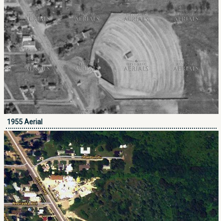
1955 Aerial