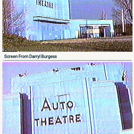
Screen From Darryl Burgess