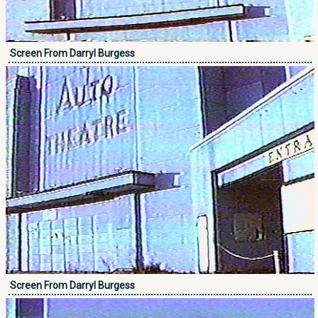
Screen From Darryl Burgess
Screen From Darryl Burgess