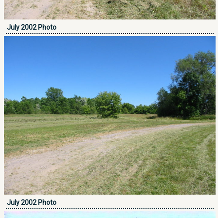
July 2002 Photo
July 2002 Photo