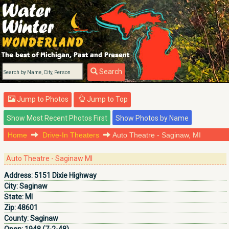
Search
Jump to Photos
Jump to Top
Home
Drive-In Theaters
Auto Theatre - Saginaw, MI
Auto Theatre - Saginaw MI
Address:
5151 Dixie Highway
City:
Saginaw
State:
MI
Zip:
48601
County:
Saginaw