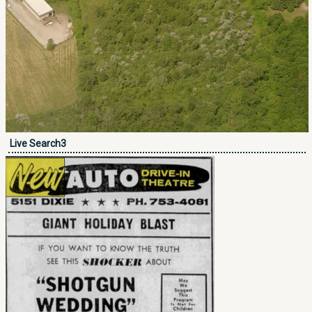
Live Search3