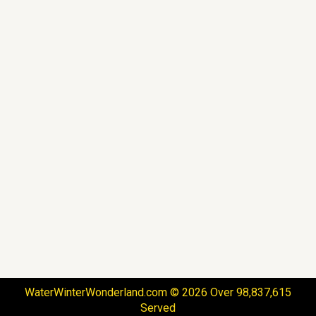
WaterWinterWonderland.com © 2026 Over 98,837,615
Served