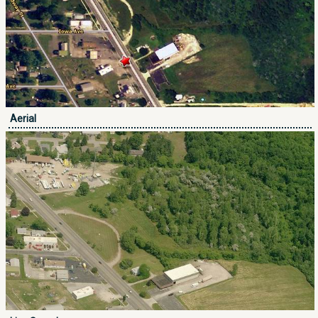
Aerial