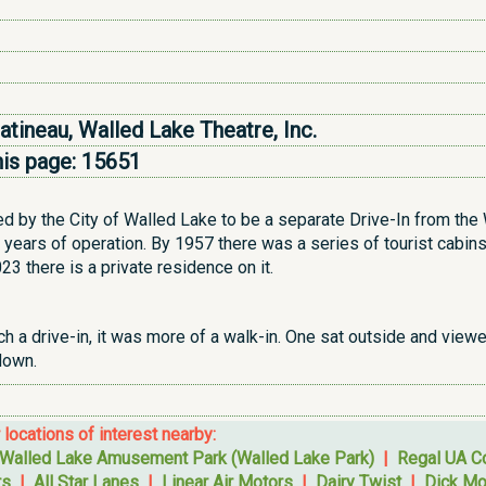
Patineau, Walled Lake Theatre, Inc.
his page:
15651
ed by the City of Walled Lake to be a separate Drive-In from th
years of operation. By 1957 there was a series of tourist cabins
23 there is a private residence on it.
ch a drive-in, it was more of a walk-in. One sat outside and viewe
 down.
r locations of interest nearby:
Walled Lake Amusement Park (Walled Lake Park)
|
Regal UA 
rs
|
All Star Lanes
|
Linear Air Motors
|
Dairy Twist
|
Dick Mo