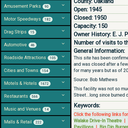
County:
Oakland
Amusement Parks
90
Open:
1945
Closed:
1950
Motor Speedways
182
Capacity:
150
Drag Strips
15
Owner History:
E. J. 
Number of visits to t
Automotive
46
General Information:
Roadside Attractions
This site has been confirm
105
and was closed after a few 
Cities and Towns
for many years but as of 20
154
Source: Bob Mathews
Motels & Hotels
1672
This facility was not so mu
Street....long since burned
Restaurants
566
Keywords:
Music and Venues
14
Click the following links fo
Walake Drive-In Theatre
|
Malls & Retail
222
Pavillions
|
Big Dip Burge