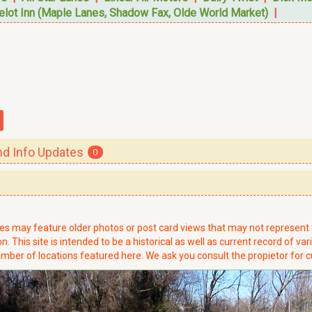
elot Inn (Maple Lanes, Shadow Fax, Olde World Market)
|
 Info Updates
0
ries may feature older photos or post card views that may not represen
. This site is intended to be a historical as well as current record of var
mber of locations featured here. We ask you consult the propietor for c