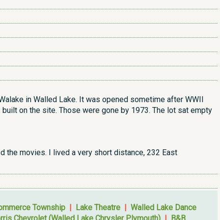
e Walake in Walled Lake. It was opened sometime after WWII
 built on the site. Those were gone by 1973. The lot sat empty
d the movies. I lived a very short distance, 232 East
Commerce Township
|
Lake Theatre
|
Walled Lake Dance
rris Chevrolet (Walled Lake Chrysler Plymouth)
|
B&B