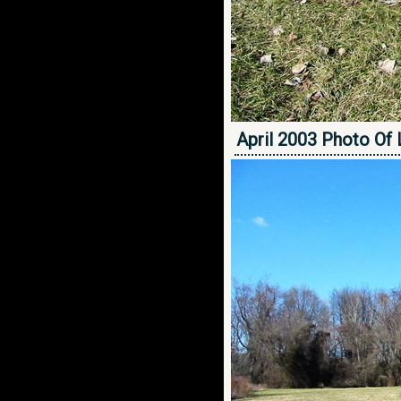
April 2003 Photo Of 