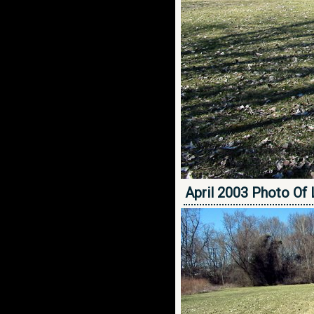
April 2003 Photo Of 