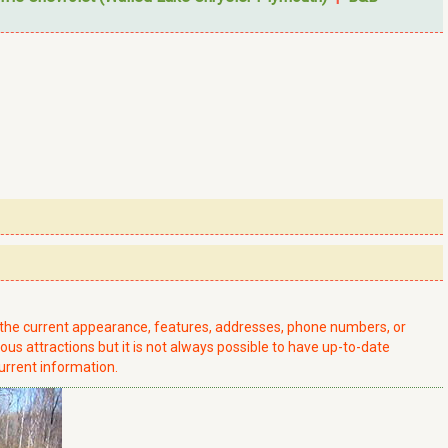
t the current appearance, features, addresses, phone numbers, or
ious attractions but it is not always possible to have up-to-date
urrent information.