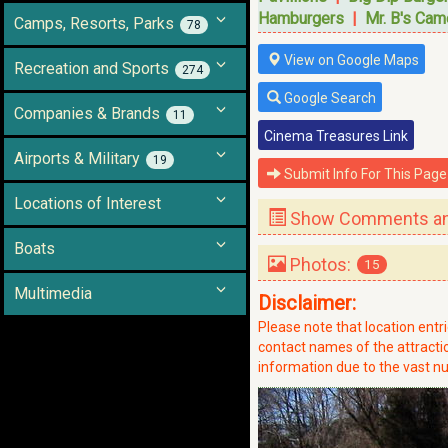
Hamburgers
|
Mr. B's Cam
Camps, Resorts, Parks
78
View on Google Maps
Recreation and Sports
274
Google Search
Companies & Brands
11
Cinema Treasures Link
Airports & Military
19
Submit Info For This Page
Locations of Interest
Show Comments and
Boats
Photos:
15
Multimedia
Disclaimer:
Please note that location ent
contact names of the attraction
information due to the vast nu