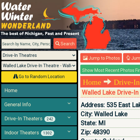
Menu
Search
Jump to Photos
Jump
Go to Random Location
Home
Drive-In
Home
Walled Lake Drive-In
Address:
535 East La
General Info
City:
Walled Lake
Drive-In Theaters
242
State:
MI
Zip:
48390
Indoor Theaters
1302