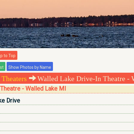
 to Top
 Theaters
Walled Lake Drive-In Theatre - 
 Theatre - Walled Lake MI
ke Drive