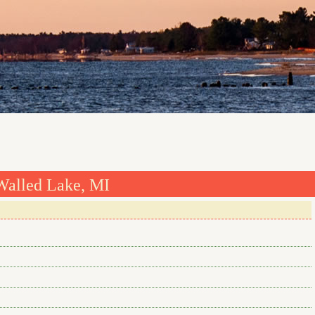
Walled Lake, MI