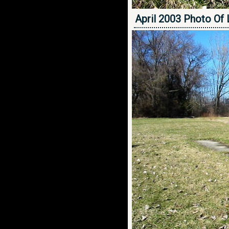
April 2003 Photo Of 