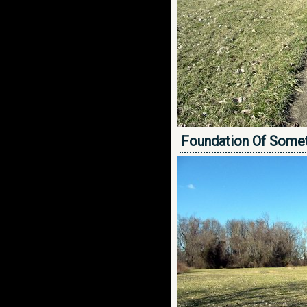
Foundation Of Some