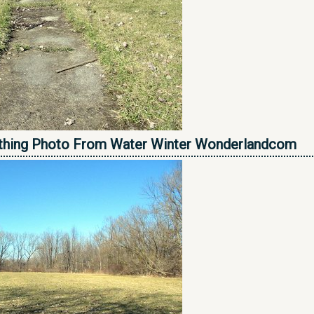
thing Photo From Water Winter Wonderlandcom