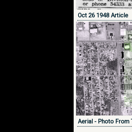
Oct 26 1948 Article
Aerial - Photo From 