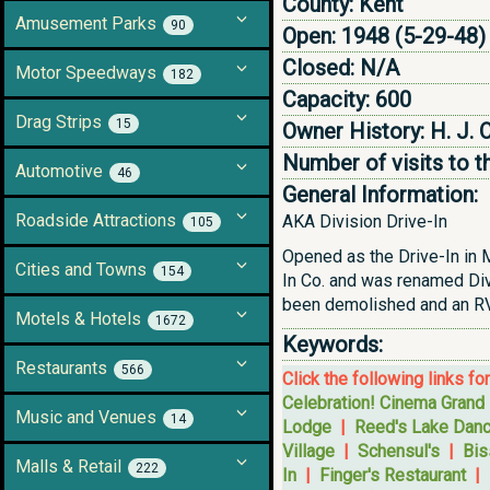
County:
Kent
Amusement Parks
90
Open:
1948 (5-29-48)
Closed:
N/A
Motor Speedways
182
Capacity:
600
Drag Strips
15
Owner History:
H. J. 
Number of visits to t
Automotive
46
General Information:
Roadside Attractions
AKA Division Drive-In
105
Opened as the Drive-In in M
Cities and Towns
154
In Co. and was renamed Divi
been demolished and an RV 
Motels & Hotels
1672
Keywords:
Restaurants
566
Click the following links fo
Celebration! Cinema Grand
Music and Venues
14
Lodge
|
Reed's Lake Danc
Village
|
Schensul's
|
Bis
Malls & Retail
222
In
|
Finger's Restaurant
|