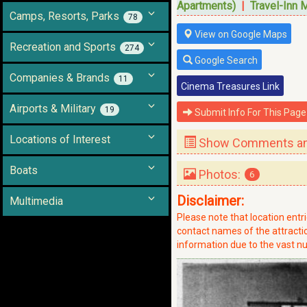
Apartments)
|
Travel-Inn 
Camps, Resorts, Parks
78
View on Google Maps
Recreation and Sports
274
Google Search
Companies & Brands
11
Cinema Treasures Link
Airports & Military
19
Submit Info For This Page
Locations of Interest
Show Comments and
Boats
Photos:
6
Disclaimer:
Multimedia
Please note that location ent
contact names of the attraction
information due to the vast nu