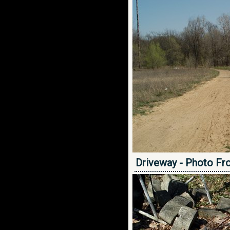
Driveway - Photo Fr