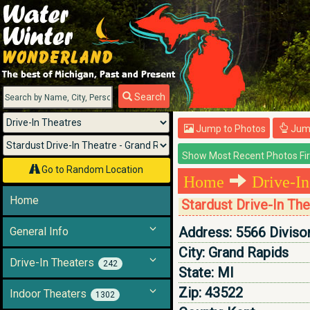
Menu
Search
Jump to Photos
Jump
Go to Random Location
Home
Drive-In
Home
Stardust Drive-In Th
Address:
5566 Diviso
General Info
City:
Grand Rapids
Drive-In Theaters
242
State:
MI
Zip:
43522
Indoor Theaters
1302