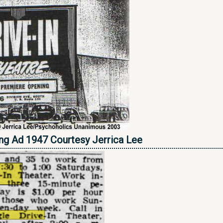
ing Ad 1947 Courtesy Jerrica Lee