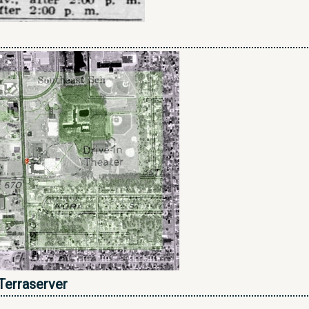
Terraserver