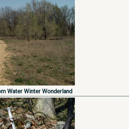
om Water Winter Wonderland