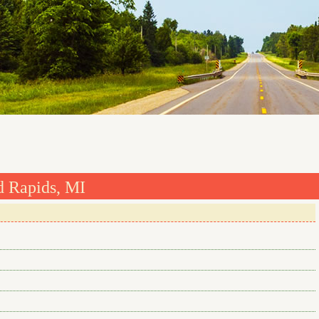
d Rapids, MI