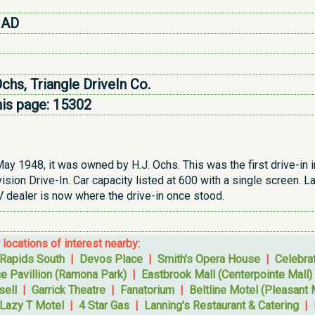
 AD
Ochs, Triangle DriveIn Co.
his page:
15302
ay 1948, it was owned by H.J. Ochs. This was the first drive-in i
sion Drive-In. Car capacity listed at 600 with a single screen. L
dealer is now where the drive-in once stood.
r locations of interest nearby:
 Rapids South
|
Devos Place
|
Smith's Opera House
|
Celebra
e Pavillion (Ramona Park)
|
Eastbrook Mall (Centerpointe Mall)
sell
|
Garrick Theatre
|
Fanatorium
|
Beltline Motel (Pleasant 
Lazy T Motel
|
4 Star Gas
|
Lanning's Restaurant & Catering
|