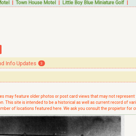
Motel
|
Town House Motel
|
Little Boy Blue Miniature Golf
|
 Info Updates
3
ries may feature older photos or post card views that may not represen
. This site is intended to be a historical as well as current record of var
mber of locations featured here. We ask you consult the propietor for c