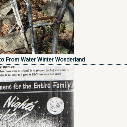
to From Water Winter Wonderland