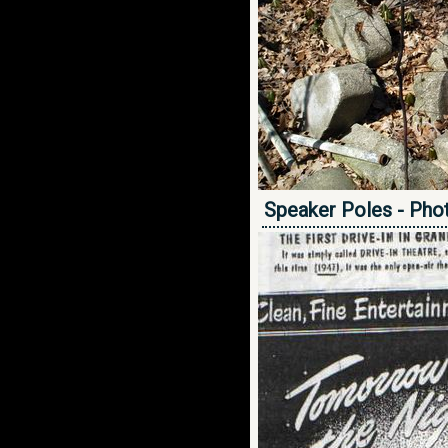
Speaker Poles - Pho