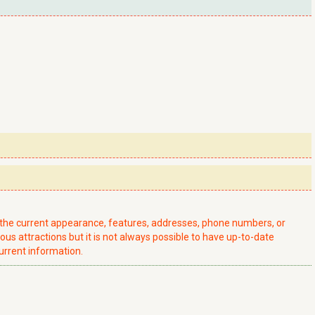
t the current appearance, features, addresses, phone numbers, or
ious attractions but it is not always possible to have up-to-date
urrent information.