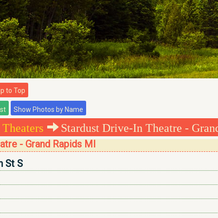
 to Top
 Theaters
Stardust Drive-In Theatre - Gran
eatre - Grand Rapids MI
n St S