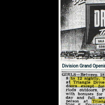
Division Grand Open