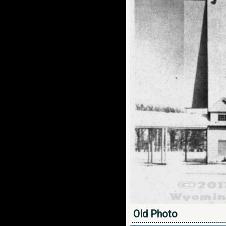
Old Photo