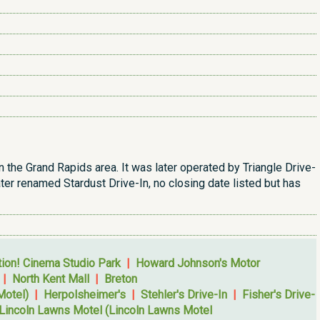
n the Grand Rapids area. It was later operated by Triangle Drive-
ater renamed Stardust Drive-In, no closing date listed but has
tion! Cinema Studio Park
|
Howard Johnson's Motor
|
North Kent Mall
|
Breton
Motel)
|
Herpolsheimer's
|
Stehler's Drive-In
|
Fisher's Drive-
Lincoln Lawns Motel (Lincoln Lawns Motel