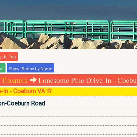
 to Top
 Theaters
Lonesome Pine Drive-In - Coebu
-In - Coeburn VA
on-Coeburn Road