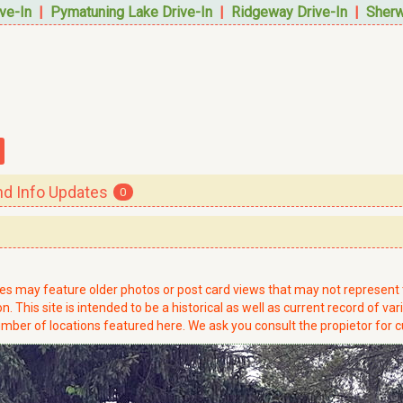
ve-In
|
Pymatuning Lake Drive-In
|
Ridgeway Drive-In
|
Sherw
 Info Updates
0
ries may feature older photos or post card views that may not represen
. This site is intended to be a historical as well as current record of var
mber of locations featured here. We ask you consult the propietor for c