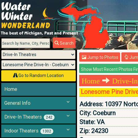
Menu
Search
Jump to Photos
Jump
Go to Random Location
Home
Drive-In
Home
Lonesome Pine Drive
General Info
Address:
10397 Nort
City:
Coeburn
Drive-In Theaters
242
State:
VA
Zip:
24230
Indoor Theaters
1302