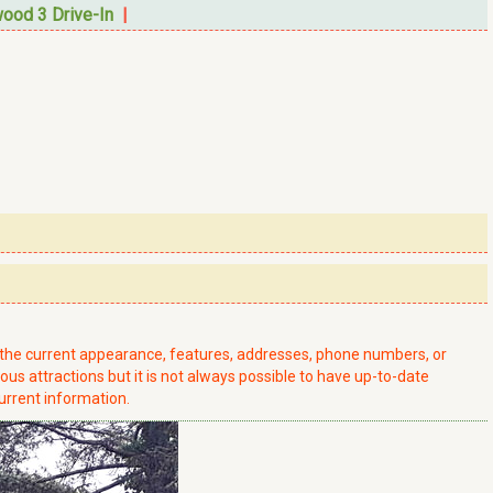
ood 3 Drive-In
|
t the current appearance, features, addresses, phone numbers, or
ious attractions but it is not always possible to have up-to-date
urrent information.