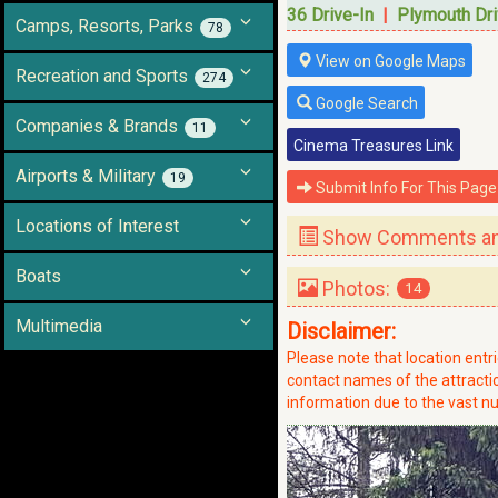
36 Drive-In
|
Plymouth Dri
Camps, Resorts, Parks
78
View on Google Maps
Recreation and Sports
274
Google Search
Companies & Brands
11
Cinema Treasures Link
Airports & Military
19
Submit Info For This Page
Locations of Interest
Show Comments and
Boats
Photos:
14
Multimedia
Disclaimer:
Please note that location ent
contact names of the attraction
information due to the vast nu