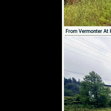
From Vermonter At 