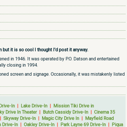
ut it is so cool I thought I'd post it anyway.
opened in 1946. It was operated by P.O. Datson and entertained
lly closing in 1994.
doned screen and signage. Occasionally, it was mistakenly listed
Drive-In
|
Lake Drive-In
|
Mission Tiki Drive in
ky Drive In Theater
|
Butch Cassidy Drive-In
|
Cinema 35
|
Skyway Drive-In
|
Magic City Drive In
|
Mayfield Road
 Drive-In
|
Oakley Drive-In
|
Park Layne 69 Drive-In
|
Piqua