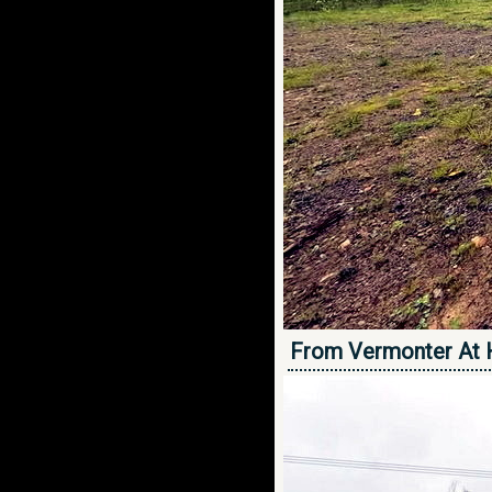
From Vermonter At 