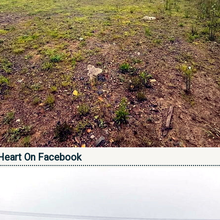
Heart On Facebook