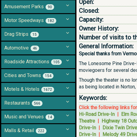
Open:
Amusement Parks
90
Closed:
Capacity:
Motor Speedways
182
Owner History:
Drag Strips
15
Number of visits to t
General Information:
Automotive
46
Special thanks from Vermonte
Roadside Attractions
105
The Lonesome Pine Drive-In 
moviegoers for several deca
Cities and Towns
154
Though the theater is no lo
as being located in Norton, 
Motels & Hotels
1672
Keywords:
Restaurants
566
Click the following links fo
Hi-Road Drive-In
|
Elm Roa
Music and Venues
14
Theatre
|
Highway 18 Outd
Drive-In
|
Dixie Twin Drive
Malls & Retail
222
Drive-In
|
Melody 49 Drive