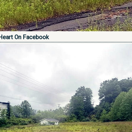
Heart On Facebook