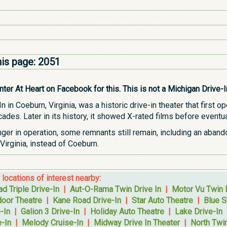
his page:
2051
r At Heart on Facebook for this. This is not a Michigan Drive-In b
in Coeburn, Virginia, was a historic drive-in theater that first 
des. Later in its history, it showed X-rated films before eventua
nger in operation, some remnants still remain, including an aban
Virginia, instead of Coeburn.
r locations of interest nearby:
d Triple Drive-In
|
Aut-O-Rama Twin Drive In
|
Motor Vu Twin 
oor Theatre
|
Kane Road Drive-In
|
Star Auto Theatre
|
Blue S
-In
|
Galion 3 Drive-In
|
Holiday Auto Theatre
|
Lake Drive-In
-In
|
Melody Cruise-In
|
Midway Drive In Theater
|
North Twin