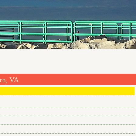
rn, VA