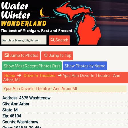
Search
Jump to Photos
Jump to Top
Home
Drive-In Theaters
Ypsi-Ann Drive-In Theatre - Ann
Arbor, MI
Ypsi-Ann Drive-In Theatre - Ann Arbor MI
Address:
4675 Washtenaw
City:
Ann Arbor
State:
MI
Zip:
48104
County:
Washtenaw