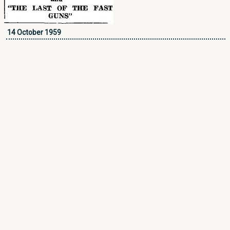
14 October 1959