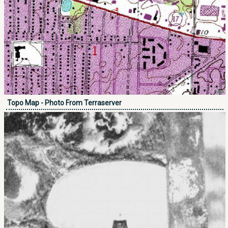
Topo Map - Photo From Terraserver