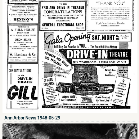
Ann Arbor News 1948-05-29