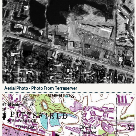
Aerial Photo - Photo From Terraserver