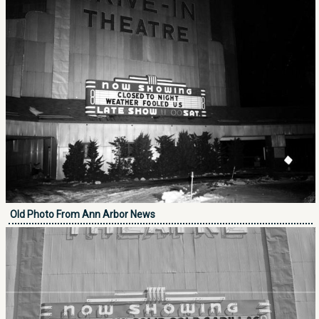
Old Photo From Ann Arbor News