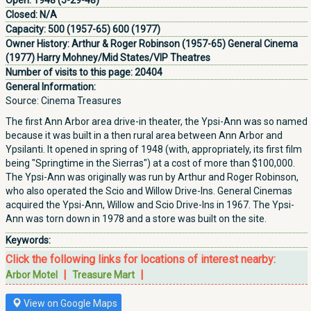
Open:
1948 (5-29-48)
Closed:
N/A
Capacity:
500 (1957-65) 600 (1977)
Owner History:
Arthur & Roger Robinson (1957-65) General Cinema
(1977) Harry Mohney/Mid States/VIP Theatres
Number of visits to this page:
20404
General Information:
Source: Cinema Treasures
The first Ann Arbor area drive-in theater, the Ypsi-Ann was so named
because it was built in a then rural area between Ann Arbor and
Ypsilanti. It opened in spring of 1948 (with, appropriately, its first film
being "Springtime in the Sierras") at a cost of more than $100,000.
The Ypsi-Ann was originally was run by Arthur and Roger Robinson,
who also operated the Scio and Willow Drive-Ins. General Cinemas
acquired the Ypsi-Ann, Willow and Scio Drive-Ins in 1967. The Ypsi-
Ann was torn down in 1978 and a store was built on the site.
Keywords:
Click the following links for locations of interest nearby:
|
|
Arbor Motel
Treasure Mart
View on Google Maps