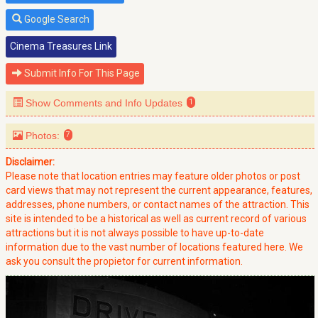
Google Search
Cinema Treasures Link
Submit Info For This Page
Show Comments and Info Updates
1
Photos:
7
Disclaimer:
Please note that location entries may feature older photos or post
card views that may not represent the current appearance, features,
addresses, phone numbers, or contact names of the attraction. This
site is intended to be a historical as well as current record of various
attractions but it is not always possible to have up-to-date
information due to the vast number of locations featured here. We
ask you consult the propietor for current information.