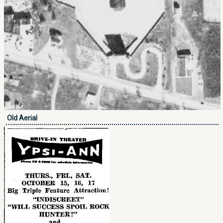
Old Aerial