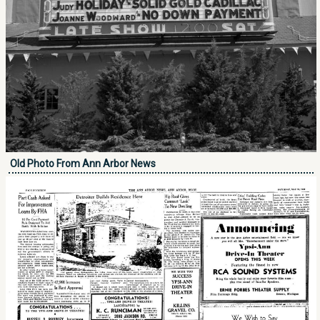
Old Photo From Ann Arbor News