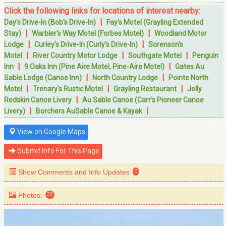
Click the following links for locations of interest nearby:
|
Day's Drive-In (Bob's Drive-In)
Fay's Motel (Grayling Extended
|
|
Stay)
Warbler's Way Motel (Forbes Motel)
Woodland Motor
|
|
Lodge
Curley's Drive-In (Curly's Drive-In)
Sorenson's
|
|
|
Motel
River Country Motor Lodge
Southgate Motel
Penguin
|
|
Inn
9 Oaks Inn (Pine Aire Motel, Pine-Aire Motel)
Gates Au
|
|
Sable Lodge (Canoe Inn)
North Country Lodge
Pointe North
|
|
|
Motel
Trenary's Rustic Motel
Grayling Restaurant
Jolly
|
Redskin Canoe Livery
Au Sable Canoe (Carr's Pioneer Canoe
|
|
Livery)
Borchers AuSable Canoe & Kayak
View on Google Maps
Submit Info For This Page
Show Comments and Info Updates
0
Photos:
32