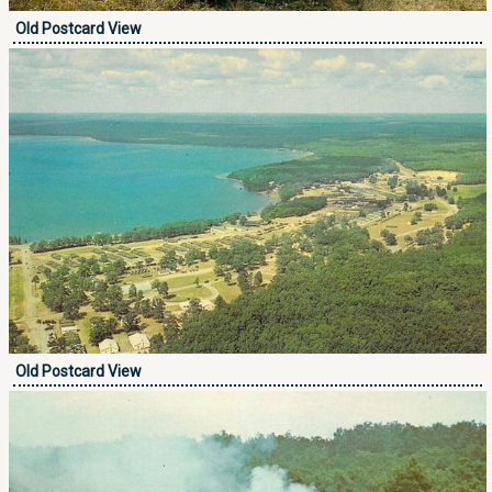
Old Postcard View
Old Postcard View