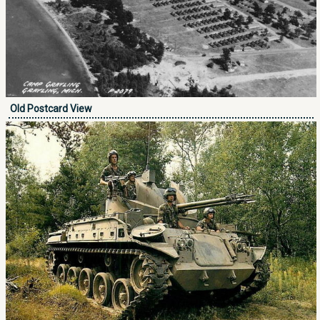
Old Postcard View