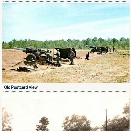
Old Postcard View