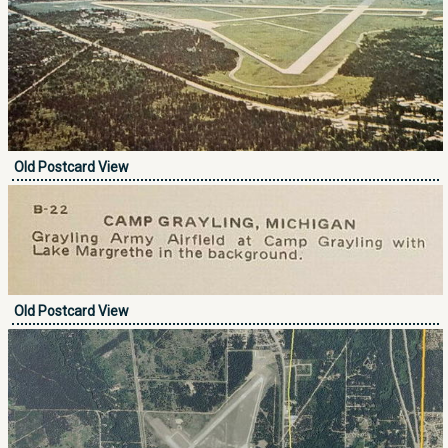
Old Postcard View
Old Postcard View