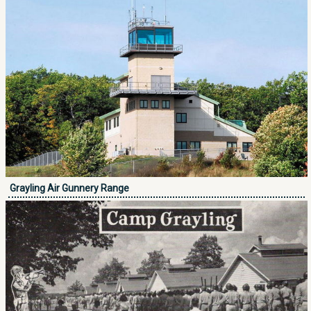
Grayling Air Gunnery Range