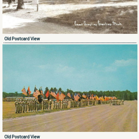
Old Postcard View
Old Postcard View