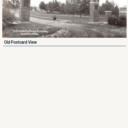
Old Postcard View