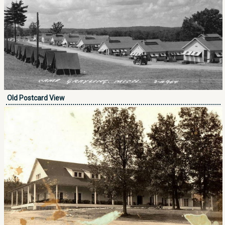
Old Postcard View