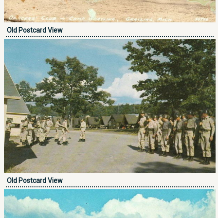
Old Postcard View
Old Postcard View