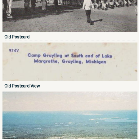
Old Postcard
Old Postcard View