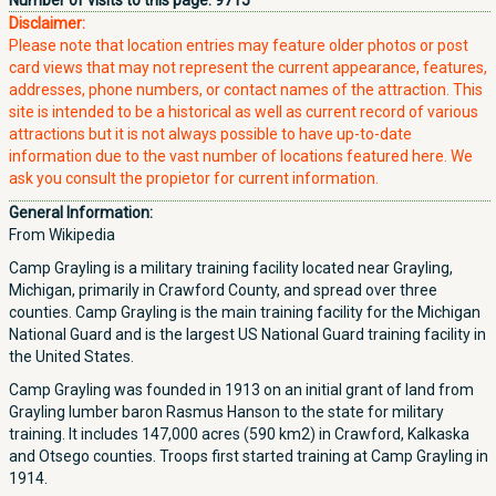
Number of visits to this page:
9715
Disclaimer:
Please note that location entries may feature older photos or post
card views that may not represent the current appearance, features,
addresses, phone numbers, or contact names of the attraction. This
site is intended to be a historical as well as current record of various
attractions but it is not always possible to have up-to-date
information due to the vast number of locations featured here. We
ask you consult the propietor for current information.
General Information:
From Wikipedia
Camp Grayling is a military training facility located near Grayling,
Michigan, primarily in Crawford County, and spread over three
counties. Camp Grayling is the main training facility for the Michigan
National Guard and is the largest US National Guard training facility in
the United States.
Camp Grayling was founded in 1913 on an initial grant of land from
Grayling lumber baron Rasmus Hanson to the state for military
training. It includes 147,000 acres (590 km2) in Crawford, Kalkaska
and Otsego counties. Troops first started training at Camp Grayling in
1914.