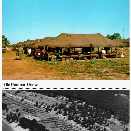
Old Postcard View