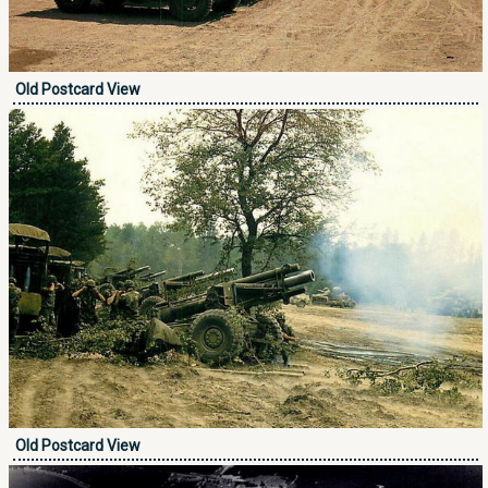
Old Postcard View
Old Postcard View