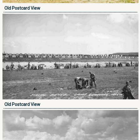
Old Postcard View
Old Postcard View