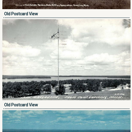
Old Postcard View
Old Postcard View