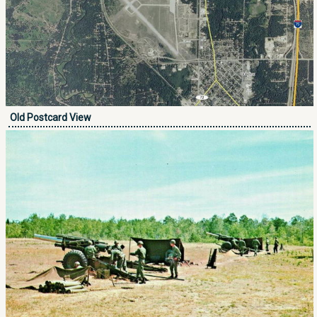
Old Postcard View