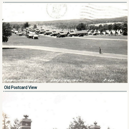
Old Postcard View