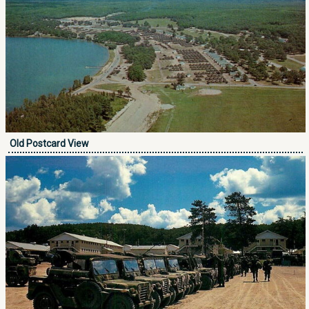
Old Postcard View