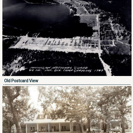
Old Postcard View