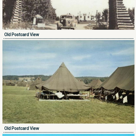
Old Postcard View
Old Postcard View