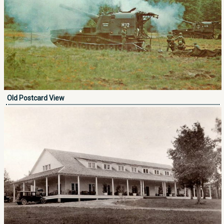
Old Postcard View