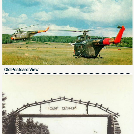
Old Postcard View