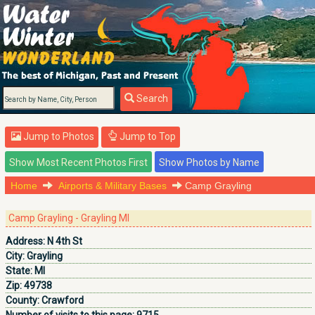
Search
Jump to Photos
Jump to Top
Home
Airports & Military Bases
Camp Grayling
Camp Grayling - Grayling MI
Address:
N 4th St
City:
Grayling
State:
MI
Zip:
49738
County:
Crawford