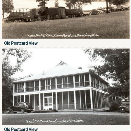
Old Postcard View
Old Postcard View