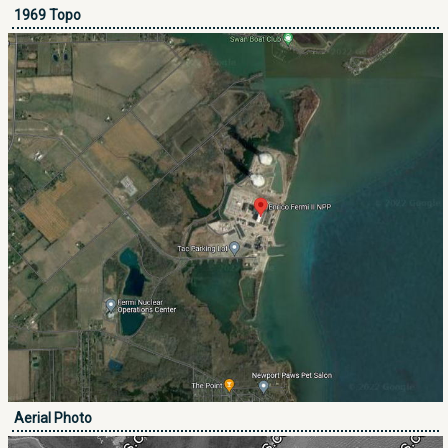
1969 Topo
Aerial Photo