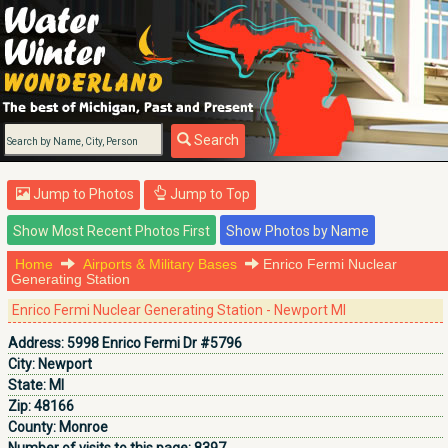
Search
Jump to Photos
Jump to Top
Home
Airports & Military Bases
Enrico Fermi Nuclear
Generating Station
Enrico Fermi Nuclear Generating Station - Newport MI
Address:
5998 Enrico Fermi Dr #5796
City:
Newport
State:
MI
Zip:
48166
County:
Monroe