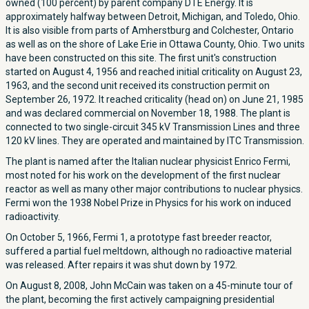
owned (100 percent) by parent company DTE Energy. It is
approximately halfway between Detroit, Michigan, and Toledo, Ohio.
It is also visible from parts of Amherstburg and Colchester, Ontario
as well as on the shore of Lake Erie in Ottawa County, Ohio. Two units
have been constructed on this site. The first unit's construction
started on August 4, 1956 and reached initial criticality on August 23,
1963, and the second unit received its construction permit on
September 26, 1972. It reached criticality (head on) on June 21, 1985
and was declared commercial on November 18, 1988. The plant is
connected to two single-circuit 345 kV Transmission Lines and three
120 kV lines. They are operated and maintained by ITC Transmission.
The plant is named after the Italian nuclear physicist Enrico Fermi,
most noted for his work on the development of the first nuclear
reactor as well as many other major contributions to nuclear physics.
Fermi won the 1938 Nobel Prize in Physics for his work on induced
radioactivity.
On October 5, 1966, Fermi 1, a prototype fast breeder reactor,
suffered a partial fuel meltdown, although no radioactive material
was released. After repairs it was shut down by 1972.
On August 8, 2008, John McCain was taken on a 45-minute tour of
the plant, becoming the first actively campaigning presidential