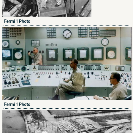
Fermi 1 Photo
Fermi 1 Photo