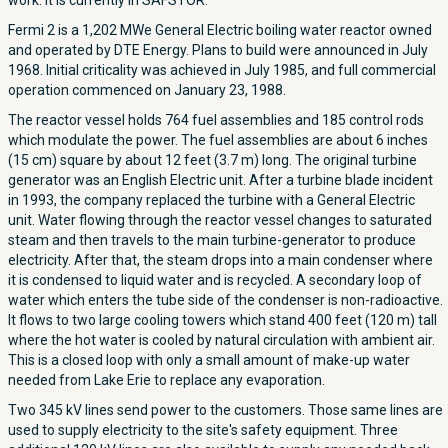
work. It is currently in SAFSTOR.
Fermi 2 is a 1,202 MWe General Electric boiling water reactor owned
and operated by DTE Energy. Plans to build were announced in July
1968. Initial criticality was achieved in July 1985, and full commercial
operation commenced on January 23, 1988.
The reactor vessel holds 764 fuel assemblies and 185 control rods
which modulate the power. The fuel assemblies are about 6 inches
(15 cm) square by about 12 feet (3.7 m) long. The original turbine
generator was an English Electric unit. After a turbine blade incident
in 1993, the company replaced the turbine with a General Electric
unit. Water flowing through the reactor vessel changes to saturated
steam and then travels to the main turbine-generator to produce
electricity. After that, the steam drops into a main condenser where
it is condensed to liquid water and is recycled. A secondary loop of
water which enters the tube side of the condenser is non-radioactive.
It flows to two large cooling towers which stand 400 feet (120 m) tall
where the hot water is cooled by natural circulation with ambient air.
This is a closed loop with only a small amount of make-up water
needed from Lake Erie to replace any evaporation.
Two 345 kV lines send power to the customers. Those same lines are
used to supply electricity to the site's safety equipment. Three