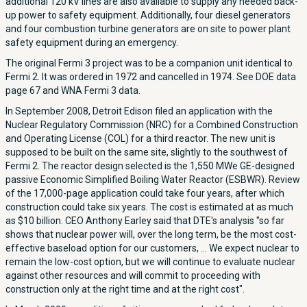
additional 120 kV lines are also available to supply any needed back-
up power to safety equipment. Additionally, four diesel generators
and four combustion turbine generators are on site to power plant
safety equipment during an emergency.
The original Fermi 3 project was to be a companion unit identical to
Fermi 2. It was ordered in 1972 and cancelled in 1974. See DOE data
page 67 and WNA Fermi 3 data.
In September 2008, Detroit Edison filed an application with the
Nuclear Regulatory Commission (NRC) for a Combined Construction
and Operating License (COL) for a third reactor. The new unit is
supposed to be built on the same site, slightly to the southwest of
Fermi 2. The reactor design selected is the 1,550 MWe GE-designed
passive Economic Simplified Boiling Water Reactor (ESBWR). Review
of the 17,000-page application could take four years, after which
construction could take six years. The cost is estimated at as much
as $10 billion. CEO Anthony Earley said that DTE's analysis "so far
shows that nuclear power will, over the long term, be the most cost-
effective baseload option for our customers, ... We expect nuclear to
remain the low-cost option, but we will continue to evaluate nuclear
against other resources and will commit to proceeding with
construction only at the right time and at the right cost".