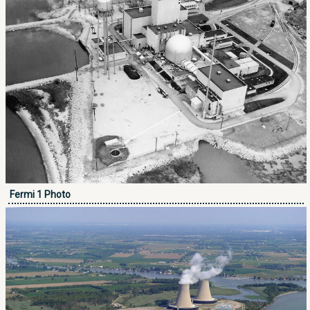
Fermi 1 Photo