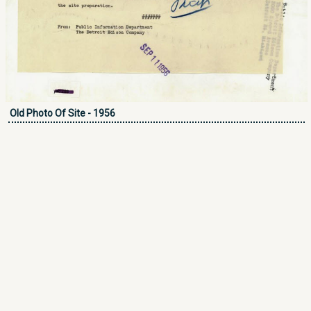
Old Photo Of Site - 1956