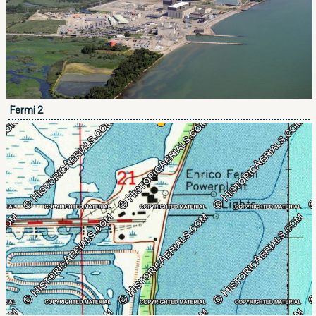
Fermi 2