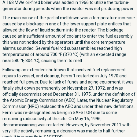
A 168 MWe oil-fired boiler was added in 1966 to utilize the turbine-
generator during periods when the reactor was not producing power.
The main cause of the partial meltdown was a temperature increase
caused by a blockage in one of the lower support plate orifices that
allowed the flow of liquid sodium into the reactor. The blockage
caused an insufficient amount of coolant to enter the fuel assembly;
this was not noticed by the operators until the core temperature
alarms sounded. Several fuel rod subassemblies reached high
temperatures of around 700 °F (370 °C) (with an expected range
near 580 °F, 304 °C), causing them to melt.
Following an extended shutdown that involved fuel replacement,
repairs to vessel, and cleanup, Fermi 1 restarted in July 1970 and
reached full power. Due to lack of funds and aging equipment, it was
finally shut down permanently on November 27, 1972, and was
officially decommissioned December 31, 1975, under the definition of
the Atomic Energy Commission (AEC). Later, the Nuclear Regulatory
Commission (NRC) replaced the AEC and under their new definitions,
Fermi was re-designated as being in SAFSTOR due to some
remaining radioactivity at the site. On May 16, 1996,
decommissioning was restarted. However, by November 2011 with
very little activity remaining, a decision was made to halt further