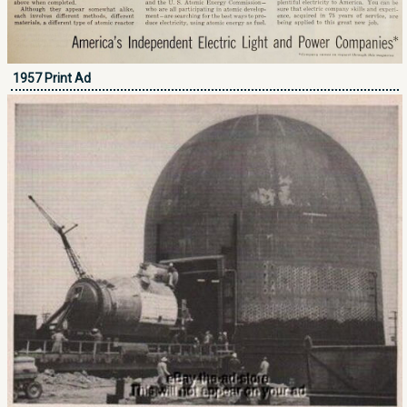
1957 Print Ad