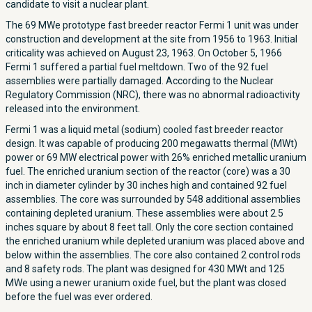
candidate to visit a nuclear plant.
The 69 MWe prototype fast breeder reactor Fermi 1 unit was under
construction and development at the site from 1956 to 1963. Initial
criticality was achieved on August 23, 1963. On October 5, 1966
Fermi 1 suffered a partial fuel meltdown. Two of the 92 fuel
assemblies were partially damaged. According to the Nuclear
Regulatory Commission (NRC), there was no abnormal radioactivity
released into the environment.
Fermi 1 was a liquid metal (sodium) cooled fast breeder reactor
design. It was capable of producing 200 megawatts thermal (MWt)
power or 69 MW electrical power with 26% enriched metallic uranium
fuel. The enriched uranium section of the reactor (core) was a 30
inch in diameter cylinder by 30 inches high and contained 92 fuel
assemblies. The core was surrounded by 548 additional assemblies
containing depleted uranium. These assemblies were about 2.5
inches square by about 8 feet tall. Only the core section contained
the enriched uranium while depleted uranium was placed above and
below within the assemblies. The core also contained 2 control rods
and 8 safety rods. The plant was designed for 430 MWt and 125
MWe using a newer uranium oxide fuel, but the plant was closed
before the fuel was ever ordered.