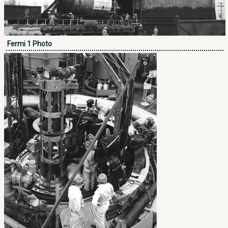
Fermi 1 Photo