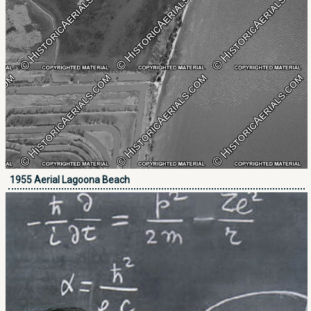
1955 Aerial Lagoona Beach