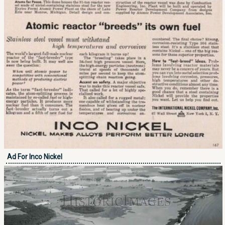
Ad For Inco Nickel