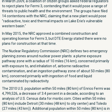
In March 2009, a coalition of citizen groups asked federal regulators
to reject plans for Fermi 3, contending that it would pose a range of
threats to public health and the environment. The groups have filed
14 contentions with the NRC, claiming that a new plant would pose
"radioactive, toxic and thermal impacts on Lake Erie's vulnerable
western basin."
In May 2015, the NRC approved a combined construction and
operating license for Fermi 3, but DTE Energy stated there were no
plans for construction at that time.
The Nuclear Regulatory Commission (NRC) defines two emergency
planning zones around nuclear power plants: a plume exposure
pathway zone with a radius of 10 miles (16 km), concerned primarily
with exposure to, and inhalation of, airborne radioactive
contamination, and an ingestion pathway zone of about 50 miles (80
km), concerned primarily with ingestion of food and liquid
contaminated by radioactivity.
The 2010 U.S. population within 50 miles (80 km) of Enrico Fermi was
4,799,526, a decrease of 3.4 percent in a decade, according to an
analysis of U.S. Census data for msnbc.com. Cities within 50 miles
(80 km) include Detroit (30 miles (48 km) to city center) and Toledo
(27 miles (43 km)). Additional population within 50 miles (80 km) is in