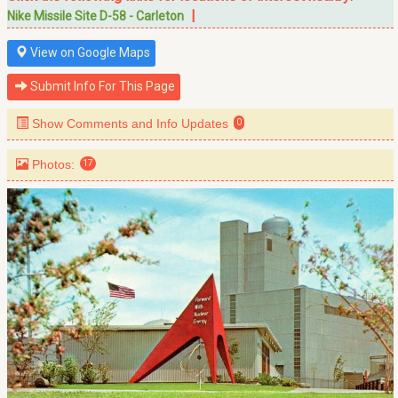
|
Nike Missile Site D-58 - Carleton
View on Google Maps
Submit Info For This Page
Show Comments and Info Updates
0
Photos:
17