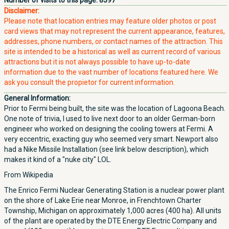
Number of visits to this page:
8397
Disclaimer:
Please note that location entries may feature older photos or post
card views that may not represent the current appearance, features,
addresses, phone numbers, or contact names of the attraction. This
site is intended to be a historical as well as current record of various
attractions but it is not always possible to have up-to-date
information due to the vast number of locations featured here. We
ask you consult the propietor for current information.
General Information:
Prior to Fermi being built, the site was the location of Lagoona Beach.
One note of trivia, I used to live next door to an older German-born
engineer who worked on designing the cooling towers at Fermi. A
very eccentric, exacting guy who seemed very smart. Newport also
had a Nike Missile Installation (see link below description), which
makes it kind of a "nuke city" LOL.
From Wikipedia
The Enrico Fermi Nuclear Generating Station is a nuclear power plant
on the shore of Lake Erie near Monroe, in Frenchtown Charter
Township, Michigan on approximately 1,000 acres (400 ha). All units
of the plant are operated by the DTE Energy Electric Company and