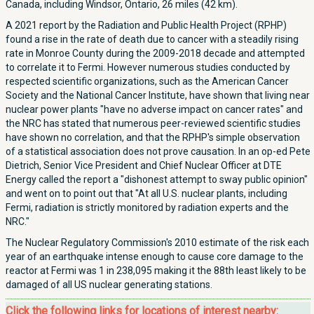
Canada, including Windsor, Ontario, 26 miles (42 km).
A 2021 report by the Radiation and Public Health Project (RPHP)
found a rise in the rate of death due to cancer with a steadily rising
rate in Monroe County during the 2009-2018 decade and attempted
to correlate it to Fermi. However numerous studies conducted by
respected scientific organizations, such as the American Cancer
Society and the National Cancer Institute, have shown that living near
nuclear power plants "have no adverse impact on cancer rates" and
the NRC has stated that numerous peer-reviewed scientific studies
have shown no correlation, and that the RPHP's simple observation
of a statistical association does not prove causation. In an op-ed Pete
Dietrich, Senior Vice President and Chief Nuclear Officer at DTE
Energy called the report a "dishonest attempt to sway public opinion"
and went on to point out that "At all U.S. nuclear plants, including
Fermi, radiation is strictly monitored by radiation experts and the
NRC."
The Nuclear Regulatory Commission's 2010 estimate of the risk each
year of an earthquake intense enough to cause core damage to the
reactor at Fermi was 1 in 238,095 making it the 88th least likely to be
damaged of all US nuclear generating stations.
Click the following links for locations of interest nearby: