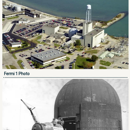
Fermi 1 Photo