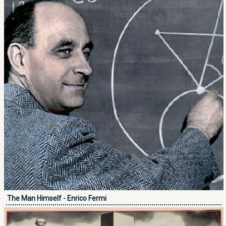
The Man Himself - Enrico Fermi