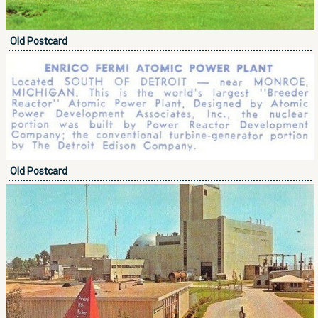
Old Postcard
Old Postcard