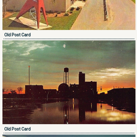
Old Post Card
Old Post Card