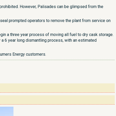
s prohibited. However, Palisades can be glimpsed from the
e seal prompted operators to remove the plant from service on
gin a three year process of moving all fuel to dry cask storage.
 a 6 year long dismantling process, with an estimated
nsumers Energy customers.