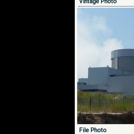
Vintage Photo
File Photo