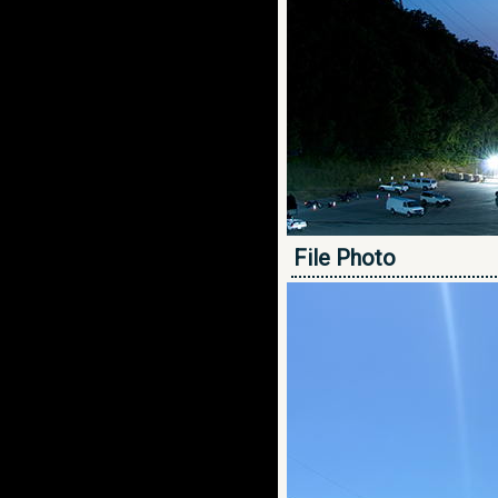
File Photo