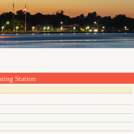
ting Station