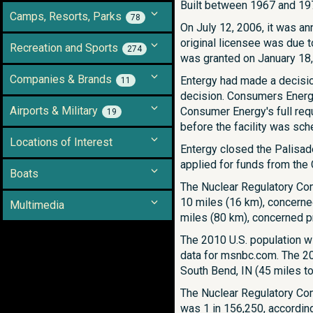
Built between 1967 and 197
Camps, Resorts, Parks
78
On July 12, 2006, it was an
original licensee was due t
Recreation and Sports
274
was granted on January 18,
Companies & Brands
Entergy had made a decisio
11
decision. Consumers Energy
Airports & Military
Consumer Energy's full requ
19
before the facility was sch
Locations of Interest
Entergy closed the Palisad
applied for funds from the C
Boats
The Nuclear Regulatory Co
10 miles (16 km), concerned
Multimedia
miles (80 km), concerned pr
The 2010 U.S. population w
data for msnbc.com. The 201
South Bend, IN (45 miles to
The Nuclear Regulatory Com
was 1 in 156,250, accordin