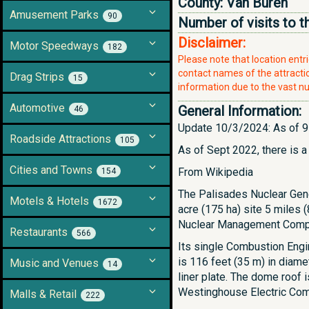
County:
Van Buren
Amusement Parks
90
Number of visits to t
Disclaimer:
Motor Speedways
182
Please note that location ent
contact names of the attraction
Drag Strips
15
information due to the vast nu
Automotive
General Information:
46
Update 10/3/2024: As of 9-
Roadside Attractions
105
As of Sept 2022, there is a
Cities and Towns
From Wikipedia
154
The Palisades Nuclear Gene
Motels & Hotels
1672
acre (175 ha) site 5 miles
Nuclear Management Compan
Restaurants
566
Its single Combustion Engi
is 116 feet (35 m) in diamet
Music and Venues
14
liner plate. The dome roof 
Westinghouse Electric Comp
Malls & Retail
222