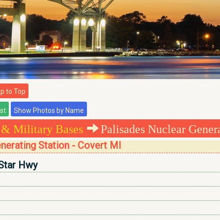
 to Top
 & Military Bases
Palisades Nuclear Genera
nerating Station - Covert MI
Star Hwy