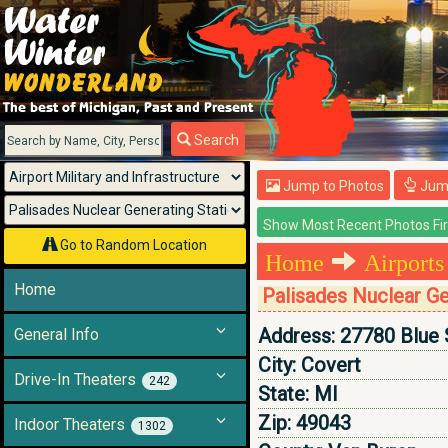
Menu
Search
Jump to Photos
Jump
Go to Random Location
Home
Airports
Home
Palisades Nuclear Ge
Address:
27780 Blue 
General Info
City:
Covert
Drive-In Theaters
242
State:
MI
Zip:
49043
Indoor Theaters
1302