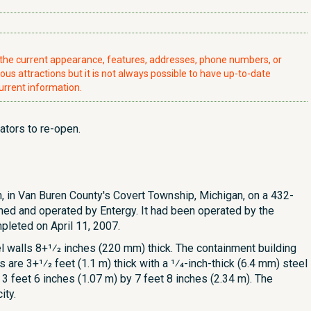
t the current appearance, features, addresses, phone numbers, or
ious attractions but it is not always possible to have up-to-date
urrent information.
ators to re-open.
, in Van Buren County's Covert Township, Michigan, on a 432-
ned and operated by Entergy. It had been operated by the
leted on April 11, 2007.
 walls 8+1⁄2 inches (220 mm) thick. The containment building
 are 3+1⁄2 feet (1.1 m) thick with a 1⁄4-inch-thick (6.4 mm) steel
 3 feet 6 inches (1.07 m) by 7 feet 8 inches (2.34 m). The
ity.