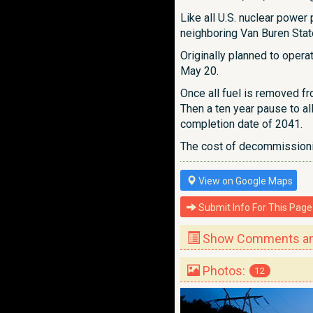
Like all U.S. nuclear powe
neighboring Van Buren Stat
Originally planned to opera
May 20.
Once all fuel is removed fr
Then a ten year pause to a
completion date of 2041.
The cost of decommissionin
View on Google Maps
Submit Info For This Page
Show Comments and
Photos:
12