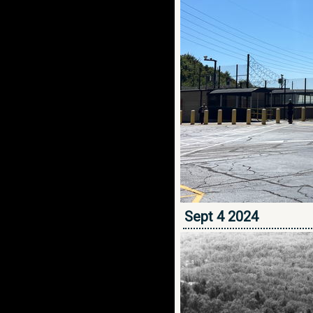
Sept 4 2024