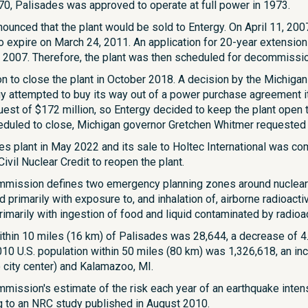
0, Palisades was approved to operate at full power in 1973.
nounced that the plant would be sold to Entergy. On April 11, 2007
o expire on March 24, 2011. An application for 20-year extension
 2007. Therefore, the plant was then scheduled for decommissi
n to close the plant in October 2018. A decision by the Michig
 attempted to buy its way out of a power purchase agreement it
est of $172 million, so Entergy decided to keep the plant open t
eduled to close, Michigan governor Gretchen Whitmer requested f
es plant in May 2022 and its sale to Holtec International was c
ivil Nuclear Credit to reopen the plant.
mmission defines two emergency planning zones around nuclear 
 primarily with exposure to, and inhalation of, airborne radioac
imarily with ingestion of food and liquid contaminated by radioact
ithin 10 miles (16 km) of Palisades was 28,644, a decrease of 4.
0 U.S. population within 50 miles (80 km) was 1,326,618, an inc
 city center) and Kalamazoo, MI.
mission's estimate of the risk each year of an earthquake inte
g to an NRC study published in August 2010.