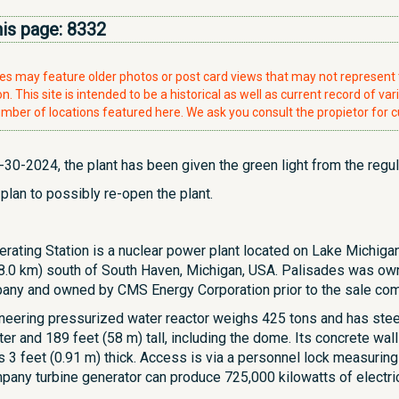
his page:
8332
ries may feature older photos or post card views that may not represen
. This site is intended to be a historical as well as current record of var
mber of locations featured here. We ask you consult the propietor for c
30-2024, the plant has been given the green light from the regul
 plan to possibly re-open the plant.
rating Station is a nuclear power plant located on Lake Michigan
 (8.0 km) south of South Haven, Michigan, USA. Palisades was ow
y and owned by CMS Energy Corporation prior to the sale comp
neering pressurized water reactor weighs 425 tons and has steel
er and 189 feet (58 m) tall, including the dome. Its concrete walls
is 3 feet (0.91 m) thick. Access is via a personnel lock measuring
any turbine generator can produce 725,000 kilowatts of electric