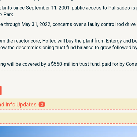
r plants since September 11, 2001, public access to Palisades i
e Park.
te through May 31, 2022, concerns over a faulty control rod driv
om the reactor core, Holtec will buy the plant from Entergy and be
llow the decommissioning trust fund balance to grow followed by
g will be covered by a $550-million trust fund, paid for by Co
 Info Updates
0