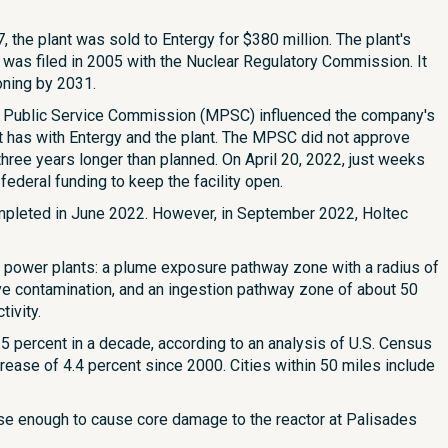
, the plant was sold to Entergy for $380 million. The plant's
 was filed in 2005 with the Nuclear Regulatory Commission. It
oning by 2031.
an Public Service Commission (MPSC) influenced the company's
 has with Entergy and the plant. The MPSC did not approve
hree years longer than planned. On April 20, 2022, just weeks
ederal funding to keep the facility open.
ompleted in June 2022. However, in September 2022, Holtec
power plants: a plume exposure pathway zone with a radius of
tive contamination, and an ingestion pathway zone of about 50
ivity.
5 percent in a decade, according to an analysis of U.S. Census
rease of 4.4 percent since 2000. Cities within 50 miles include
nse enough to cause core damage to the reactor at Palisades