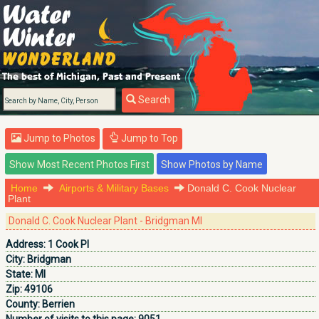
Search
Jump to Photos
Jump to Top
Home
Airports & Military Bases
Donald C. Cook Nuclear
Plant
Donald C. Cook Nuclear Plant - Bridgman MI
Address:
1 Cook Pl
City:
Bridgman
State:
MI
Zip:
49106
County:
Berrien