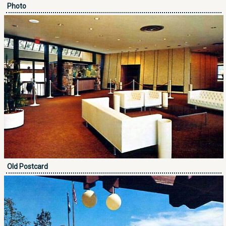
Photo
Old Postcard