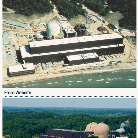
From Website