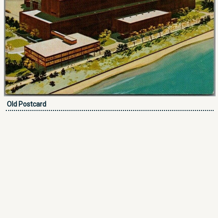
Old Postcard