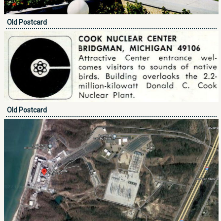
Old Postcard
Old Postcard