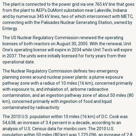
The plant is connected to the power grid via one 765 kV line that goes
from the plant to AEP's DuMont substation near Lakeville, Indiana
and by numerous 345 kV lines, two of which interconnect with METC,
connecting with the Palisades Nuclear Generating Station, owned by
Entergy.
The US Nuclear Regulatory Commission renewed the operating
licenses of both reactors on August 30, 2005. With the renewal, Unit
One's operating license will expire in 2034 while Unit Two's will expire
in 2037. The units were initially licensed for forty years from their
operational date.
The Nuclear Regulatory Commission defines two emergency
planning zones around nuclear power plants: a plume exposure
pathway zone with a radius of 10 miles (16 km), concerned primarily
with exposure to, and inhalation of, airborne radioactive
contamination, and an ingestion pathway zone of about 50 miles (80
km), concerned primarily with ingestion of food and liquid
contaminated by radioactivity.
The 2010 U.S. population within 10 miles (16 km) of D.C. Cook was
54,638, an increase of 3.4 percent in a decade, according to an
analysis of U.S. Census data for msnbc.com. The 2010 U.S.
population within 50 miles (80 km) was 1,225,096, an increase of 2.8