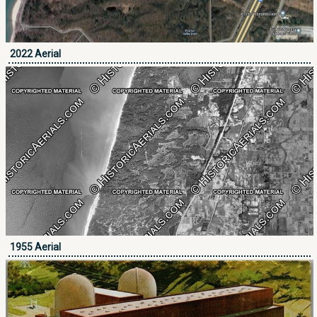
2022 Aerial
1955 Aerial