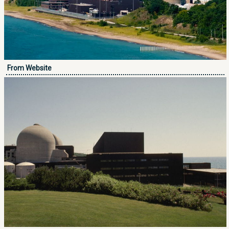
From Website