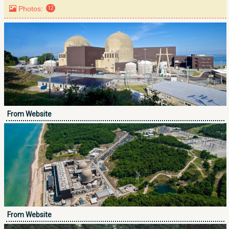
Photos:
12
From Website
From Website