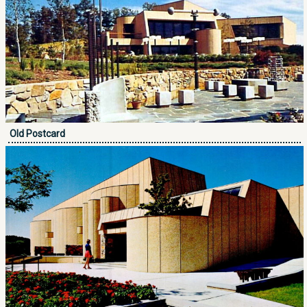
Old Postcard