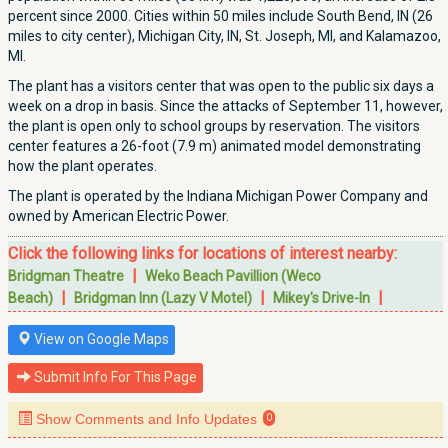
percent since 2000. Cities within 50 miles include South Bend, IN (26
miles to city center), Michigan City, IN, St. Joseph, MI, and Kalamazoo,
MI.
The plant has a visitors center that was open to the public six days a
week on a drop in basis. Since the attacks of September 11, however,
the plant is open only to school groups by reservation. The visitors
center features a 26-foot (7.9 m) animated model demonstrating
how the plant operates.
The plant is operated by the Indiana Michigan Power Company and
owned by American Electric Power.
Click the following links for locations of interest nearby:
|
Bridgman Theatre
Weko Beach Pavillion (Weco
|
|
|
Beach)
Bridgman Inn (Lazy V Motel)
Mikey's Drive-In
View on Google Maps
Submit Info For This Page
Show Comments and Info Updates
0