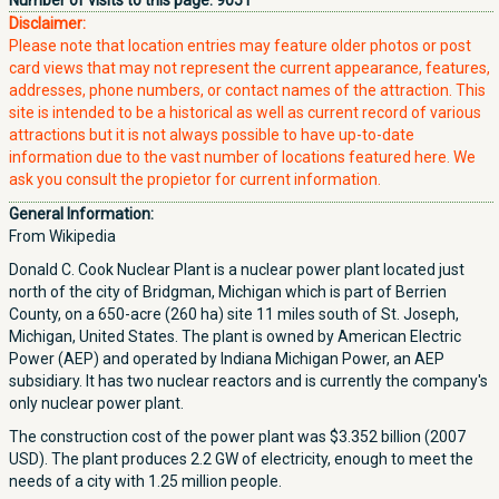
Number of visits to this page:
9051
Disclaimer:
Please note that location entries may feature older photos or post
card views that may not represent the current appearance, features,
addresses, phone numbers, or contact names of the attraction. This
site is intended to be a historical as well as current record of various
attractions but it is not always possible to have up-to-date
information due to the vast number of locations featured here. We
ask you consult the propietor for current information.
General Information:
From Wikipedia
Donald C. Cook Nuclear Plant is a nuclear power plant located just
north of the city of Bridgman, Michigan which is part of Berrien
County, on a 650-acre (260 ha) site 11 miles south of St. Joseph,
Michigan, United States. The plant is owned by American Electric
Power (AEP) and operated by Indiana Michigan Power, an AEP
subsidiary. It has two nuclear reactors and is currently the company's
only nuclear power plant.
The construction cost of the power plant was $3.352 billion (2007
USD). The plant produces 2.2 GW of electricity, enough to meet the
needs of a city with 1.25 million people.