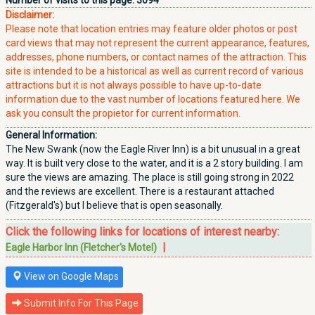
Number of visits to this page:
3094
Disclaimer:
Please note that location entries may feature older photos or post
card views that may not represent the current appearance, features,
addresses, phone numbers, or contact names of the attraction. This
site is intended to be a historical as well as current record of various
attractions but it is not always possible to have up-to-date
information due to the vast number of locations featured here. We
ask you consult the propietor for current information.
General Information:
The New Swank (now the Eagle River Inn) is a bit unusual in a great
way. It is built very close to the water, and it is a 2 story building. I am
sure the views are amazing. The place is still going strong in 2022
and the reviews are excellent. There is a restaurant attached
(Fitzgerald's) but I believe that is open seasonally.
Click the following links for locations of interest nearby:
|
Eagle Harbor Inn (Fletcher's Motel)
View on Google Maps
Submit Info For This Page