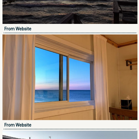
From Website
From Website