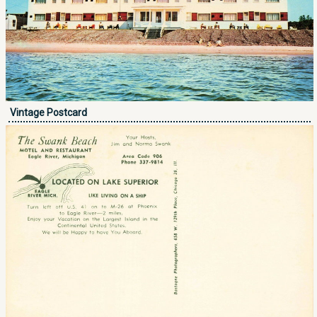
Vintage Postcard