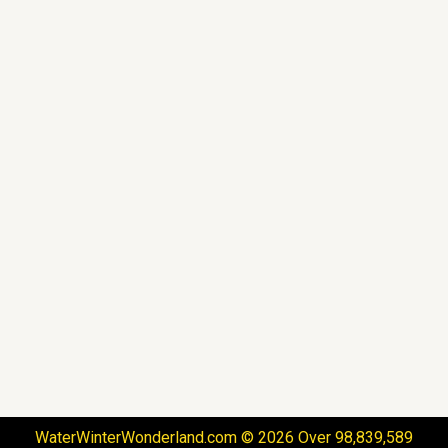
WaterWinterWonderland.com © 2026 Over 98,839,589