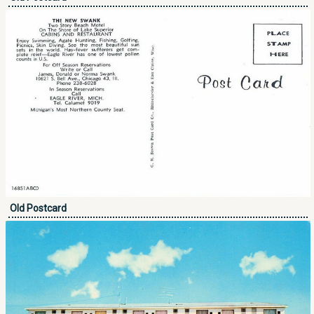
Old Postcard