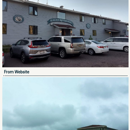
From Website