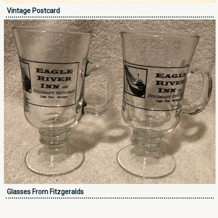
Vintage Postcard
Glasses From Fitzgeralds