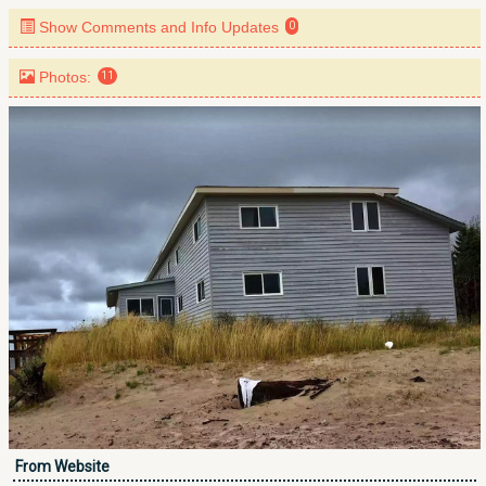
Show Comments and Info Updates
0
Photos:
11
From Website