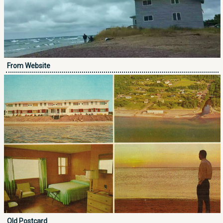
From Website
Old Postcard