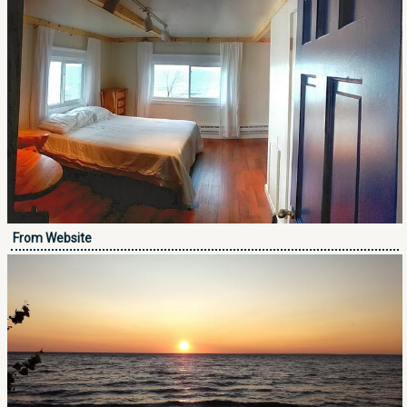
From Website