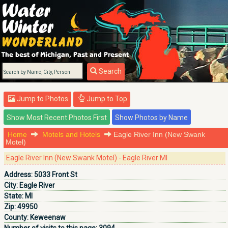
Search
Jump to Photos
Jump to Top
Home
Motels and Hotels
Eagle River Inn (New Swank
Motel)
Eagle River Inn (New Swank Motel) - Eagle River MI
Address:
5033 Front St
City:
Eagle River
State:
MI
Zip:
49950
County:
Keweenaw