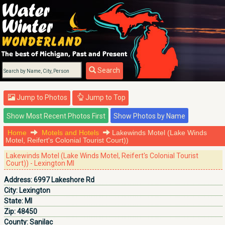
Search
Jump to Photos
Jump to Top
Home
Motels and Hotels
Lakewinds Motel (Lake Winds
Motel, Reifert's Colonial Tourist Court))
Lakewinds Motel (Lake Winds Motel, Reifert's Colonial Tourist
Court)) - Lexington MI
Address:
6997 Lakeshore Rd
City:
Lexington
State:
MI
Zip:
48450
County:
Sanilac