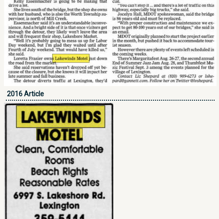
2016 Article