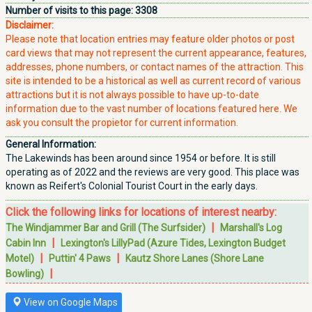
Number of visits to this page:
3308
Disclaimer:
Please note that location entries may feature older photos or post
card views that may not represent the current appearance, features,
addresses, phone numbers, or contact names of the attraction. This
site is intended to be a historical as well as current record of various
attractions but it is not always possible to have up-to-date
information due to the vast number of locations featured here. We
ask you consult the propietor for current information.
General Information:
The Lakewinds has been around since 1954 or before. It is still
operating as of 2022 and the reviews are very good. This place was
known as Reifert's Colonial Tourist Court in the early days.
Click the following links for locations of interest nearby:
|
The Windjammer Bar and Grill (The Surfsider)
Marshall's Log
|
Cabin Inn
Lexington's LillyPad (Azure Tides, Lexington Budget
|
|
Motel)
Puttin' 4 Paws
Kautz Shore Lanes (Shore Lane
|
Bowling)
View on Google Maps