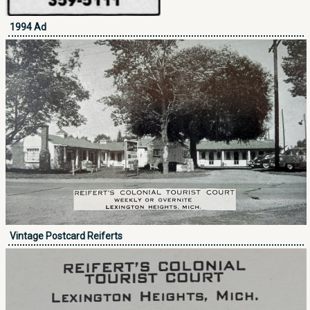
1994 Ad
Vintage Postcard Reiferts