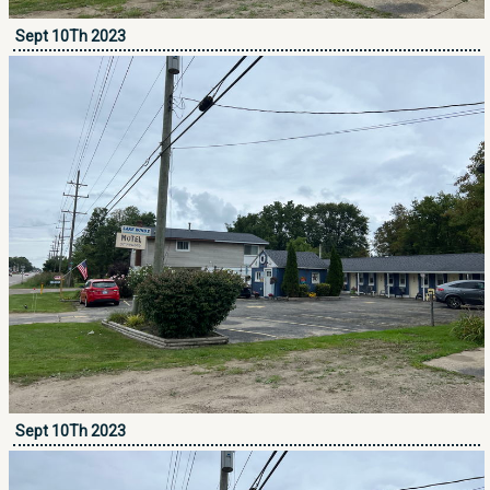
Sept 10Th 2023
Sept 10Th 2023