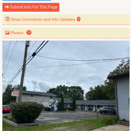
Submit Info For This Page
Show Comments and Info Updates
0
Photos:
14