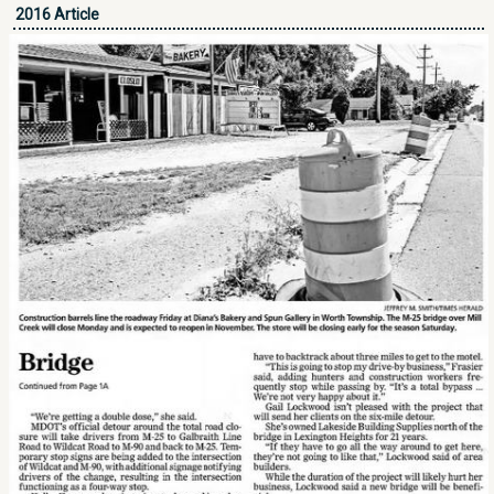
2016 Article