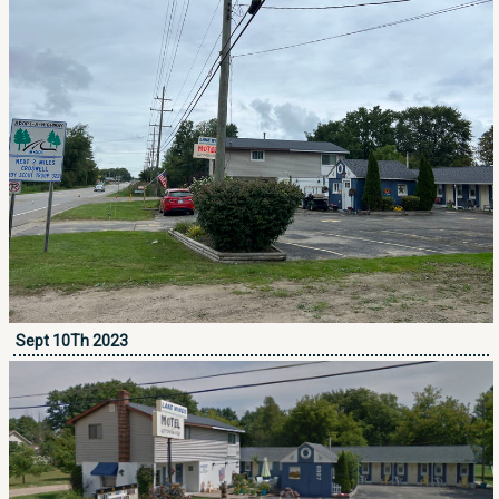
Sept 10Th 2023