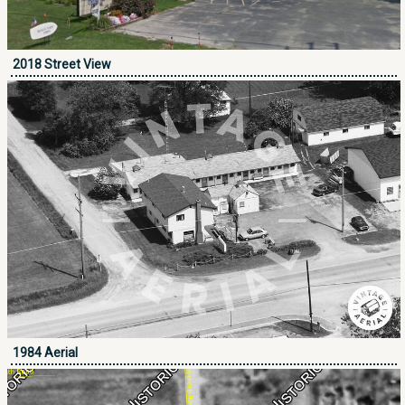
2018 Street View
1984 Aerial