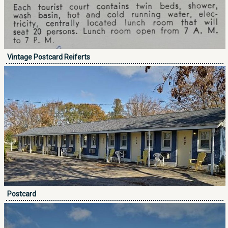
Vintage Postcard Reiferts
Postcard