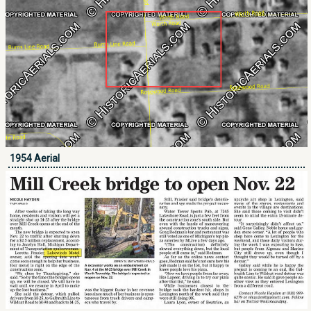
1954 Aerial