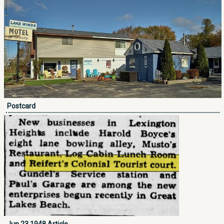
Postcard
Jun 23 1948 Article