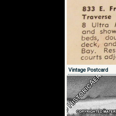
Vintage Postcard