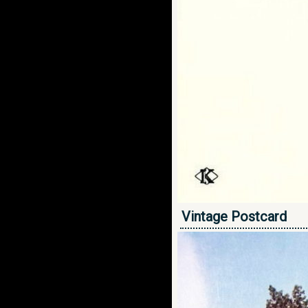
Vintage Postcard