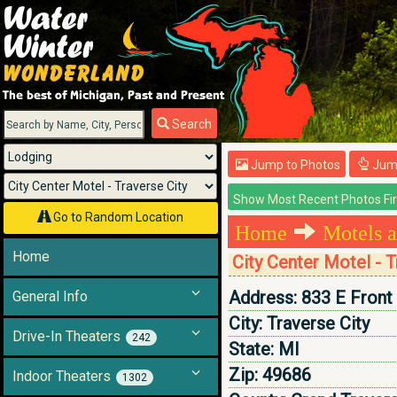
Menu
Search
Jump to Photos
Jump
Go to Random Location
Home
Motels a
Home
City Center Motel - T
Address:
833 E Front
General Info
City:
Traverse City
Drive-In Theaters
242
State:
MI
Zip:
49686
Indoor Theaters
1302