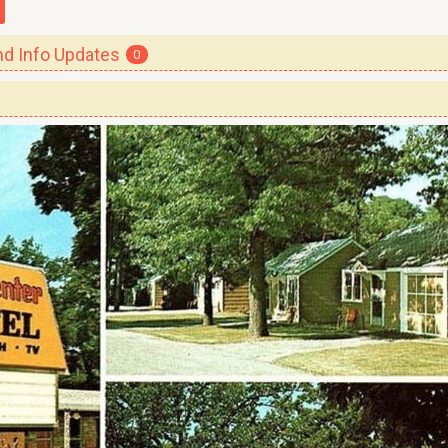
 Info Updates
0