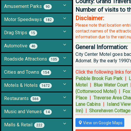
County:
Grand Traver
Amusement Parks
90
Number of visits to t
Disclaimer:
Motor Speedways
182
Please note that location ent
contact names of the attraction
Drag Strips
15
information due to the vast nu
Automotive
General Information:
46
City Center Motel goes back
Roadside Attractions
105
Adomat. By the early 1990'
Cities and Towns
Click the following links fo
154
Pebble Brook Fun Park
|
L
Motel
|
Blue Water Court
Motels & Hotels
1672
(Cottonwood Motel)
|
Fox
Place
|
Traverse Area Ch
Restaurants
566
Lane Cabins
|
Island View
Inn)
|
Shorehaven Cottage
Music and Venues
14
View on Google Maps
Malls & Retail
222