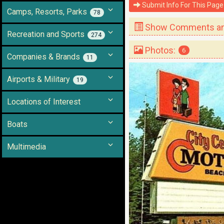
Submit Info For This Page
Camps, Resorts, Parks
78
Show Comments and
Recreation and Sports
274
Photos:
6
Companies & Brands
11
Airports & Military
19
Locations of Interest
Boats
Multimedia