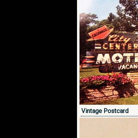
Vintage Postcard