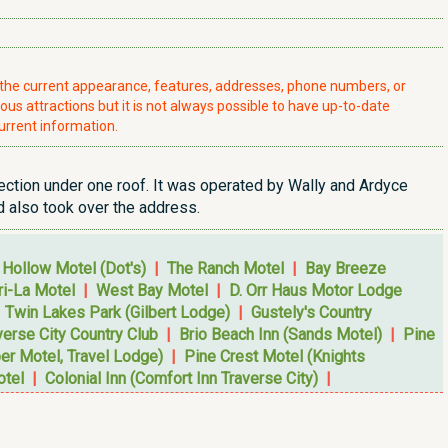
t the current appearance, features, addresses, phone numbers, or
ious attractions but it is not always possible to have up-to-date
urrent information.
section under one roof. It was operated by Wally and Ardyce
 also took over the address.
 Hollow Motel (Dot's)
|
The Ranch Motel
|
Bay Breeze
i-La Motel
|
West Bay Motel
|
D. Orr Haus Motor Lodge
|
Twin Lakes Park (Gilbert Lodge)
|
Gustely's Country
verse City Country Club
|
Brio Beach Inn (Sands Motel)
|
Pine
r Motel, Travel Lodge)
|
Pine Crest Motel (Knights
otel
|
Colonial Inn (Comfort Inn Traverse City)
|