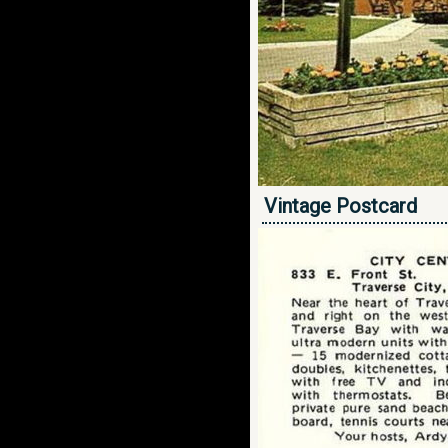
Vintage Postcard