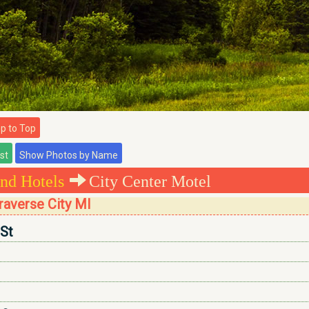
 to Top
nd Hotels
City Center Motel
raverse City MI
 St