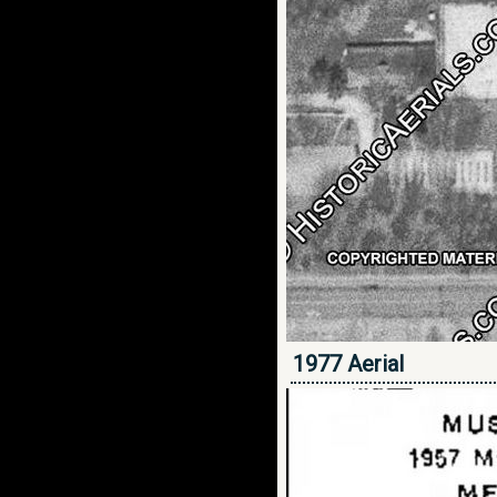
1977 Aerial