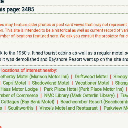
se
his page:
3485
ries may feature older photos or post card views that may not represen
. This site is intended to be a historical as well as current record of var
mber of locations featured here. We ask you consult the propietor for c
 to the 1950's. It had tourist cabins as well as a regular motel 
s it was demolished and Bayshore Resort went up on the site and
r locations of interest nearby:
etherby Motel (Munson Motor Inn)
|
Driftwood Motel
|
Sleepy
|
Capri Motel
|
Shadowland Motel
|
Vacationer Motel
|
Shangr
 Haus Motor Lodge
|
Park Place Hotel (Park Place Motor Inn)
amber of Commerce
|
NMC Library (Mark Osterlin Library)
|
Tra
 Cottages (Bay Bank Motel)
|
Beachcomber Resort (Beachcombe
s
|
Southworth's
|
Vince's Motel and Restaurant
|
Parkview M