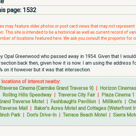
se
his page:
1532
ries may feature older photos or post card views that may not represen
. This site is intended to be a historical as well as current record of var
mber of locations featured here. We ask you consult the propietor for c
by Opal Greenwood who passed away in 1954. Given that I would s
tersection back then, given how it is now. I am using the address 
% on it however but it was that intersection.
r locations of interest nearby:
Traverse Cinema (Carmike Grand Traverse 9)
|
Horizon Cinema
|
Rolling Hills Speedway
|
Traverse City Fair
|
Plaza Cinema 1 
Grand Traverse Motel
|
Fashbaugh's Pavillion
|
Milliken's
|
Che
Traverse Mall
|
Baker's Acres Motel and Cottages (Waterfront I
linch Park
|
Don's Drive-In
|
Terrace Beach Motel
|
Sierra Mot