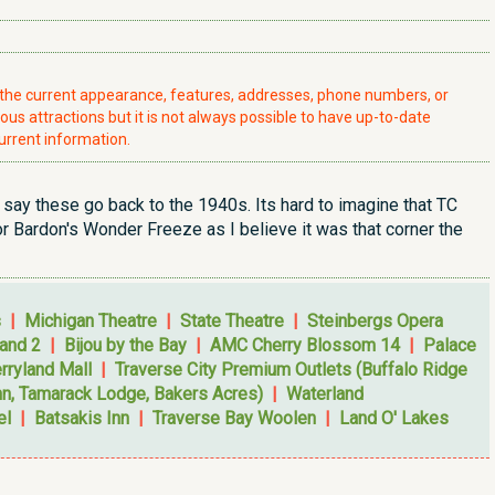
t the current appearance, features, addresses, phone numbers, or
ious attractions but it is not always possible to have up-to-date
urrent information.
ay these go back to the 1940s. Its hard to imagine that TC
for Bardon's Wonder Freeze as I believe it was that corner the
s
|
Michigan Theatre
|
State Theatre
|
Steinbergs Opera
and 2
|
Bijou by the Bay
|
AMC Cherry Blossom 14
|
Palace
rryland Mall
|
Traverse City Premium Outlets (Buffalo Ridge
nn, Tamarack Lodge, Bakers Acres)
|
Waterland
el
|
Batsakis Inn
|
Traverse Bay Woolen
|
Land O' Lakes