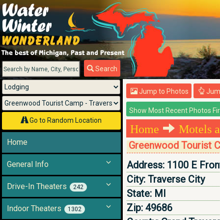
Menu
Search
Jump to Photos
Jump
Go to Random Location
Home
Motels a
Home
Greenwood Tourist C
Address:
1100 E Fron
General Info
City:
Traverse City
Drive-In Theaters
242
State:
MI
Zip:
49686
Indoor Theaters
1302