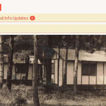
 Info Updates
0