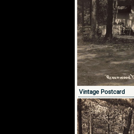
Vintage Postcard