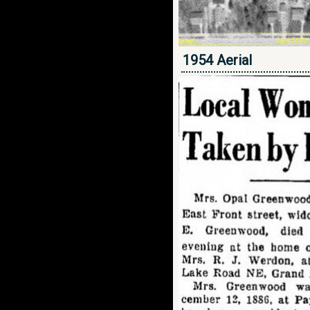
1954 Aerial