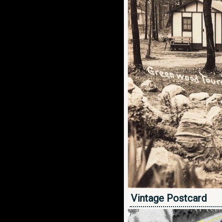
Vintage Postcard