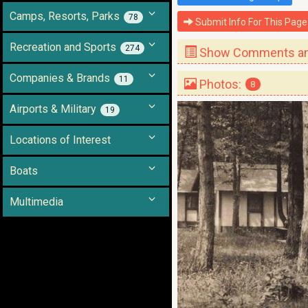
Camps, Resorts, Parks
78
Submit Info For This Page
Recreation and Sports
274
Show Comments and
Companies & Brands
11
Photos:
8
Airports & Military
19
Locations of Interest
Boats
Multimedia