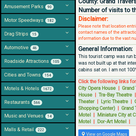
County:
Grand Traver
Amusement Parks
90
Number of visits to t
Disclaimer:
Motor Speedways
182
Please note that location ent
contact names of the attraction
Drag Strips
15
information due to the vast nu
Automotive
General Information:
46
This tourist camp was run 
Roadside Attractions
105
was not built up at that in
cabins sat on. I am not 100
Cities and Towns
154
Click the following links fo
City Opera House
|
Grand 
Motels & Hotels
1672
House
|
Tra-Bay Theatre
Theater
|
Lyric Theatre
|
Restaurants
566
Shopping Center)
|
Grand 
Motel
|
Miniature City at C
Music and Venues
14
Motel
|
Dor-Art Motel
|
Malls & Retail
222
View on Google Maps