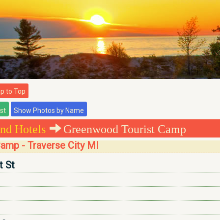
 to Top
nd Hotels
Greenwood Tourist Camp
amp - Traverse City MI
t St