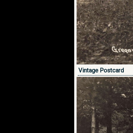
Vintage Postcard