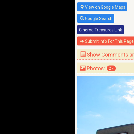
View on Google Maps
Google Search
Cinema Treasures Link
Submit Info For This Page
Show Comments and
Photos:
27