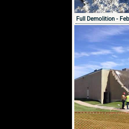
Full Demolition - Fe