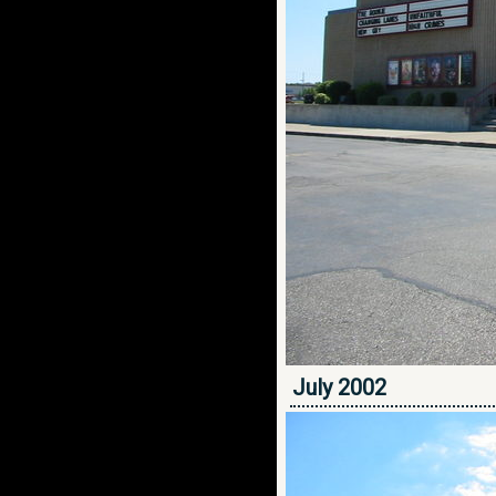
July 2002