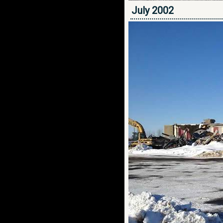
July 2002