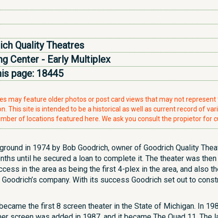
ch Quality Theatres
g Center - Early Multiplex
his page:
18445
ries may feature older photos or post card views that may not represen
. This site is intended to be a historical as well as current record of var
mber of locations featured here. We ask you consult the propietor for c
e ground in 1974 by Bob Goodrich, owner of Goodrich Quality Theate
onths until he secured a loan to complete it. The theater was t
ess in the area as being the first 4-plex in the area, and also t
in Goodrich’s company. With its success Goodrich set out to constr
became the first 8 screen theater in the State of Michigan. In 19
r screen was added in 1987, and it became The Quad 11. The la