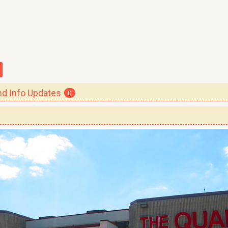
 Info Updates
0