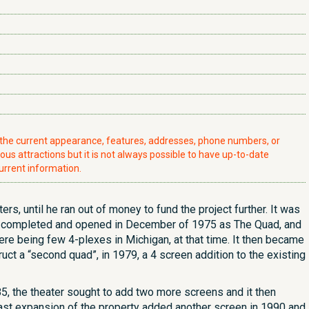
t the current appearance, features, addresses, phone numbers, or
ious attractions but it is not always possible to have up-to-date
urrent information.
rs, until he ran out of money to fund the project further. It was
hen completed and opened in December of 1975 as The Quad, and
here being few 4-plexes in Michigan, at that time. It then became
uct a “second quad”, in 1979, a 4 screen addition to the existing
85, the theater sought to add two more screens and it then
st expansion of the property added another screen in 1990 and