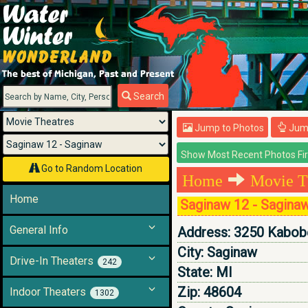
Menu
Search
Jump to Photos
Jump
Go to Random Location
Home
Movie T
Home
Saginaw 12 - Sagina
General Info
Address:
3250 Kabobe
City:
Saginaw
Drive-In Theaters
242
State:
MI
Zip:
48604
Indoor Theaters
1302