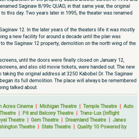
 renamed Saginaw 8/99c QUAD, in that same year, the original
e to this day. Two years later in 1995, the theater was renamed
aginaw 12. In the later years of the theaters life it was mostly
ng a new facility for around a decade until the plan was
 to the Saginaw 12 property, demolition on the north wing of the
creens, until the doors were finally closed on January 12,
e screens, and also old movie tickets, were handed out. The new
so taking the original address at 3250 Kabobel Dr. The Saginaw
r began its full demolition. The place will always be remembered
ing talked about.
n Acres Cinema
|
Michigan Theatre
|
Temple Theatre
|
Auto
 Theatre
|
Pit and Balcony Theatre
|
Trans-Lux (Inflight
yal Theatre
|
Gem Theatre
|
Dreamland Theatre
|
Janes
hington Theatre
|
State Theatre
|
Quality 10 Powered by