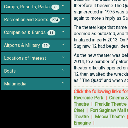
therefore it became The Qua
Camps, Resorts, Parks
78
sign erected in 1975 was ta
again to more simply as S
Recreation and Sports
274
The theater kept that name 
Companies & Brands
11
deemed as outdated, and the
finalized in early 2013. On
Airports & Military
Saginaw 12 had begun, demo
19
As the new theater was bein
Locations of Interest
2014, to a number of patron
theater officially opened o
Boats
12 then awaited the wreckin
as “ The Quad” and when so
Multimedia
Click the following links fo
Riverside Park
|
Cinema &
Theatre
|
Franklin Theatre
Cine)
|
Fort Saginaw Mall
Theatre
|
Mecca Theatre
Emagine
|