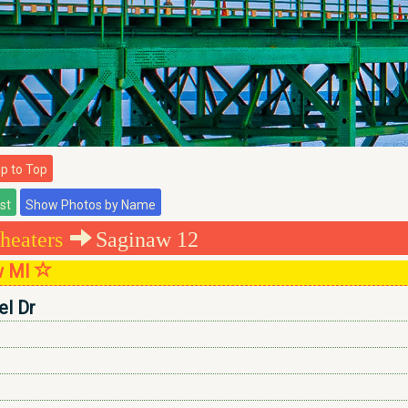
 to Top
heaters
Saginaw 12
w MI
l Dr