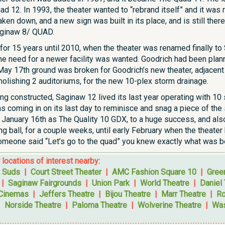
d 12. In 1993, the theater wanted to “rebrand itself” and it was
ken down, and a new sign was built in its place, and is still ther
aginaw 8/ QUAD.
for 15 years until 2010, when the theater was renamed finally to S
 need for a newer facility was wanted. Goodrich had been planni
 May 17th ground was broken for Goodrich’s new theater, adjacent
lishing 2 auditoriums, for the new 10-plex storm drainage.
g constructed, Saginaw 12 lived its last year operating with 10 s
s coming in on its last day to reminisce and snag a piece of th
n January 16th as The Quality 10 GDX, to a huge success, and al
g ball, for a couple weeks, until early February when the theate
meone said “Let’s go to the quad” you knew exactly what was be
r locations of interest nearby:
 Suds
|
Court Street Theater
|
AMC Fashion Square 10
|
Gree
|
Saginaw Fairgrounds
|
Union Park
|
World Theatre
|
Daniel
 Cinemas
|
Jeffers Theatre
|
Bijou Theatre
|
Marr Theatre
|
Ro
|
Norside Theatre
|
Paloma Theatre
|
Wolverine Theatre
|
Was