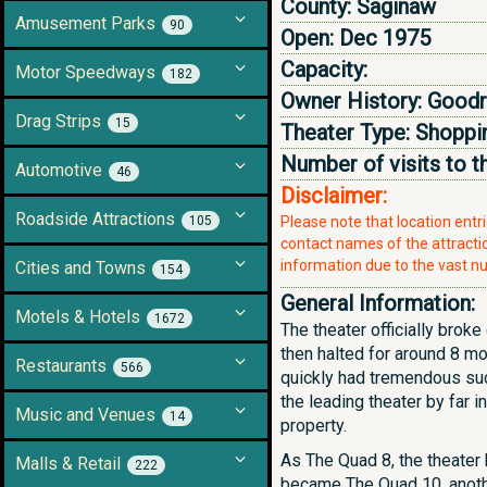
County:
Saginaw
Amusement Parks
90
Open:
Dec 1975
Capacity:
Motor Speedways
182
Owner History:
Goodri
Drag Strips
15
Theater Type:
Shoppin
Number of visits to t
Automotive
46
Disclaimer:
Roadside Attractions
105
Please note that location ent
contact names of the attraction
information due to the vast nu
Cities and Towns
154
General Information:
Motels & Hotels
1672
The theater officially brok
then halted for around 8 m
Restaurants
566
quickly had tremendous succ
the leading theater by far 
Music and Venues
14
property.
As The Quad 8, the theater 
Malls & Retail
222
became The Quad 10, anothe