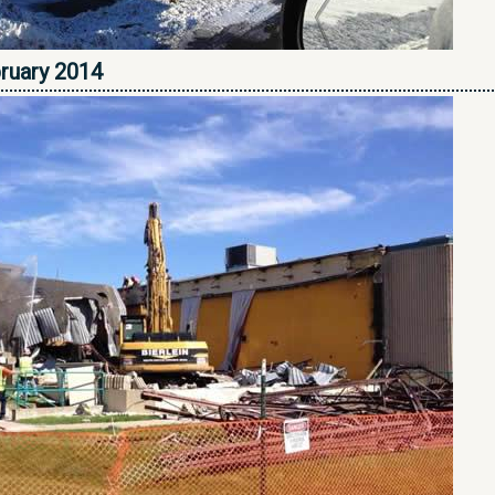
bruary 2014