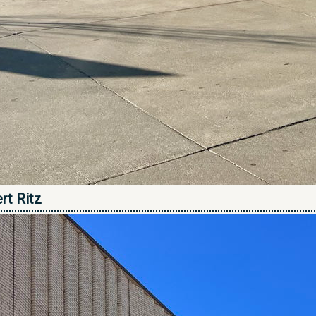
rt Ritz