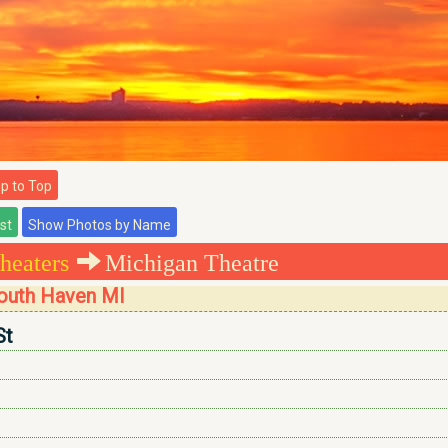
 to Top
heaters
Michigan Theatre
South Haven MI
St