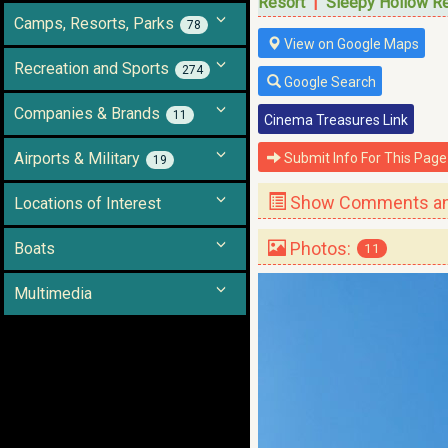
Resort
|
Sleepy Hollow R
Camps, Resorts, Parks
78
View on Google Maps
Recreation and Sports
274
Google Search
Companies & Brands
11
Cinema Treasures Link
Airports & Military
Submit Info For This Page
19
Show Comments and
Locations of Interest
Photos:
Boats
11
Multimedia