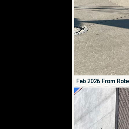
Feb 2026 From Robe