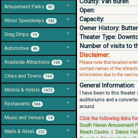
County:
Van Buren
Amusement Parks
90
Open:
Capacity:
Motor Speedways
182
Owner History:
Butter
Drag Strips
15
Theater Type:
Downto
Number of visits to t
Automotive
46
Disclaimer:
Roadside Attractions
Please note that location ent
105
contact names of the attraction
information due to the vast nu
Cities and Towns
154
General Information:
Motels & Hotels
1672
I have been to this theater s
auditoriums and a converted
Restaurants
566
around.
Music and Venues
Click the following links fo
14
South Haven Amusement P
Malls & Retail
Beach Casino
|
Dance Hal
222