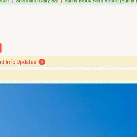
esort
|
Sherman's Dairy Bar
|
Sunny Brook Farm Resort (Sunny 
 Info Updates
0