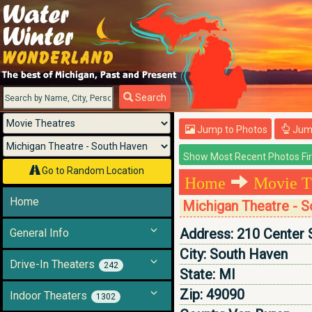
Menu
Search
Jump to Photos
Jump
Go to Random Location
Home
Movie T
Home
Michigan Theatre - 
Address:
210 Center 
General Info
City:
South Haven
Drive-In Theaters
242
State:
MI
Zip:
49090
Indoor Theaters
1302