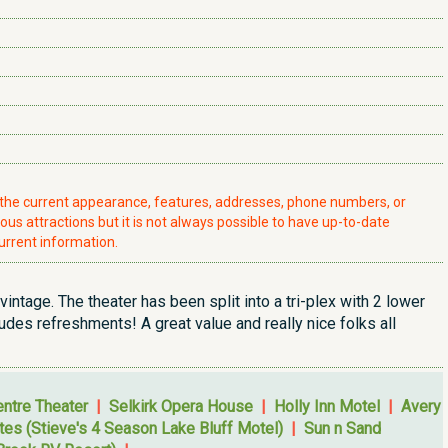
t the current appearance, features, addresses, phone numbers, or
ious attractions but it is not always possible to have up-to-date
urrent information.
y vintage. The theater has been split into a tri-plex with 2 lower
des refreshments! A great value and really nice folks all
ntre Theater
|
Selkirk Opera House
|
Holly Inn Motel
|
Avery
ites (Stieve's 4 Season Lake Bluff Motel)
|
Sun n Sand