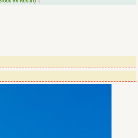
Brook RV Resort)
|