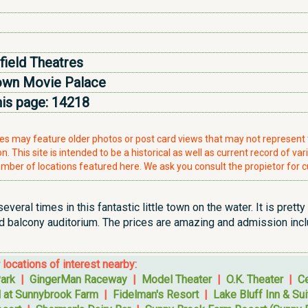
field Theatres
wn Movie Palace
his page:
14218
ries may feature older photos or post card views that may not represen
. This site is intended to be a historical as well as current record of var
mber of locations featured here. We ask you consult the propietor for c
everal times in this fantastic little town on the water. It is prett
 balcony auditorium. The prices are amazing and admission inclu
r locations of interest nearby:
ark
|
GingerMan Raceway
|
Model Theater
|
O.K. Theater
|
Ce
l at Sunnybrook Farm
|
Fidelman's Resort
|
Lake Bluff Inn & Su