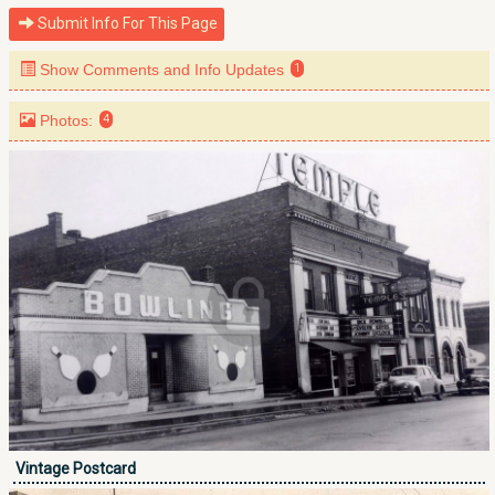
Submit Info For This Page
Show Comments and Info Updates
1
Photos:
4
Vintage Postcard