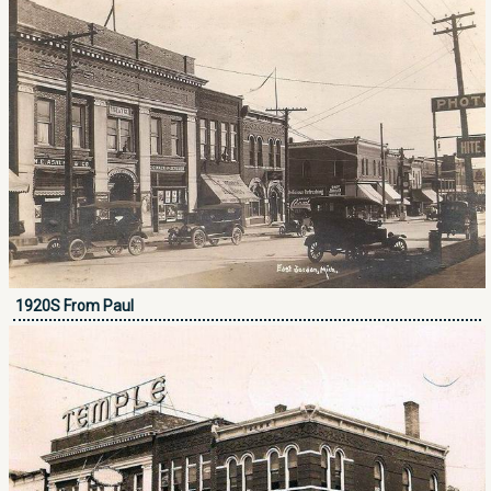
1920S From Paul