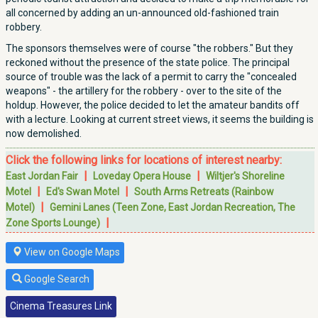
all concerned by adding an un-announced old-fashioned train
robbery.
The sponsors themselves were of course "the robbers." But they
reckoned without the presence of the state police. The principal
source of trouble was the lack of a permit to carry the "concealed
weapons" - the artillery for the robbery - over to the site of the
holdup. However, the police decided to let the amateur bandits off
with a lecture. Looking at current street views, it seems the building is
now demolished.
Click the following links for locations of interest nearby:
|
|
East Jordan Fair
Loveday Opera House
Wiltjer's Shoreline
|
|
Motel
Ed's Swan Motel
South Arms Retreats (Rainbow
|
Motel)
Gemini Lanes (Teen Zone, East Jordan Recreation, The
|
Zone Sports Lounge)
View on Google Maps
Google Search
Cinema Treasures Link