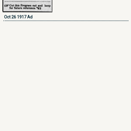
Oct 26 1917 Ad