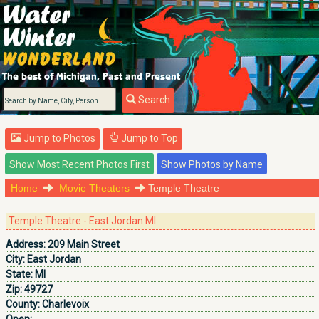
Search
Jump to Photos
Jump to Top
Home
Movie Theaters
Temple Theatre
Temple Theatre - East Jordan MI
Address:
209 Main Street
City:
East Jordan
State:
MI
Zip:
49727
County:
Charlevoix