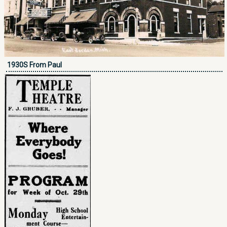
1930S From Paul