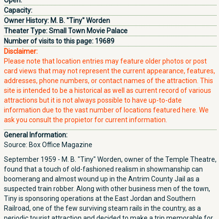
Open:
Capacity:
Owner History:
M. B. "Tiny" Worden
Theater Type:
Small Town Movie Palace
Number of visits to this page:
19689
Disclaimer:
Please note that location entries may feature older photos or post
card views that may not represent the current appearance, features,
addresses, phone numbers, or contact names of the attraction. This
site is intended to be a historical as well as current record of various
attractions but it is not always possible to have up-to-date
information due to the vast number of locations featured here. We
ask you consult the propietor for current information.
General Information:
Source: Box Office Magazine
September 1959 - M. B. "Tiny" Worden, owner of the Temple Theatre,
found that a touch of old-fashioned realism in showmanship can
boomerang and almost wound up in the Antrim County Jail as a
suspected train robber. Along with other business men of the town,
Tiny is sponsoring operations at the East Jordan and Southern
Railroad, one of the few surviving steam rails in the country, as a
periodic tourist attraction and decided to make a trip memorable for