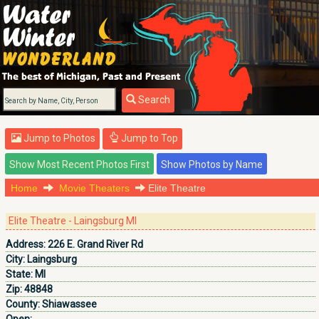
Search
Jump to Photos
Jump to Top
Home
Movie Theaters
Elite Theatre
Elite Theatre - Laingsburg MI
Address:
226 E. Grand River Rd
City:
Laingsburg
State:
MI
Zip:
48848
County:
Shiawassee