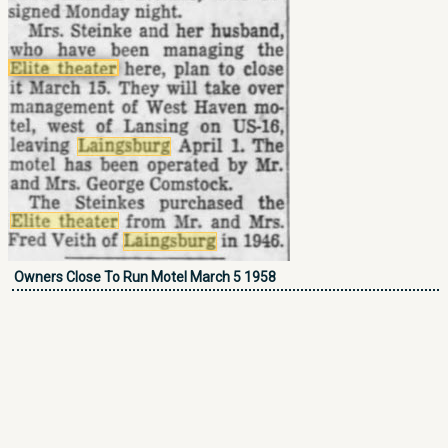
Owners Close To Run Motel March 5 1958