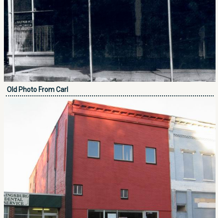
Old Photo From Carl