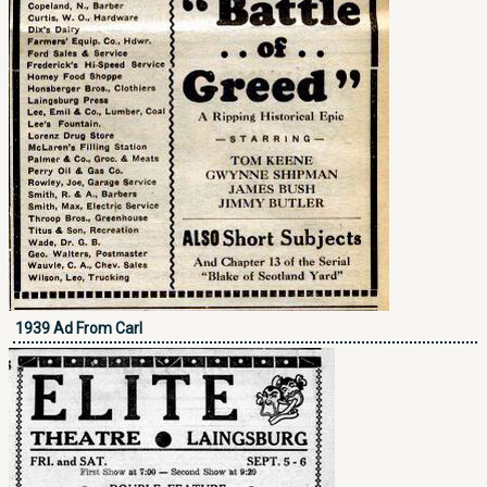
1939 Ad From Carl