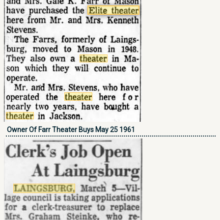
Owner Of Farr Theater Buys May 25 1961