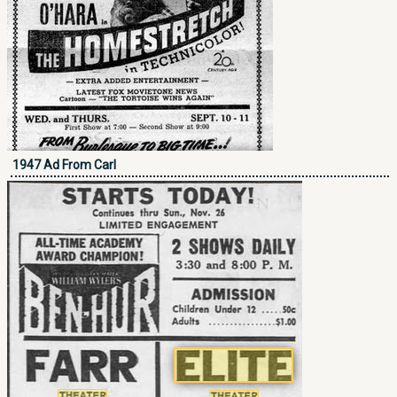
1947 Ad From Carl