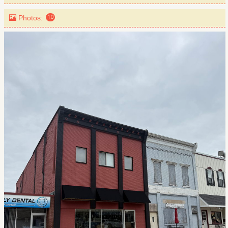
Photos:
10