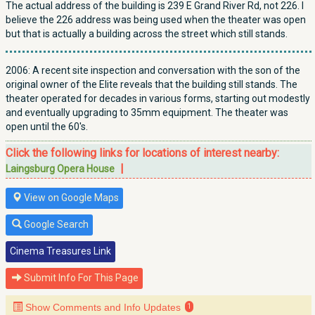
The actual address of the building is 239 E Grand River Rd, not 226. I
believe the 226 address was being used when the theater was open
but that is actually a building across the street which still stands.
2006: A recent site inspection and conversation with the son of the
original owner of the Elite reveals that the building still stands. The
theater operated for decades in various forms, starting out modestly
and eventually upgrading to 35mm equipment. The theater was
open until the 60's.
Click the following links for locations of interest nearby:
|
Laingsburg Opera House
View on Google Maps
Google Search
Cinema Treasures Link
Submit Info For This Page
Show Comments and Info Updates
1