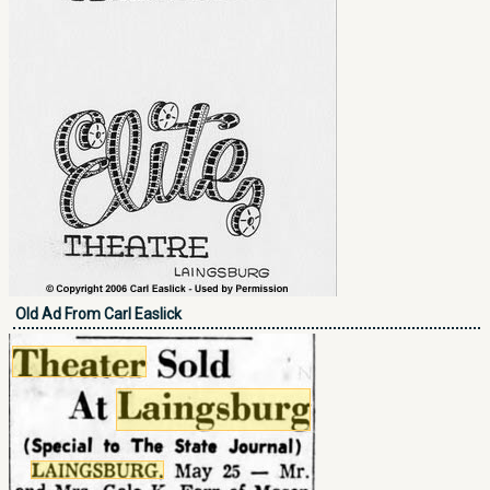
Old Ad From Carl Easlick