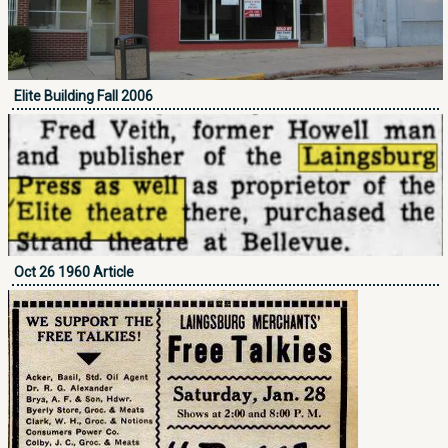
Elite Building Fall 2006
Oct 26 1960 Article