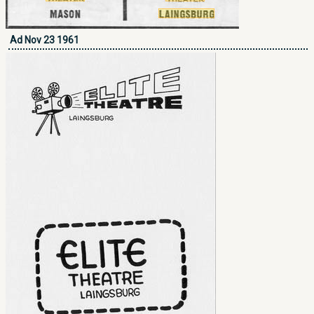
Ad Nov 23 1961