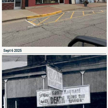
Sept 6 2025