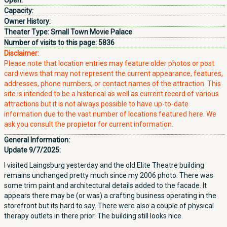
Open:
Capacity:
Owner History:
Theater Type:
Small Town Movie Palace
Number of visits to this page:
5836
Disclaimer:
Please note that location entries may feature older photos or post
card views that may not represent the current appearance, features,
addresses, phone numbers, or contact names of the attraction. This
site is intended to be a historical as well as current record of various
attractions but it is not always possible to have up-to-date
information due to the vast number of locations featured here. We
ask you consult the propietor for current information.
General Information:
Update 9/7/2025:
I visited Laingsburg yesterday and the old Elite Theatre building
remains unchanged pretty much since my 2006 photo. There was
some trim paint and architectural details added to the facade. It
appears there may be (or was) a crafting business operating in the
storefront but its hard to say. There were also a couple of physical
therapy outlets in there prior. The building still looks nice.