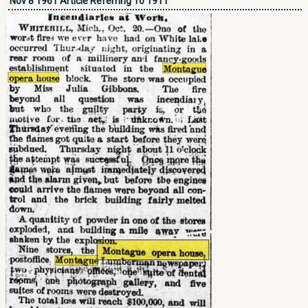
Nov 8 1961 Article Referring To 1911