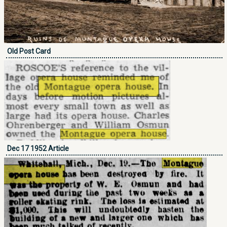
Old Post Card
Dec 17 1952 Article