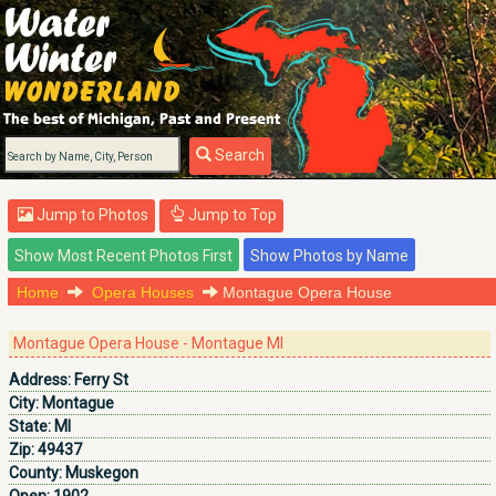
Search
Jump to Photos
Jump to Top
Home
Opera Houses
Montague Opera House
Montague Opera House - Montague MI
Address:
Ferry St
City:
Montague
State:
MI
Zip:
49437
County:
Muskegon