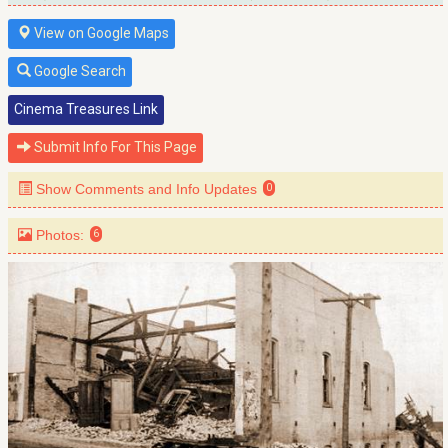
View on Google Maps
Google Search
Cinema Treasures Link
Submit Info For This Page
Show Comments and Info Updates
0
Photos:
6