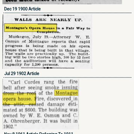
Dec 19 1900 Article
Jul 29 1902 Article