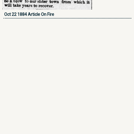
Oct 22 1884 Article On Fire