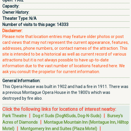
Open:
1902
Capacity:
Owner History:
Theater Type:
N/A
Number of visits to this page:
14333
Disclaimer:
Please note that location entries may feature older photos or post
card views that may not represent the current appearance, features,
addresses, phone numbers, or contact names of the attraction. This
site is intended to be a historical as well as current record of various
attractions but it is not always possible to have up-to-date
information due to the vast number of locations featured here. We
ask you consult the propietor for current information.
General Information:
This Opera House was built in 1902 and had a fire in 1911. There was
a previous Montague Opera House in the 1800's which was
destroyed by fire also.
Click the following links for locations of interest nearby:
|
|
Park Theatre
Dog n' Suds (DogNSuds, Dog-N-Suds)
Bursey's
|
Acres of Diamonds
Montague Mountain Inn (Montague Inn, Hilltop
|
|
Motel)
Montgomery Inn and Suites (Plaza Motel)