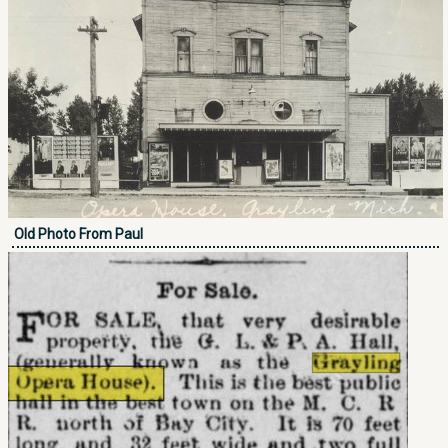
Old Photo From Paul