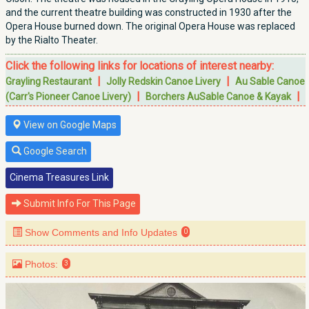
and the current theatre building was constructed in 1930 after the
Opera House burned down. The original Opera House was replaced
by the Rialto Theater.
Click the following links for locations of interest nearby:
|
|
Grayling Restaurant
Jolly Redskin Canoe Livery
Au Sable Canoe
|
|
(Carr's Pioneer Canoe Livery)
Borchers AuSable Canoe & Kayak
View on Google Maps
Google Search
Cinema Treasures Link
Submit Info For This Page
Show Comments and Info Updates
0
Photos:
3