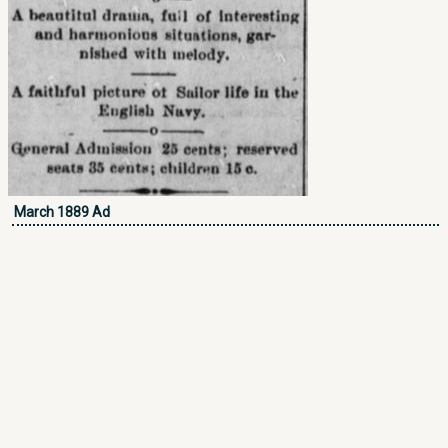
March 1889 Ad