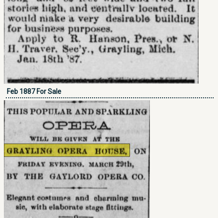
Feb 1887 For Sale