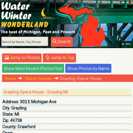
Search
Jump to Photos
Jump to Top
Home
Opera Houses
Grayling Opera House
Grayling Opera House - Grayling MI
Address:
302 E Michigan Ave
City:
Grayling
State:
MI
Zip:
49738
County:
Crawford