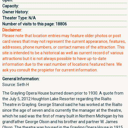
Open:
Capacity:
Owner History:
Theater Type:
N/A
Number of visits to this page:
18806
Disclaimer:
Please note that location entries may feature older photos or post
card views that may not represent the current appearance, features,
addresses, phone numbers, or contact names of the attraction. This
site is intended to be a historical as well as current record of various
attractions but it is not always possible to have up-to-date
information due to the vast number of locations featured here. We
ask you consult the propietor for current information.
General Information:
Source: Seth H
The Grayling Opera House burned down prior to 1930. A quote from
the July 5, 2012 Houghton Lake Resorter regarding the Rialto
Theatre in Grayling. George Stancil said he has worked at the Rialto
since the age of seven and is currently the manager at the theatre,
which he said was the first of many built in Northern Michigan by his
grandfather George Olson and his brother and partner W. James
Olson. The theatre was housed in the Grayling Opera House in 1915,