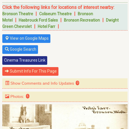
Click the following links for locations of interest nearby:
|
|
Bronson Theatre
Coliseum Theatre
Bronson
|
|
|
Motel
Hasbrouck Ford Sales
Bronson Recreation
Dwight
|
|
Green Chevrolet
Hotel Farr
View on Google Maps
Google Search
Cinema Treasures Link
Submit Info For This Page
Show Comments and Info Updates
0
Photos:
5