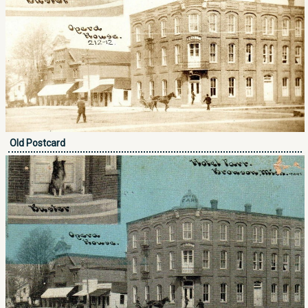
Old Postcard