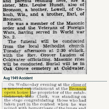
Aug 1949 Accident