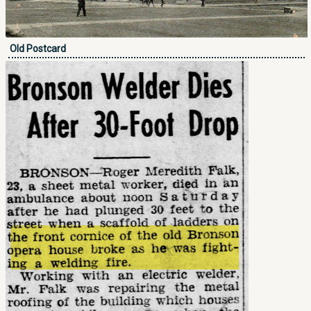
Old Postcard