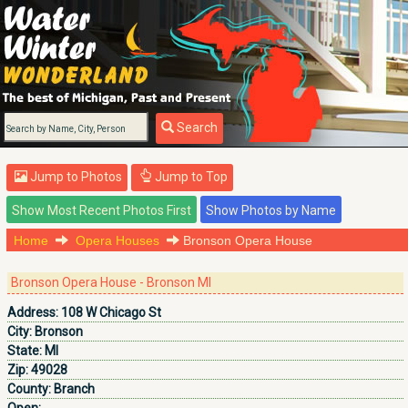
Search
Jump to Photos
Jump to Top
Home
Opera Houses
Bronson Opera House
Bronson Opera House - Bronson MI
Address:
108 W Chicago St
City:
Bronson
State:
MI
Zip:
49028
County:
Branch