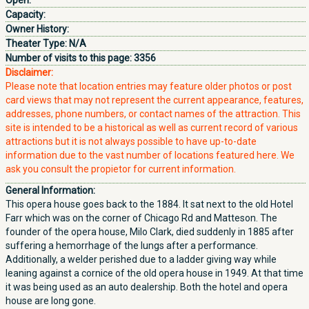
Open:
Capacity:
Owner History:
Theater Type:
N/A
Number of visits to this page:
3356
Disclaimer:
Please note that location entries may feature older photos or post
card views that may not represent the current appearance, features,
addresses, phone numbers, or contact names of the attraction. This
site is intended to be a historical as well as current record of various
attractions but it is not always possible to have up-to-date
information due to the vast number of locations featured here. We
ask you consult the propietor for current information.
General Information:
This opera house goes back to the 1884. It sat next to the old Hotel
Farr which was on the corner of Chicago Rd and Matteson. The
founder of the opera house, Milo Clark, died suddenly in 1885 after
suffering a hemorrhage of the lungs after a performance.
Additionally, a welder perished due to a ladder giving way while
leaning against a cornice of the old opera house in 1949. At that time
it was being used as an auto dealership. Both the hotel and opera
house are long gone.