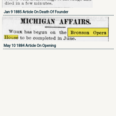
Jan 9 1885 Article On Death Of Founder
May 10 1884 Article On Opening