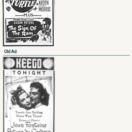
Old Ad