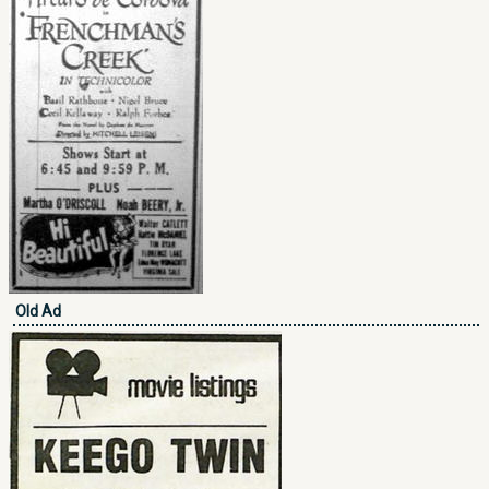
Old Ad