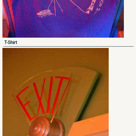
T-Shirt