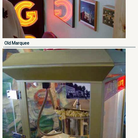
Old Marquee