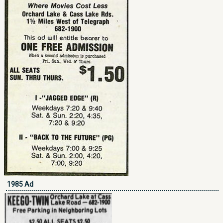
1985 Ad