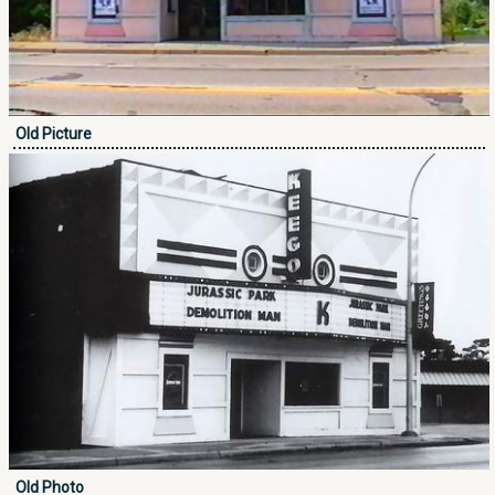
Old Picture
Old Photo