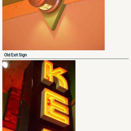
Old Exit Sign