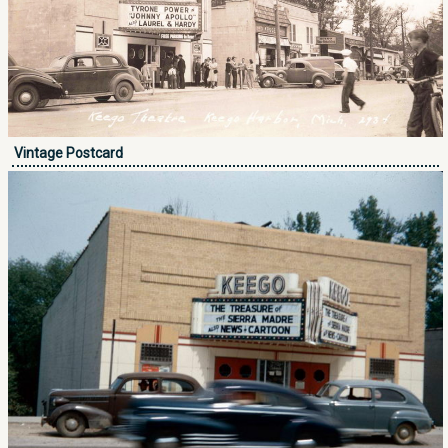
Vintage Postcard