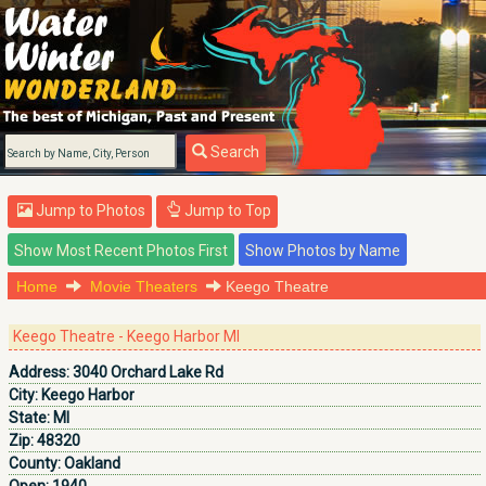
Search
Jump to Photos
Jump to Top
Home
Movie Theaters
Keego Theatre
Keego Theatre - Keego Harbor MI
Address:
3040 Orchard Lake Rd
City:
Keego Harbor
State:
MI
Zip:
48320
County:
Oakland