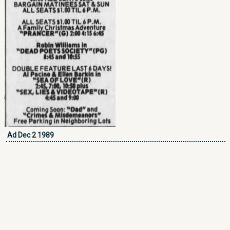
Ad Dec 2 1989