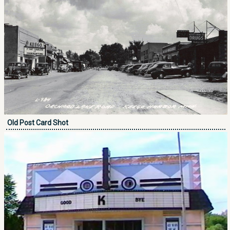
Old Post Card Shot