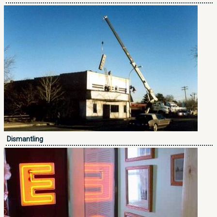
Dismantling