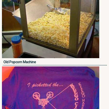
Old Popcorn Machine