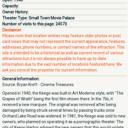
Open:
1940
Capacity:
Owner History:
Theater Type:
Small Town Movie Palace
Number of visits to this page:
24573
Disclaimer:
Please note that location entries may feature older photos or post
card views that may not represent the current appearance, features,
addresses, phone numbers, or contact names of the attraction. This
site is intended to be a historical as well as current record of various
attractions but it is not always possible to have up-to-date
information due to the vast number of locations featured here. We
ask you consult the propietor for current information.
General Information:
Source: Bryan Kreft - Cinema Treasures
Opened in 1940, the Keego was built in Art Moderne style, with "The
Grapes of Wrath" being the first film shown there. In the 70s, it
received a new marquee. The original was removed after being
damaged by being struck several times by passing trucks once
Orchard Lake Road was widened. In 1981, the Keego was sold to new
owners, who planned on operating it as a pornographic theater. The
city of Keego Harbor advised the new owners that this would violate