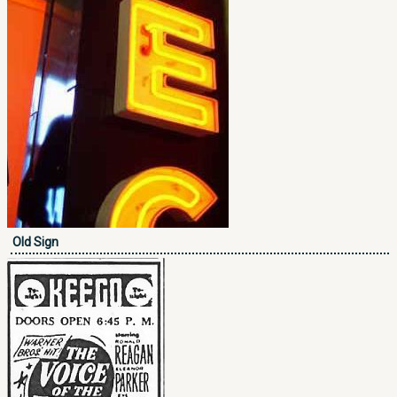
Old Sign