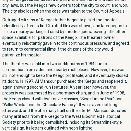
city laws, but the Keegos new owners took the city to court, and won.
The city also lost when the case was taken to the Court of Appeals.
Outraged citizens of Keego Harbor began to picket the theater
relentlessly after its first X-rated film was shown, and later began to
fill up a nearby parking lot used by theater-goers, leaving little other
space available for patrons of the Keego. The theaters owner
eventually reluctantly gave in to the continuous pressure, and agreed
to return to commercial films if the citizens of the city would
patronize his theater.
The theater was split into two auditoriums in 1984 due to
competition from video and nearby multiplexes. However, this was
still not enough to keep the Keego profitable, and it eventually closed
its doors. In 1997, Al Mansour purchased the Keego and reopened it,
again showing second-run features. A year later, however, the
property was purchased by a pharmacy chain, and in June of 1998,
the Keego closed with two movie classics, "Singin' in the Rain" and
"Willie Wonka and the Chocolate Factory". It was razed not long
afterward, and the pharmacy built on the site. Mr. Mansour donated
many artifacts from the Keego to the West Bloomfield Historical
Society prior to it being demolished, including its Streamline-style
vertical sign, its letters outlined with neon lighting.