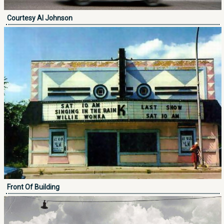
Courtesy Al Johnson
Front Of Building