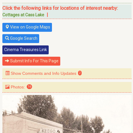
Click the following links for locations of interest nearby:
|
Cottages at Cass Lake
View on Google Maps
Google Search
Cinema Treasures Link
Submit Info For This Page
Show Comments and Info Updates
2
Photos:
16