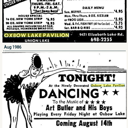
Aug 1986