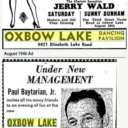
August 1946 Ad