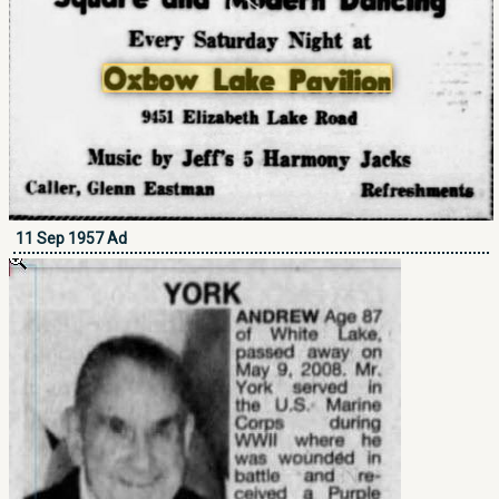
11 Sep 1957 Ad