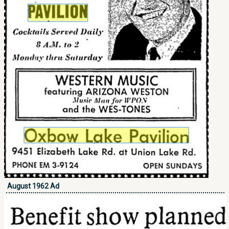
August 1962 Ad