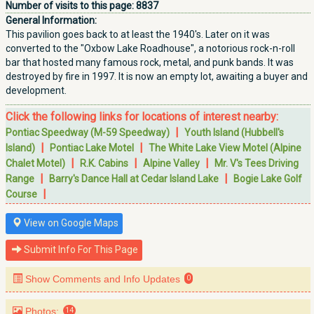
Number of visits to this page:
8837
General Information:
This pavilion goes back to at least the 1940's. Later on it was
converted to the "Oxbow Lake Roadhouse", a notorious rock-n-roll
bar that hosted many famous rock, metal, and punk bands. It was
destroyed by fire in 1997. It is now an empty lot, awaiting a buyer and
development.
Click the following links for locations of interest nearby:
|
Pontiac Speedway (M-59 Speedway)
Youth Island (Hubbell's
|
|
Island)
Pontiac Lake Motel
The White Lake View Motel (Alpine
|
|
|
Chalet Motel)
R.K. Cabins
Alpine Valley
Mr. V's Tees Driving
|
|
Range
Barry's Dance Hall at Cedar Island Lake
Bogie Lake Golf
|
Course
View on Google Maps
Submit Info For This Page
Show Comments and Info Updates
0
Photos:
14