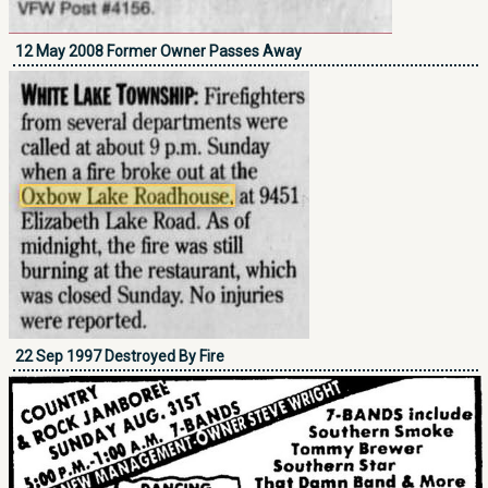
12 May 2008 Former Owner Passes Away
22 Sep 1997 Destroyed By Fire