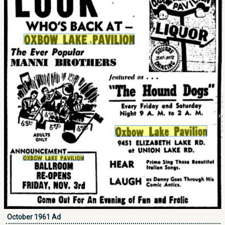
October 1961 Ad