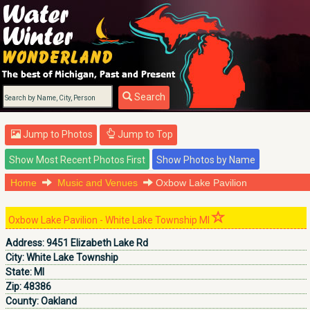
Search
Jump to Photos
Jump to Top
Home
Music and Venues
Oxbow Lake Pavilion
Oxbow Lake Pavilion - White Lake Township MI
Address:
9451 Elizabeth Lake Rd
City:
White Lake Township
State:
MI
Zip:
48386
County:
Oakland