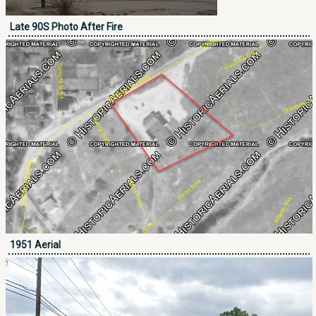
Late 90S Photo After Fire
1951 Aerial