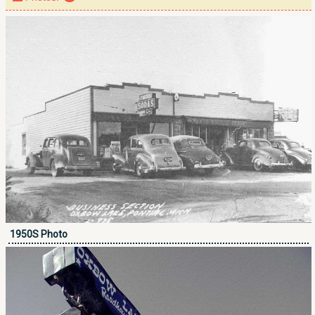
1950S Photo