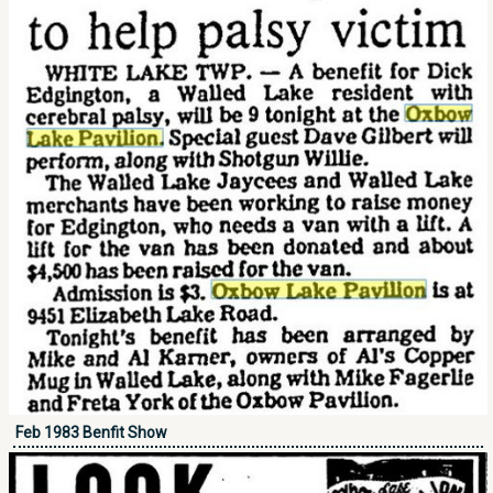
Feb 1983 Benfit Show