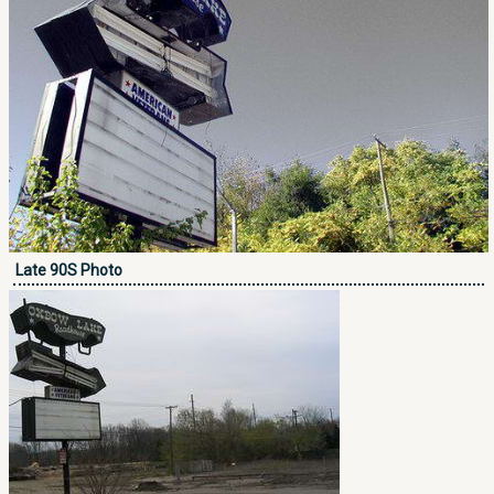
Late 90S Photo