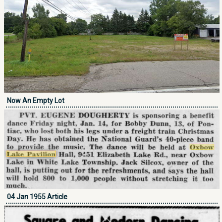
Now An Empty Lot
04 Jan 1955 Article