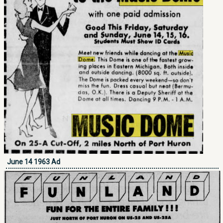
June 14 1963 Ad