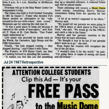
Jul 24 1987 Retrospective