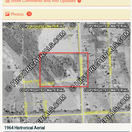
Show Comments and Info Updates
0
Photos:
12
1964 Histrorical Aerial