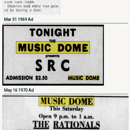
Mar 31 1969 Ad
May 16 1970 Ad