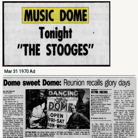
Mar 31 1970 Ad