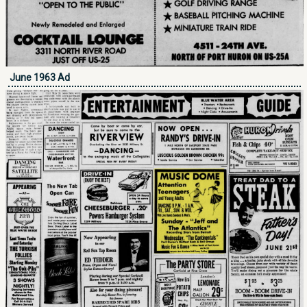
June 1963 Ad