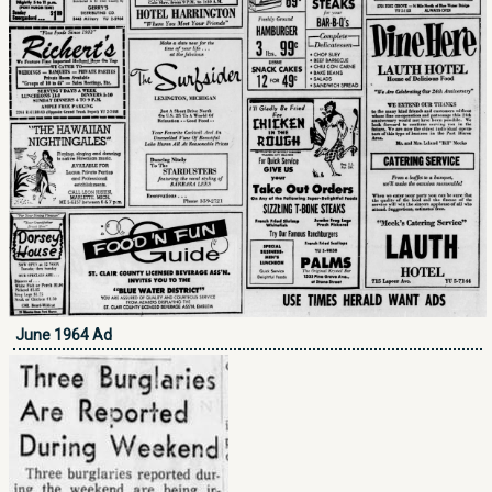
June 1964 Ad