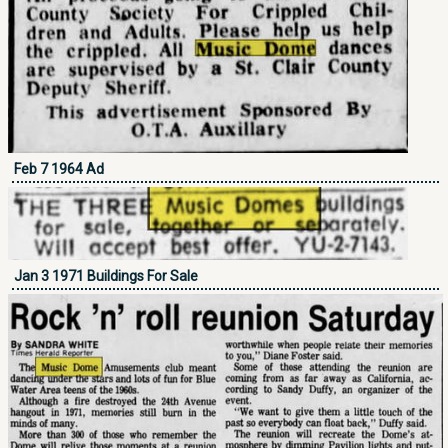
Feb 7 1964 Ad
Jan 3 1971 Buildings For Sale