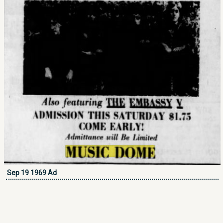
Sep 19 1969 Ad