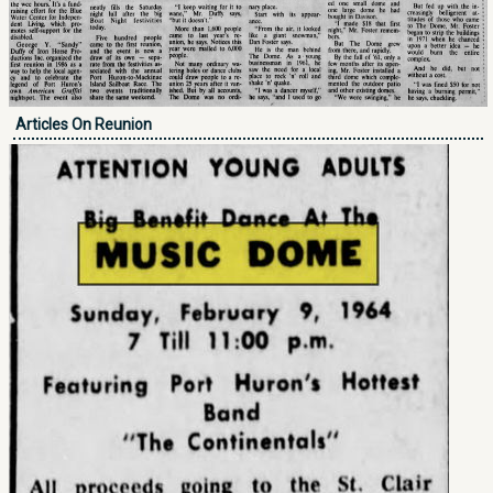
Articles On Reunion