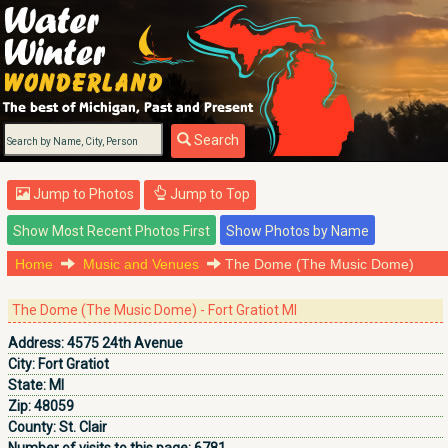
Search
Jump to Photos
Jump to Top
Home
Music and Venues
The Dome (The Music Dome)
The Dome (The Music Dome) - Fort Gratiot MI
Address:
4575 24th Avenue
City:
Fort Gratiot
State:
MI
Zip:
48059
County:
St. Clair