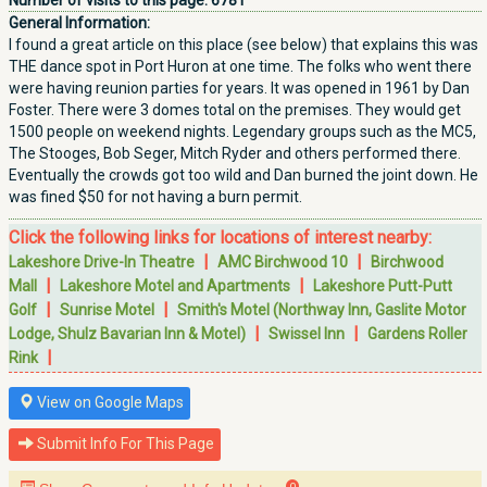
Number of visits to this page:
6781
General Information:
I found a great article on this place (see below) that explains this was
THE dance spot in Port Huron at one time. The folks who went there
were having reunion parties for years. It was opened in 1961 by Dan
Foster. There were 3 domes total on the premises. They would get
1500 people on weekend nights. Legendary groups such as the MC5,
The Stooges, Bob Seger, Mitch Ryder and others performed there.
Eventually the crowds got too wild and Dan burned the joint down. He
was fined $50 for not having a burn permit.
Click the following links for locations of interest nearby:
|
|
Lakeshore Drive-In Theatre
AMC Birchwood 10
Birchwood
|
|
Mall
Lakeshore Motel and Apartments
Lakeshore Putt-Putt
|
|
Golf
Sunrise Motel
Smith's Motel (Northway Inn, Gaslite Motor
|
|
Lodge, Shulz Bavarian Inn & Motel)
Swissel Inn
Gardens Roller
|
Rink
View on Google Maps
Submit Info For This Page