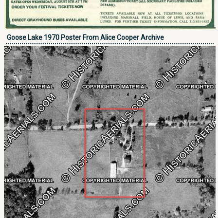
Goose Lake 1970 Poster From Alice Cooper Archive