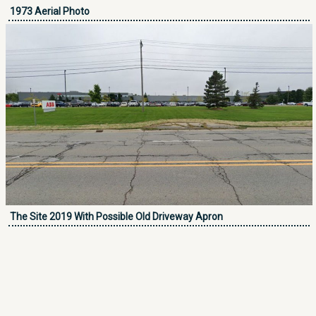
1973 Aerial Photo
The Site 2019 With Possible Old Driveway Apron