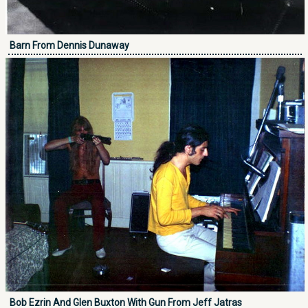
Barn From Dennis Dunaway
Bob Ezrin And Glen Buxton With Gun From Jeff Jatras