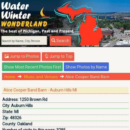
Search
Jump to Photos
Jump to Top
Home
Music and Venues
Alice Cooper Band Barn
Alice Cooper Band Barn - Auburn Hills MI
Address:
1250 Brown Rd
City:
Auburn Hills
State:
MI
Zip:
48326
County:
Oakland