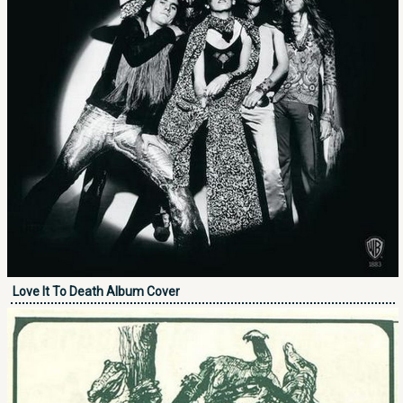
Love It To Death Album Cover