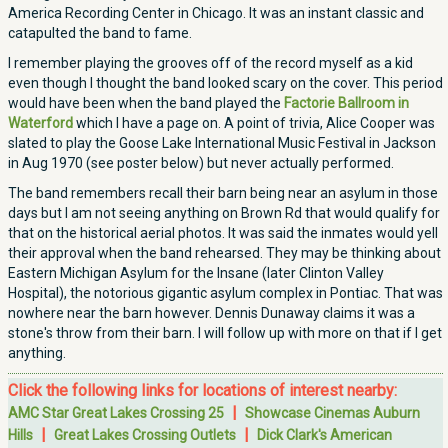
America Recording Center in Chicago. It was an instant classic and
catapulted the band to fame.
I remember playing the grooves off of the record myself as a kid
even though I thought the band looked scary on the cover. This period
would have been when the band played the
Factorie Ballroom in
Waterford
which I have a page on. A point of trivia, Alice Cooper was
slated to play the Goose Lake International Music Festival in Jackson
in Aug 1970 (see poster below) but never actually performed.
The band remembers recall their barn being near an asylum in those
days but I am not seeing anything on Brown Rd that would qualify for
that on the historical aerial photos. It was said the inmates would yell
their approval when the band rehearsed. They may be thinking about
Eastern Michigan Asylum for the Insane (later Clinton Valley
Hospital), the notorious gigantic asylum complex in Pontiac. That was
nowhere near the barn however. Dennis Dunaway claims it was a
stone's throw from their barn. I will follow up with more on that if I get
anything.
Click the following links for locations of interest nearby:
|
AMC Star Great Lakes Crossing 25
Showcase Cinemas Auburn
|
|
Hills
Great Lakes Crossing Outlets
Dick Clark's American