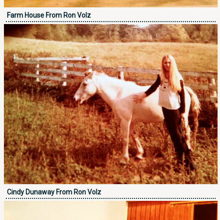
Farm House From Ron Volz
Cindy Dunaway From Ron Volz