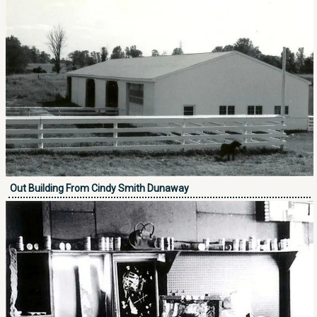
Out Building From Cindy Smith Dunaway