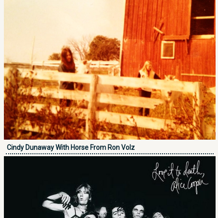
Cindy Dunaway With Horse From Ron Volz