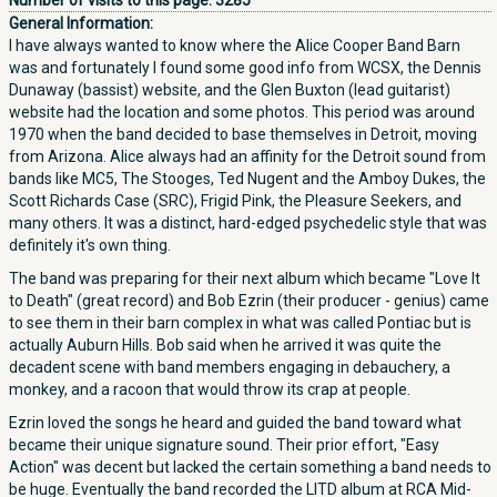
Number of visits to this page:
3285
General Information:
I have always wanted to know where the Alice Cooper Band Barn
was and fortunately I found some good info from WCSX, the Dennis
Dunaway (bassist) website, and the Glen Buxton (lead guitarist)
website had the location and some photos. This period was around
1970 when the band decided to base themselves in Detroit, moving
from Arizona. Alice always had an affinity for the Detroit sound from
bands like MC5, The Stooges, Ted Nugent and the Amboy Dukes, the
Scott Richards Case (SRC), Frigid Pink, the Pleasure Seekers, and
many others. It was a distinct, hard-edged psychedelic style that was
definitely it's own thing.
The band was preparing for their next album which became "Love It
to Death" (great record) and Bob Ezrin (their producer - genius) came
to see them in their barn complex in what was called Pontiac but is
actually Auburn Hills. Bob said when he arrived it was quite the
decadent scene with band members engaging in debauchery, a
monkey, and a racoon that would throw its crap at people.
Ezrin loved the songs he heard and guided the band toward what
became their unique signature sound. Their prior effort, "Easy
Action" was decent but lacked the certain something a band needs to
be huge. Eventually the band recorded the LITD album at RCA Mid-