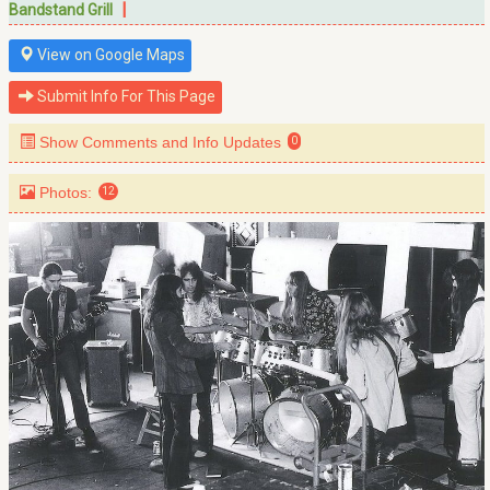
|
Bandstand Grill
View on Google Maps
Submit Info For This Page
Show Comments and Info Updates
0
Photos:
12