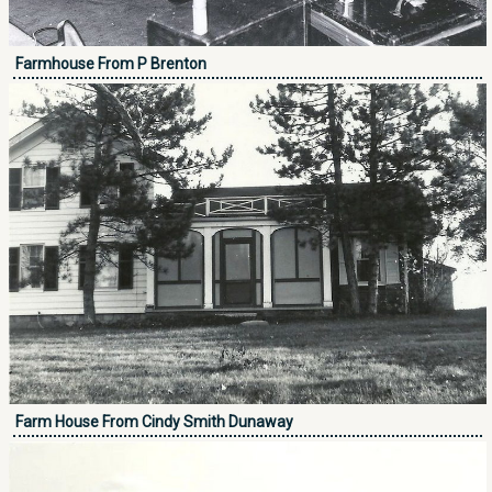
Farmhouse From P Brenton
Farm House From Cindy Smith Dunaway