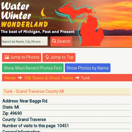
Search
Jump to Photos
Jump to Top
Home
Old Towns & Ghost Towns
Tunk
Tunk - Grand Traverse County MI
Address:
Near Baggs Rd.
State:
MI
Zip:
49690
County:
Grand Traverse
Number of visits to this page:
10451