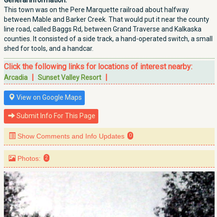
General Information:
This town was on the Pere Marquette railroad about halfway
between Mable and Barker Creek. That would put it near the county
line road, called Baggs Rd, between Grand Traverse and Kalkaska
counties. It consisted of a side track, a hand-operated switch, a small
shed for tools, and a handcar.
Click the following links for locations of interest nearby:
|
|
Arcadia
Sunset Valley Resort
View on Google Maps
Submit Info For This Page
Show Comments and Info Updates
0
Photos:
2