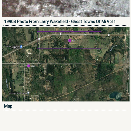
1990S Photo From Larry Wakefield - Ghost Towns Of Mi Vol 1
Map